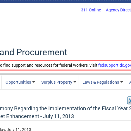
311 Online
Agency Direc
g and Procurement
o find support and resources for federal workers, visit
fedsupport.dc.go
Opportunities
Surplus Property
Laws & Regulations
imony Regarding the Implementation of the Fiscal Year 
et Enhancement - July 11, 2013
ay, July 11, 2013