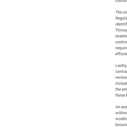
coordi
The co
Regula
identi
Throug
examin
contro
requir
efficie
Lastly
contra
review
includ
the en
these 
An ass
within
workfo
knowle