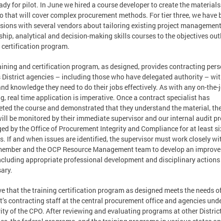
ady for pilot. In June we hired a course developer to create the materials
wo that will cover complex procurement methods. For tier three, we have
sions with several vendors about tailoring existing project management
ship, analytical and decision-making skills courses to the objectives out
e certification program.
aining and certification program, as designed, provides contracting per
 District agencies – including those who have delegated authority – wit
and knowledge they need to do their jobs effectively. As with any on-the-
ng, real time application is imperative. Once a contract specialist has
ted the course and demonstrated that they understand the material, the
ill be monitored by their immediate supervisor and our internal audit 
d by the Office of Procurement Integrity and Compliance for at least si
. If and when issues are identified, the supervisor must work closely wi
 member and the OCP Resource Management team to develop an improv
ncluding appropriate professional development and disciplinary action
ary.
eve that the training certification program as designed meets the needs o
ct’s contracting staff at the central procurement office and agencies und
ity of the CPO. After reviewing and evaluating programs at other Distric