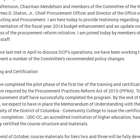
fternoon, Chairman Mendelson and members of the Committee of the W
es D. Staton, Jr., Chief Procurement Officer and Director of the Office o
cting and Procurement. I am here today to provide testimony regarding 
entation of the fiscal year 2014 budget enhancement and an update on
ss of the procurement reform initiative. I am joined today by members o
staff.
we last met in April to discuss OCP’s operations, we have been working 
ent a number of the Committee’s recommended policy changes:
ng and Certification
e completed the pilot phase of the first tier of the training and certifica
m required by the Procurement Practices Reform Act of 2010 (PPRA). To
curement staff have successfully completed the program. By the end of 
 we expect to have in place the Memorandum of Understanding with th
sity of the District of Columbia - Community College to issue the certific
 completion. UDC-CC, an accredited institution of higher education, has
y certified the course structure and materials.
 end of October, course materials for tiers two and three will be fully de