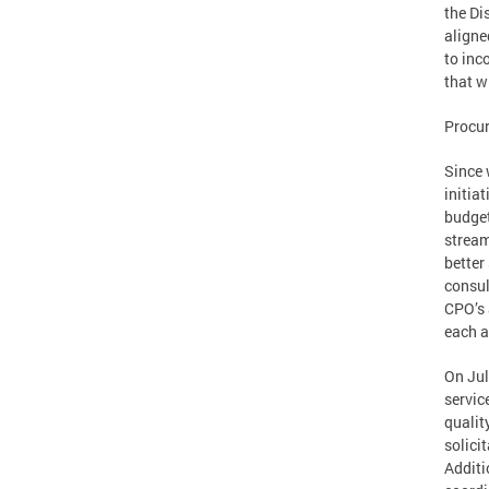
the Di
aligne
to inc
that w
Procu
Since 
initia
budget
stream
better
consul
CPO’s 
each a
On Jul
servic
qualit
solici
Additi