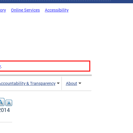
tory
Online Services
Accessibility
v
.
Accountability & Transparency
About
2014