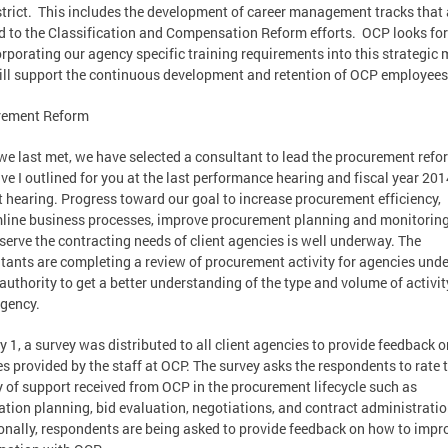
strict. This includes the development of career management tracks that 
d to the Classification and Compensation Reform efforts. OCP looks fo
orporating our agency specific training requirements into this strategic
ill support the continuous development and retention of OCP employees
rement Reform
we last met, we have selected a consultant to lead the procurement refo
tive I outlined for you at the last performance hearing and fiscal year 201
 hearing. Progress toward our goal to increase procurement efficiency,
line business processes, improve procurement planning and monitoring
 serve the contracting needs of client agencies is well underway. The
tants are completing a review of procurement activity for agencies unde
authority to get a better understanding of the type and volume of activit
gency.
y 1, a survey was distributed to all client agencies to provide feedback o
es provided by the staff at OCP. The survey asks the respondents to rate 
y of support received from OCP in the procurement lifecycle such as
tation planning, bid evaluation, negotiations, and contract administratio
onally, respondents are being asked to provide feedback on how to impr