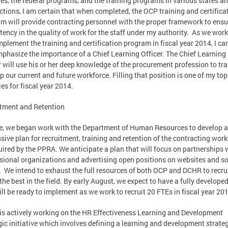
es, the federal programs, and the training programs in various states a
ictions, I am certain that when completed, the OCP training and certifica
m will provide contracting personnel with the proper framework to ensu
tency in the quality of work for the staff under my authority. As we work
implement the training and certification program in fiscal year 2014, I ca
phasize the importance of a Chief Learning Officer. The Chief Learning
r will use his or her deep knowledge of the procurement profession to tr
p our current and future workforce. Filling that position is one of my top
ies for fiscal year 2014.
tment and Retention
e, we began work with the Department of Human Resources to develop 
sive plan for recruitment, training and retention of the contracting wor
uired by the PPRA. We anticipate a plan that will focus on partnerships 
sional organizations and advertising open positions on websites and so
 We intend to exhaust the full resources of both OCP and DCHR to recru
 the best in the field. By early August, we expect to have a fully develope
ill be ready to implement as we work to recruit 20 FTEs in fiscal year 20
s actively working on the HR Effectiveness Learning and Development
gic initiative which involves defining a learning and development strateg