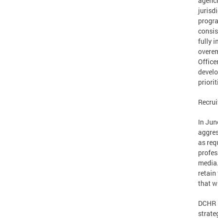
agenci
jurisd
progra
consis
fully 
overem
Office
develo
priorit
Recrui
In Jun
aggres
as req
profes
media.
retain
that w
DCHR i
strate