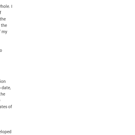
hole. I
f
the
 the
f my
to
tion
 date,
the
e
ates of
veloped