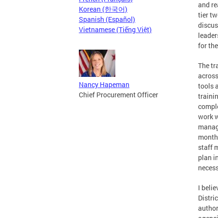
and re
Korean (한국어)
tier t
Spanish (Español)
discus
Vietnamese (Tiếng Việt)
leader
for th
The tr
across
Nancy Hapeman
tools 
Chief Procurement Officer
traini
comple
work w
manage
months
staff
plan i
necess
I beli
Distri
author