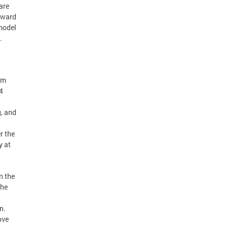
are
rward
 model
.
rm
4
, and
r the
y at
n the
the
n.
ove