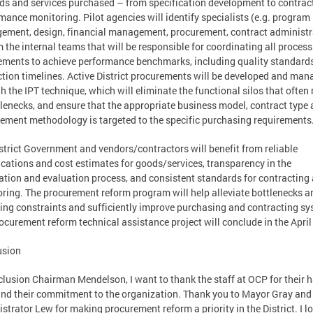
ds and services purchased – from specification development to contrac
mance monitoring. Pilot agencies will identify specialists (e.g. program
ment, design, financial management, procurement, contract administr
m the internal teams that will be responsible for coordinating all proces
ements to achieve performance benchmarks, including quality standard
tion timelines. Active District procurements will be developed and ma
h the IPT technique, which will eliminate the functional silos that often 
tlenecks, and ensure that the appropriate business model, contract type
ement methodology is targeted to the specific purchasing requirements
strict Government and vendors/contractors will benefit from reliable
ications and cost estimates for goods/services, transparency in the
tation and evaluation process, and consistent standards for contracting
ring. The procurement reform program will help alleviate bottlenecks a
ing constraints and sufficiently improve purchasing and contracting sy
ocurement reform technical assistance project will conclude in the April
usion
clusion Chairman Mendelson, I want to thank the staff at OCP for their 
nd their commitment to the organization. Thank you to Mayor Gray and 
strator Lew for making procurement reform a priority in the District. I l