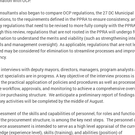
nation with OCP.
nsultants also began to compare OCP regulations, the 27 DC Municipal
tions, to the requirements defined in the PPRA to ensure consistency, a
fy regulations that need to be revised to more fully comply with the PPRA
h this review, regulations that are not rooted in the PPRA will undergo f
ation to understand the merits and viability (such as strengthening int
ls and management oversight). As applicable, regulations that are not l
ed may be considered for elimination to streamline processes and impro
ncy.
, interviews with deputy mayors, directors, managers, program analysts
ct specialists are in progress. A key objective of the interview process is
 the practical application of policies and procedures as well as processe
e workflow, approvals, and monitoring to achieve a comprehensive over
tire purchasing structure. We anticipate a preliminary report of finding
key activities will be completed by the middle of August.
essment of the skills and capabilities of personnel, for roles and functi
 the procurement structure, is among the key next steps. The personnel 
rce assessment is intended to serve as a high level appraisal of the curr
dge (experience level), skills (training), and abilities (position) of