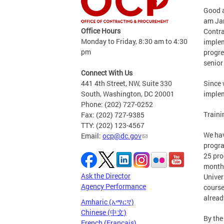
Good a
am Jam
Office Hours
Contra
Monday to Friday, 8:30 am to 4:30
implem
pm
progre
senior 
Connect With Us
441 4th Street, NW, Suite 330
Since 
South, Washington, DC 20001
implem
Phone: (202) 727-0252
Traini
Fax: (202) 727-9385
TTY: (202) 123-4567
We hav
Email:
ocp@dc.gov
progra
25 pro
month,
Ask the Director
Univer
Agency Performance
course
alread
Amharic (አማርኛ)
Chinese (中文)
By the
French (Français)