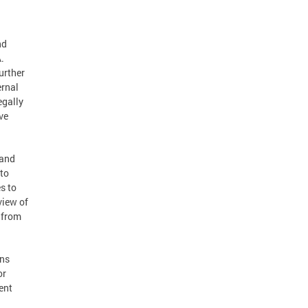
nd
.
urther
ernal
egally
ve
 and
 to
s to
view of
s from
ons
or
ent