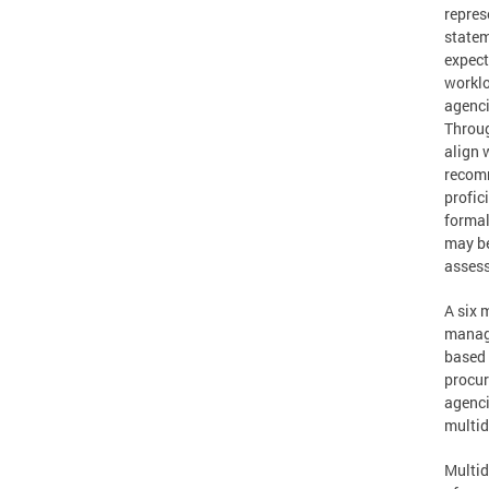
repres
statem
expect
worklo
agenci
Throug
align w
recomm
profic
formal
may be
assess
A six 
manage
based 
procur
agenci
multid
Multid