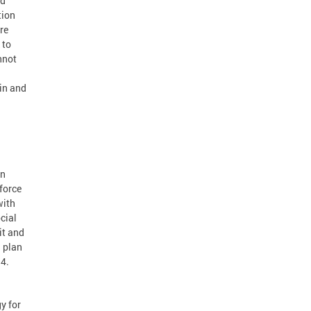
nd
tion
re
 to
nnot
ain and
an
kforce
with
cial
it and
d plan
14.
y for