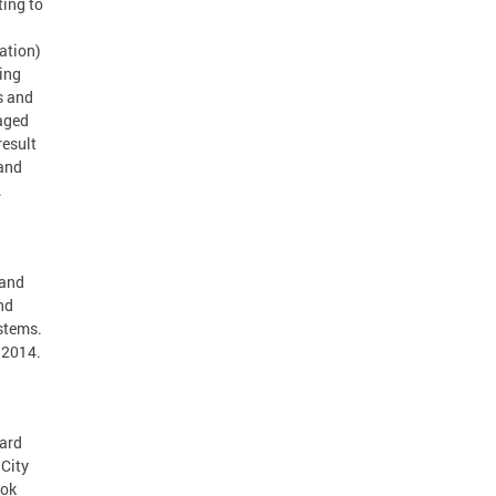
ting to
ation)
sing
s and
naged
result
 and
.
 and
nd
stems.
 2014.
hard
City
ook