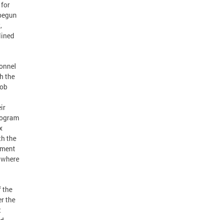
 for
 begun
,
lined
sonnel
h the
job
ir
program
x
th the
ement
s where
f the
er the
t