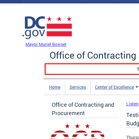
Skip to main content
DC Agency Top Menu
Mayor Muriel Bowser
Office of Contractin
T
Home
Services
Center of Excellence
Office of Contracting and
Listen
Procurement
Test
Budg
Thursd