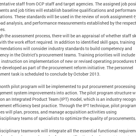
entative staff from OCP staff and target agencies. The assigned job pos
ents and job titles will establish baseline qualifications and performan
ations. These standards will be used in the review of work assignment-t
ad analysis, and performance measurements established by the respect
es.
h the assessment process, there will be an appraisal of whether staff sk
ith the work effort required. In addition to identified skill gaps, training
endations will consider industry standards to build competency and
iency in the District’s procurement teams. Training priorities will include
 instruction on implementation of new or revised operating procedures 
 developed as part of the procurement reform initiative. The personnel
ment task is scheduled to conclude by October 2013.
month pilot program will be implemented to put procurement processing
ment system improvements into action. The pilot program structure wi
on an Integrated Product Team (IPT) model, which is an industry recogn
ement efficiency best practice. Through the IPT technique, pilot progra
es will plan, process, and manage acquisition activities using
isciplinary teams of specialists to optimize the quality of procurements
isciplinary teamwork will integrate all the essential functional require