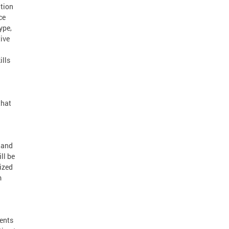
ition
ce
ype,
ive
ills
that
 and
ll be
ized
m
.
ments