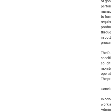
of goo
perfor
manage
to for
requir
produc
throug
in bot
procur
The Di
specif
solici
monito
operat
The pr
Concl
In con
work a
Admini