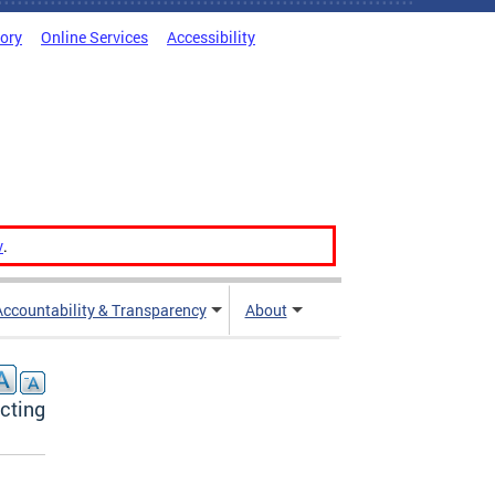
tory
Online Services
Accessibility
v
.
Accountability & Transparency
About
acting