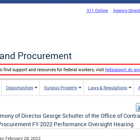
311 Online
Agency Direc
g and Procurement
o find support and resources for federal workers, visit
fedsupport.dc.go
Opportunities
Surplus Property
Laws & Regulations
mony of Director George Schutter of the Office of Contr
Procurement FY 2022 Performance Oversight Hearing
y, February 28, 2023