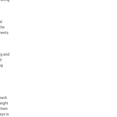
al
the
ments
ng and
d
ng
reach
eight
 them
ays in