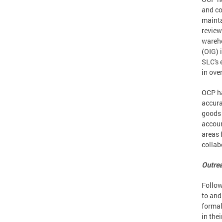
and co
mainta
review
wareho
(OIG) 
SLC's 
in ove
OCP ha
accura
goods 
accoun
areas 
collab
Outre
Follow
to and
formal
in the