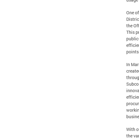
One of
Distri
the Of
This p
public
effici
points
In Mar
create
throug
Subcom
innova
effici
procur
workin
busine
With o
the va