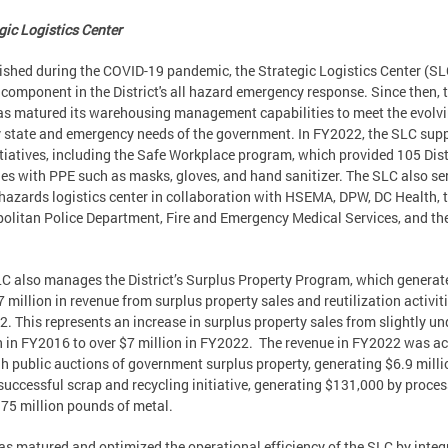
gic Logistics Center
ished during the COVID-19 pandemic, the Strategic Logistics Center (S
l component in the District's all hazard emergency response. Since then, 
s matured its warehousing management capabilities to meet the evolv
 state and emergency needs of the government. In FY2022, the SLC sup
itiatives, including the Safe Workplace program, which provided 105 Dist
es with PPE such as masks, gloves, and hand sanitizer. The SLC also se
-hazards logistics center in collaboration with HSEMA, DPW, DC Health, 
olitan Police Department, Fire and Emergency Medical Services, and th
C also manages the District’s Surplus Property Program, which generat
7 million in revenue from surplus property sales and reutilization activiti
. This represents an increase in surplus property sales from slightly un
n in FY2016 to over $7 million in FY2022. The revenue in FY2022 was a
h public auctions of government surplus property, generating $6.9 milli
successful scrap and recycling initiative, generating $131,000 by proce
.75 million pounds of metal.
s matured and optimized the operational efficiency of the SLC by integ