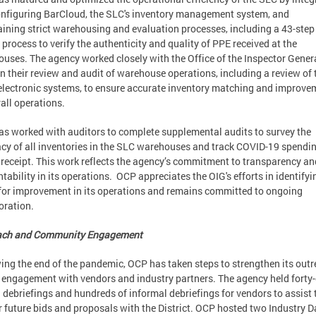
nfiguring BarCloud, the SLC's inventory management system, and
ining strict warehousing and evaluation processes, including a 43-step
 process to verify the authenticity and quality of PPE received at the
uses. The agency worked closely with the Office of the Inspector Gener
in their review and audit of warehouse operations, including a review of 
electronic systems, to ensure accurate inventory matching and improve
rall operations.
s worked with auditors to complete supplemental audits to survey the
cy of all inventories in the SLC warehouses and track COVID-19 spendi
receipt. This work reflects the agency’s commitment to transparency an
tability in its operations. OCP appreciates the OIG's efforts in identifyi
for improvement in its operations and remains committed to ongoing
oration.
ach and Community Engagement
ing the end of the pandemic, OCP has taken steps to strengthen its out
 engagement with vendors and industry partners. The agency held forty-
 debriefings and hundreds of informal debriefings for vendors to assist
ir future bids and proposals with the District. OCP hosted two Industry D