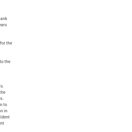
hank
ears
for the
to the
n
ls.
the
s.
n to
on in
fident
ent