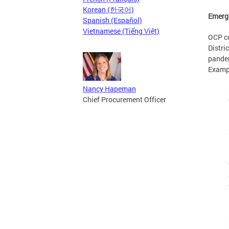
Korean (한국어)
Emerg
Spanish (Español)
Vietnamese (Tiếng Việt)
OCP co
Distri
pandem
Exampl
Nancy Hapeman
Chief Procurement Officer