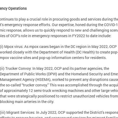
ency Operations
ntinues to play a crucial role in procuring goods and services during th
ct’s emergency response efforts. Our expertise, honed during the COVID-
ic response, allows us to quickly respond to new and challenging scen
es of OCP’s role in emergency responses in FY2022 to date include:
(i) Mpox virus: As mpox cases began in the DC region in May 2022, OCP
worked closely with the Department of Health (DC Health) to create pop
mpox vaccine sites and pop-up information centers for residents.
(ii) Trucker Convoy: In May 2022, OCP and its partner agencies, the
Department of Public Works (DPW) and the Homeland Security and Em
Management Agency (HSEMA), worked to prevent any disruptions caus
the so-called “trucker convoy.” This was accomplished through the acqui
of approximately 12 semi-truck wrecking machines and other large vehi
that were strategically positioned to restrict unauthorized vehicles from
blocking main arteries in the city.
(iii) Migrant Services: In July 2022, OCP supported the District’s respon
efforts to procure housing, and wraparound services for migrant familie