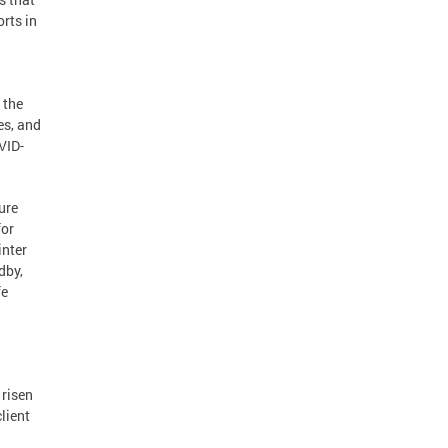
rts in
 the
es, and
VID-
ure
for
inter
dby,
fe
 risen
lient