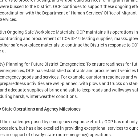
were bussed to the District. OCP continues to support these ongoing effo
coordination with the Department of Human Services' Office of Migrant
Services.
(iv) Ongoing Safe Workplace Materials: OCP maintains its operations in
contracting and procurement of COVID-19 testing supplies, masks, glov
other safe workplace materials to continue the District’s response to CO
19.
(v) Planning for Future District Emergencies: To ensure readiness for fut
emergencies, OCP has established contracts and procurement vehicles 
emergency goods and services. For example, our storm readiness and w
preparedness activities are well-planned, with plows and trucks on stan
and adequate supplies of brine and salt to keep roads and walkways sa
during harsh, winter weather conditions.
 State Operations and Agency Milestones
 the challenges posed by emergency response efforts, OCP has not only
 occasion, but has also excelled in providing exceptional services to our c
es in support of steady-state (non-emergency) operations.