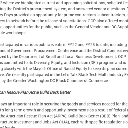
 where we highlighted current and upcoming solicitations, solicited f
ing the District’s procurement system, and answered vendor questions.
ry Days provided an opportunity for prime contractors, subcontractors, 
ers to network before the release of solicitations. OCP also offered mon
ng opportunities for the public, such as the General Vendor and DC Supp
ule workshops.
rticipated in various public events in FY22 and FY23 to date, including
nnual Government Procurement Conference and the District Connect ev
zed by the Department of Small and Local Business Development. OCP
s committed to its Diversity, Equity, and Inclusion (DEI) program and is
g closely with the Mayor's Office of Racial Equity to keep its plan curren
ive. We recently participated in the Let’s Talk Black Tech Multi Industry E
d by the Greater Washington DC Black Chamber of Commerce.
an Rescue Plan Act & Build Back Better
ays an important role in securing the goods and services needed for the
ct’s long-term growth and opportunity investments as a result of federal 
the American Rescue Plan Act (ARPA), Build Back Better (BBB) Plan, and
tructure Investment and Jobs Act (IIJA), each with specific regulations o
of funds.