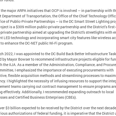
 the major ARPA initiatives that OCP is involved — in partnership with t
ct Department of Transportation, the Office of the Chief Technology Offic
fice of Public-Private Partnerships — is the DC Smart Street Lighting pro
roject is a $309 million public-private partnership and the District’s first
-private partnership aimed at upgrading the District's streetlights with e
ent LED technology and incorporating smart city features like wireless a
 to enhance the DC-NET public Wi-Fi program.
ch 2022, I was appointed to the DC Build Back Better Infrastructure Tas
d by Mayor Bowser to recommend infrastructure projects eligible for fu
h the IIJA. As a member of the Administration, Compliance, and Procur
mittee, I emphasized the importance of executing procurements with
tive, flexible acquisition methods and streamlining processes to maxim
ency. I highlighted the necessity of infusing resources to support the inte
ement teams carrying out contract management to ensure programs ar
g effectively. Additionally, I recommended expanding outreach to local
sses and Certified Business Enterprises (CBEs).
ver $3 billion expected to be received by the District over the next decad
rious authorizations of federal funding, it is imperative that the District u