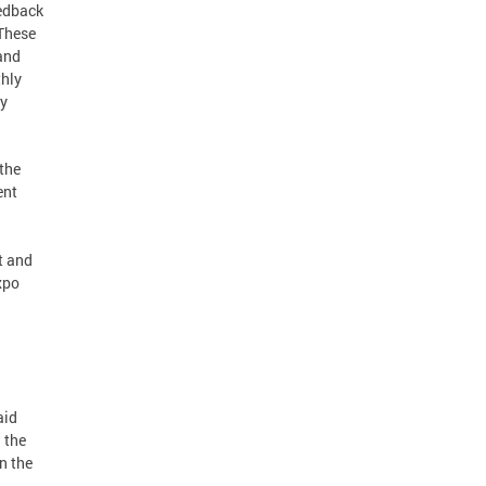
eedback
 These
and
thly
ly
 the
ent
t and
xpo
aid
 the
n the