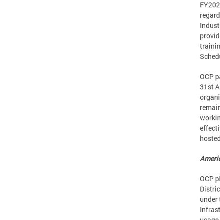
FY2022
regard
Indust
provid
traini
Sched
OCP pa
31st A
organi
remain
workin
effect
hoste
Americ
OCP pl
Distri
under 
Infras
usage 