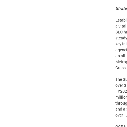
Strate
Establ
a vita
SLC ha
steady
key in
agenci
an all
Metrop
Cross.
The SL
over $
FY2022
millio
throug
and a 
over 1
OCP ha