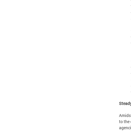
Steady
Amidst
to the
agenci