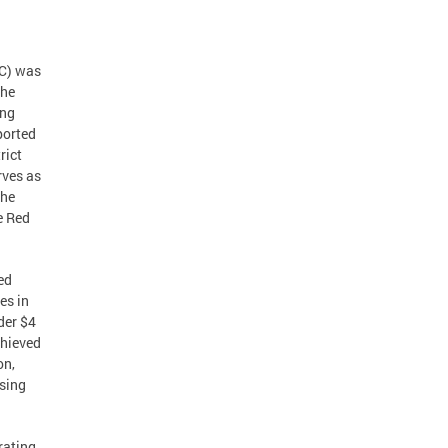
LC) was
the
ing
ported
rict
rves as
the
e Red
ed
es in
der $4
chieved
on,
ssing
rating