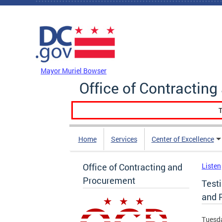
Skip to main content
DC Agency Top Menu
Mayor Muriel Bowser
Office of Contractin
T
Home
Services
Center of Excellence
Office of Contracting and
Listen
Procurement
Testi
and 
Tuesda