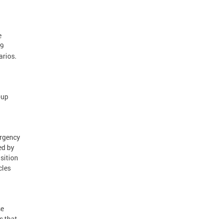
e
19
arios.
-up
ergency
ed by
sition
cles
se
s that