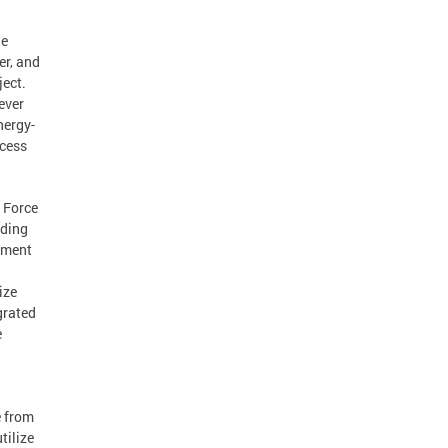
he
er, and
ject.
 ever
nergy-
ccess
k Force
nding
ement
ize
grated
e
e from
tilize