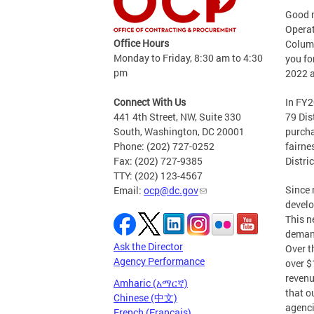
Good 
Operat
Office Hours
Columb
Monday to Friday, 8:30 am to 4:30
you fo
pm
2022 a
Connect With Us
In FY2
441 4th Street, NW, Suite 330
79 Dis
South, Washington, DC 20001
purcha
Phone: (202) 727-0252
fairne
Fax: (202) 727-9385
Distri
TTY: (202) 123-4567
Since 
Email:
ocp@dc.gov
develo
This n
demand
Ask the Director
Over t
Agency Performance
over $
revenu
Amharic (አማርኛ)
that o
Chinese (中文)
agenci
French (Français)