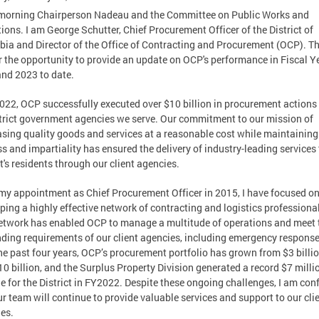
morning Chairperson Nadeau and the Committee on Public Works and
ions. I am George Schutter, Chief Procurement Officer of the District of
ia and Director of the Office of Contracting and Procurement (OCP). T
r the opportunity to provide an update on OCP's performance in Fiscal Y
nd 2023 to date.
022, OCP successfully executed over $10 billion in procurement actions 
trict government agencies we serve. Our commitment to our mission of
sing quality goods and services at a reasonable cost while maintaining
ss and impartiality has ensured the delivery of industry-leading services 
ct's residents through our client agencies.
my appointment as Chief Procurement Officer in 2015, I have focused o
ping a highly effective network of contracting and logistics professiona
etwork has enabled OCP to manage a multitude of operations and meet 
ing requirements of our client agencies, including emergency response
he past four years, OCP’s procurement portfolio has grown from $3 billio
10 billion, and the Surplus Property Division generated a record $7 milli
e for the District in FY2022. Despite these ongoing challenges, I am con
ur team will continue to provide valuable services and support to our cli
es.