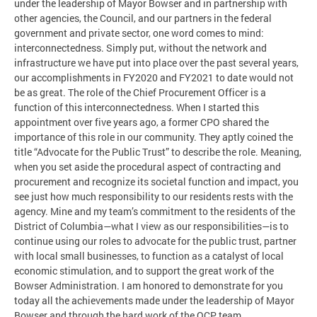
under the leadership of Mayor Bowser and in partnership with
other agencies, the Council, and our partners in the federal
government and private sector, one word comes to mind:
interconnectedness. Simply put, without the network and
infrastructure we have put into place over the past several years,
our accomplishments in FY2020 and FY2021 to date would not
be as great. The role of the Chief Procurement Officer is a
function of this interconnectedness. When I started this
appointment over five years ago, a former CPO shared the
importance of this role in our community. They aptly coined the
title “Advocate for the Public Trust” to describe the role. Meaning,
when you set aside the procedural aspect of contracting and
procurement and recognize its societal function and impact, you
see just how much responsibility to our residents rests with the
agency. Mine and my team’s commitment to the residents of the
District of Columbia—what I view as our responsibilities—is to
continue using our roles to advocate for the public trust, partner
with local small businesses, to function as a catalyst of local
economic stimulation, and to support the great work of the
Bowser Administration. I am honored to demonstrate for you
today all the achievements made under the leadership of Mayor
Bowser and through the hard work of the OCP team.