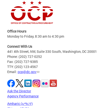
Office Hours
Monday to Friday, 8:30 am to 4:30 pm
Connect With Us
441 4th Street, NW, Suite 330 South, Washington, DC 20001
Phone: (202) 727-0252
Fax: (202) 727-9385
TTY: (202) 123-4567
Email:
ocp@dc.gov
Ask the Director
Agency Performance
Amharic (አማርኛ)