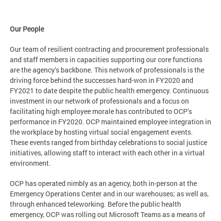
Our People
Our team of resilient contracting and procurement professionals
and staff members in capacities supporting our core functions
are the agency’s backbone. This network of professionals is the
driving force behind the successes hard-won in FY2020 and
FY2021 to date despite the public health emergency. Continuous
investment in our network of professionals and a focus on
facilitating high employee morale has contributed to OCP’s
performance in FY2020. OCP maintained employee integration in
the workplace by hosting virtual social engagement events.
These events ranged from birthday celebrations to social justice
initiatives, allowing staff to interact with each other in a virtual
environment.
OCP has operated nimbly as an agency, both in-person at the
Emergency Operations Center and in our warehouses; as well as,
through enhanced teleworking. Before the public health
emergency, OCP was rolling out Microsoft Teams as a means of