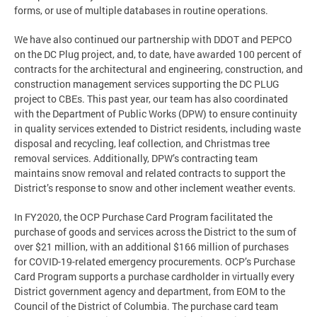
forms, or use of multiple databases in routine operations.
We have also continued our partnership with DDOT and PEPCO
on the DC Plug project, and, to date, have awarded 100 percent of
contracts for the architectural and engineering, construction, and
construction management services supporting the DC PLUG
project to CBEs. This past year, our team has also coordinated
with the Department of Public Works (DPW) to ensure continuity
in quality services extended to District residents, including waste
disposal and recycling, leaf collection, and Christmas tree
removal services. Additionally, DPW’s contracting team
maintains snow removal and related contracts to support the
District’s response to snow and other inclement weather events.
In FY2020, the OCP Purchase Card Program facilitated the
purchase of goods and services across the District to the sum of
over $21 million, with an additional $166 million of purchases
for COVID-19-related emergency procurements. OCP’s Purchase
Card Program supports a purchase cardholder in virtually every
District government agency and department, from EOM to the
Council of the District of Columbia. The purchase card team