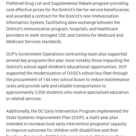
Preferred Drug List and Supplemental Rebate program providing
cost-effective prices for the District’s fee-for-service beneficiaries;
and awarded a contract for the District’s new Immunization
Information System, facilitating data exchange between the
District’s immunization program, hospitals, and healthcare
providers to meet stringent CDC and Centers for Medicaid and
Medicare Services standards.
OCP’s Government Operations contracting team also supported
several key programs this year, most notably those impacting the
District’s school-aged children's educational opportunities. OCP
supported the modernization of OSSE’s school bus fleet through
the procurement of 144 new school buses to reduce maintenance
costs and provide safe and reliable transportation to
approximately 3,200 students who receive specialized education
or related services.
Additionally, the DC Early Intervention Program implemented the
State Systemic Improvement Plan (SSIP), a multi-year plan
intended to increase local early intervention programs' capacity
to improve outcomes for children with disabilities and their