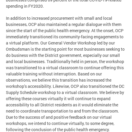
spending in FY2020.
In addition to increased procurement with small and local
businesses, OCP also maintained a regular dialogue with them
since the start of the public health emergency. At the onset, OCP
immediately transitioned its community-facing engagements to
a virtual platform. Our General Vendor Workshop led by our
Ombudsman is the starting point for most businesses seeking to
do business with the District government, especially our small
and local businesses. Traditionally held in person, the workshop
was transitioned to a virtual classroom to continue offering this
valuable training without interruption. Based on our
observations, we believe this transition has increased the
workshop’s accessibility. Likewise, OCP also transitioned the DC
Supply Schedule workshop to a virtual classroom. We believe by
offering these courses virtually it will continue to expand
accessibility to all District residents as it would eliminate the
need to coordinate transportation to and from the classroom.
Due to the success of and positive feedback on our virtual
workshops, we intend to continue virtually, to some degree,
following the conclusion of the public health emergency.