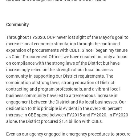
Community
Throughout FY2020, OCP never lost sight of the Mayor’s goal to
increase local economic stimulation through the continued
expansion of procurements with CBEs. Since I began my tenure
as Chief Procurement Officer, we have ensured not only a focus
on compliance with the strong laws of the District but have
increasingly relied on the strength of our local business
community in supporting our District requirements. The
combination of strong laws, strong education of District
contracting and program professionals, and a vibrant local
business community have led to a tremendous increase in
engagement between the District and its local businesses. Our
dedication to this principle is evident in the over 340 percent
increase in CBE spend between FY2015 and FY2020. In FY2020
alone, the District procured $1.4 billion with CBEs.
Even as our agency engaged in emergency procedures to procure