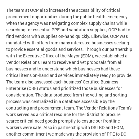
The team at OCP also increased the accessibility of critical
procurement opportunities during the public health emergency.
When the agency was navigating complex supply chains while
searching for essential PPE and sanitation supplies, OCP had to
find vendors with supplies on-hand quickly. Likewise, OCP was
inundated with offers from many interested businesses seeking
to provide essential goods and services. Through our partnership
with the Executive Office of the Mayor (EOM), we established a
Vendor Relations Team to receive and vet proposals from all
businesses and to understand which businesses had these
critical items on-hand and services immediately ready to provide.
The team also assessed each business’ Certified Business
Enterprise (CBE) status and prioritized those businesses for
consideration. The data produced from the vetting and sorting
process was centralized in a database accessible by the
contracting and procurement team. The Vendor Relations Team's
work served as a critical resource for the District to procure
scarce critical-need goods promptly to ensure our frontline
workers were safe. Also in partnership with DSLBD and EOM,
another commitment we made was the provision of PPE to DC