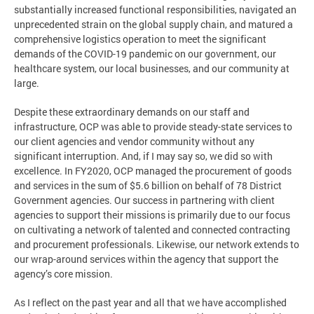
substantially increased functional responsibilities, navigated an
unprecedented strain on the global supply chain, and matured a
comprehensive logistics operation to meet the significant
demands of the COVID-19 pandemic on our government, our
healthcare system, our local businesses, and our community at
large.
Despite these extraordinary demands on our staff and
infrastructure, OCP was able to provide steady-state services to
our client agencies and vendor community without any
significant interruption. And, if I may say so, we did so with
excellence. In FY2020, OCP managed the procurement of goods
and services in the sum of $5.6 billion on behalf of 78 District
Government agencies. Our success in partnering with client
agencies to support their missions is primarily due to our focus
on cultivating a network of talented and connected contracting
and procurement professionals. Likewise, our network extends to
our wrap-around services within the agency that support the
agency’s core mission.
As I reflect on the past year and all that we have accomplished