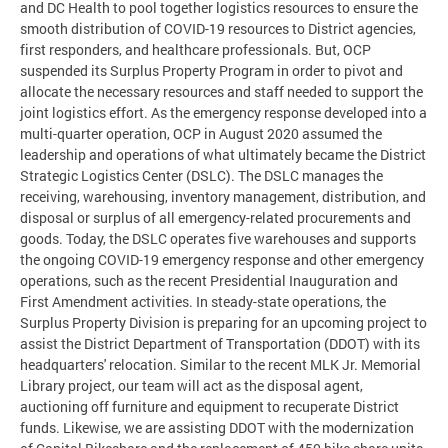
and DC Health to pool together logistics resources to ensure the
smooth distribution of COVID-19 resources to District agencies,
first responders, and healthcare professionals. But, OCP
suspended its Surplus Property Program in order to pivot and
allocate the necessary resources and staff needed to support the
joint logistics effort. As the emergency response developed into a
multi-quarter operation, OCP in August 2020 assumed the
leadership and operations of what ultimately became the District
Strategic Logistics Center (DSLC). The DSLC manages the
receiving, warehousing, inventory management, distribution, and
disposal or surplus of all emergency-related procurements and
goods. Today, the DSLC operates five warehouses and supports
the ongoing COVID-19 emergency response and other emergency
operations, such as the recent Presidential Inauguration and
First Amendment activities. In steady-state operations, the
Surplus Property Division is preparing for an upcoming project to
assist the District Department of Transportation (DDOT) with its
headquarters' relocation. Similar to the recent MLK Jr. Memorial
Library project, our team will act as the disposal agent,
auctioning off furniture and equipment to recuperate District
funds. Likewise, we are assisting DDOT with the modernization