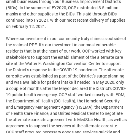
small businesses through our Business Improvement Districts
(BIDs). In the summer of FY2020, OCP distributed 3.5 million
masks and other supplies to the BIDs. This aid through BIDs
continued into FY2021, with our most recent delivery of supplies
on February 12, 2021.
Where our investment in our community truly shines is outside of
the realm of PPE. It’s our investment in our most vulnerable
residents that is at the heart of our work. OCP worked with key
stakeholders to support the establishment of the alternate care
site at the Walter E. Washington Convention Center to support
the District’s response to the COVID-19 pandemic. The alternate
care site was established as part of the District’s surge planning
and was available for patient intake if needed in May 2020, only
a couple of months after the Mayor declared the District's COVID-
19 public health emergency. OCP staff worked closely with EOM,
the Department of Health (DC Health), the Homeland Security
and Emergency Management Agency (HSEMA), the Department
of Health Care Finance, and United Medical Center to negotiate
the alternate care site agreement with MedStar Health, as well as
agreements to support the services at the alternate care site.
OCP staff procured necessary goods and services quickly and