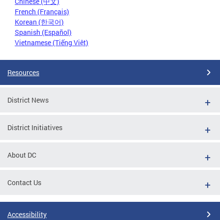
Chinese (中文)
French (Français)
Korean (한국어)
Spanish (Español)
Vietnamese (Tiếng Việt)
Resources
District News
District Initiatives
About DC
Contact Us
Accessibility