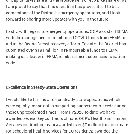
of Capital Bikeshare and the replacement of 450 bike share units.
I am proud to say that this operation has proved itself to be a
cornerstone of the District’s emergency operations, and I look
forward to sharing more updates with you in the future.
Lastly, with regard to emergency operations, OCP assists HSEMA
with the management of reimbursed COVID funds from FEMA to
aid in the District’s cost recovery efforts. To date, the District has
submitted over $191 million in reimbursable funds to FEMA,
making us a leader in FEMA reimbursement submissions nation-
wide.
Excellence in Steady-State Operations
I would like to turn now to our steady-state operations, which
were equally important in supporting our residents' needs during
these unprecedented times. From FY2020 to date, we have
awarded several key contracts of note. OCP’s Health and Human
Services contracting team awarded over $7 million for direct care
for behavioral health services for DC residents; awarded the