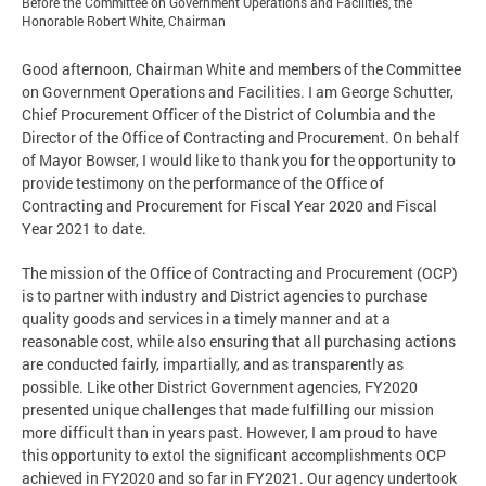
Before the Committee on Government Operations and Facilities, the
Honorable Robert White, Chairman
Good afternoon, Chairman White and members of the Committee
on Government Operations and Facilities. I am George Schutter,
Chief Procurement Officer of the District of Columbia and the
Director of the Office of Contracting and Procurement. On behalf
of Mayor Bowser, I would like to thank you for the opportunity to
provide testimony on the performance of the Office of
Contracting and Procurement for Fiscal Year 2020 and Fiscal
Year 2021 to date.
The mission of the Office of Contracting and Procurement (OCP)
is to partner with industry and District agencies to purchase
quality goods and services in a timely manner and at a
reasonable cost, while also ensuring that all purchasing actions
are conducted fairly, impartially, and as transparently as
possible. Like other District Government agencies, FY2020
presented unique challenges that made fulfilling our mission
more difficult than in years past. However, I am proud to have
this opportunity to extol the significant accomplishments OCP
achieved in FY2020 and so far in FY2021. Our agency undertook