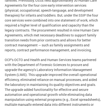
families. Previously, OSSE held approximately 30 Human Care
Agreements for the four core early intervention services
(physical, occupational, speech-language, and development
therapies) for infants and toddlers. But, under the SSIP the four
core services were combined into one statement of work, which
required a higher level of qualification and capacity than the
legacy contracts. The procurement resulted in nine Human Care
Agreements, which met necessary deadlines to support family
transition needs from prior contracts and allows for better
contract management — such as family assignments and
reports, contract performance management, and invoicing.
OCP’s OCTO and Health and Human Services teams partnered
with the Department of Forensic Sciences to procure and
upgrade the agency’s Laboratory Information Management
System (LIMS). This upgrade improved the overall operational
efficiency, eliminated reliance on manual processes, and aided
the laboratory in maintaining its quality objectives and goals.
The upgrade added functionality for effective and secure
automation and operational growth while eliminating data
manipulation using external programs (e.g., Excel spreadsheets),
multiple manually entered data into different instruments or