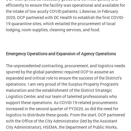
efficiently to ensure the facility was operational and available for
the intake of low acuity COVID patients. Likewise, in February
2020, OCP partnered with DC Health to establish the first COVID-
19 quarantine sites, which entailed the procurement of local
lodging, room supplies, cleaning services, and food.
Emergency Operations and Expansion of Agency Operations
The unprecedented contracting, procurement, and logistics needs
spurred by the global pandemic required OCP to assume an
expanded and critical role to ensure the success of the District’s
operations. I am very proud of the Surplus Property Program's
maturation and the establishment of the District Strategic
Logistics Center, and our team of talented professionals who
support these operations. As COVID-19-related procurements
increased in the second quarter of FY2020, so did the need for
logistics to distribute these goods. From the start, OCP partnered
with the Office of the City Administrator (led by the Assistant
City Administrator), HSEMA, the Department of Public Works,