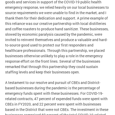
goods and services in support of the COVID-19 public health
emergency response, we relied heavily on our local businesses to
source requirements we were unable to find in the market, and I
thank them for their dedication and support. A prime example of
this reliance was our creative partnership with local distilleries
and coffee roasters to produce hand sanitizer. These businesses,
slowed by economic paralysis caused by the pandemic, were
invited to reinvent themselves and produce a valuable and hard-
to-source good used to protect our first responders and
healthcare professionals. Through this partnership, we placed
businesses otherwise unlikely to play a role in the emergency
response effort on the front lines. Several of the businesses
remarked that through this partnership they could sustain
staffing levels and keep their businesses open.
A testament to our resolve and pursuit of CBEs and District-
based businesses during the pandemic is the percentage of
emergency funds spent with these businesses. For COVID-19-
related contracts, 47 percent of expended funds were spent with
CBEs in FY2020, and 22 percent were spent with businesses
based in the District that were not CBEs. The investment in these
businesses comprised 69 percent of the total COVID-19-related