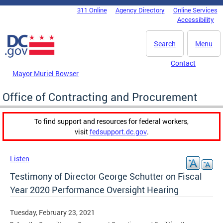
Skip to main content
311 Online
Agency Directory
Online Services
DC Agency Top Menu
Accessibility
Search
Menu
Contact
Mayor Muriel Bowser
Office of Contracting and Procurement
To find support and resources for federal workers,
visit
fedsupport.dc.gov
.
Listen
Testimony of Director George Schutter on Fiscal
Year 2020 Performance Oversight Hearing
Tuesday, February 23, 2021