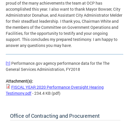
proud of the many achievements the team at OCP has
accomplished this year. I also want to thank Mayor Bowser, City
Administrator Donahue, and Assistant City Administrator Melder
for their steadfast leadership. I thank you, Chairman White and
the members of the Committee on Government Operations and
Facilities, for the opportunity to testify and your ongoing
support. This concludes my prepared testimony. I am happy to
answer any questions you may have.
[1]
Performance.gov agency performance data for the The
General Services Administration, FY2018
Attachment(s):
FISCAL YEAR 2020 Performance Oversight Hearing
Testimony.pdf
- 234.4 KB
(pdf)
Office of Contracting and Procurement