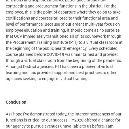
contracting and procurement functions in the District. For the
employee, this is the point of departure where they go on to take
certifications and courses tailored to their functional area and
level of performance. Because of our ardent multi-year focus on
employee education and training, it should come as no surprise
that OCP immediately transitioned all of its coursework through
the Procurement Training Institute (PTI) to a virtual classroom at
the beginning of the public health emergency. Every scheduled
course planned before COVID-19 was maintained and provided
through a virtual classroom from the beginning of the pandemic.
Amongst District agencies, PTI has been a pioneer of virtual
learning and has provided support and best practices to other
agencies seeking to engage in virtual training.
Conclusion
As I hope I’ve demonstrated today, the interconnectedness of our
functions is critical to our success. FY2020 offered a chance for
our agency to pursue avenues unavailable to us before. I am