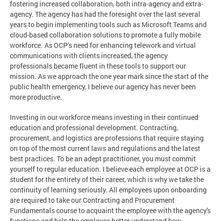
fostering increased collaboration, both intra-agency and extra-
agency. The agency has had the foresight over the last several
years to begin implementing tools such as Microsoft Teams and
cloud-based collaboration solutions to promote a fully mobile
workforce. As OCP’s need for enhancing telework and virtual
communications with clients increased, the agency
professionals became fluent in these tools to support our
mission. As we approach the one year mark since the start of the
public health emergency, I believe our agency has never been
more productive.
Investing in our workforce means investing in their continued
education and professional development. Contracting,
procurement, and logistics are professions that require staying
on top of the most current laws and regulations and the latest
best practices. To be an adept practitioner, you must commit
yourself to regular education. I believe each employee at OCP is a
student for the entirety of their career, which is why we take the
continuity of learning seriously. All employees upon onboarding
are required to take our Contracting and Procurement
Fundamentals course to acquaint the employee with the agency's
functions and help the employee better understand how