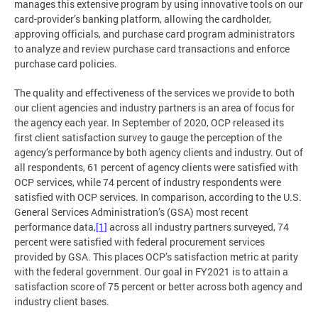
manages this extensive program by using innovative tools on our
card-provider’s banking platform, allowing the cardholder,
approving officials, and purchase card program administrators
to analyze and review purchase card transactions and enforce
purchase card policies.
The quality and effectiveness of the services we provide to both
our client agencies and industry partners is an area of focus for
the agency each year. In September of 2020, OCP released its
first client satisfaction survey to gauge the perception of the
agency’s performance by both agency clients and industry. Out of
all respondents, 61 percent of agency clients were satisfied with
OCP services, while 74 percent of industry respondents were
satisfied with OCP services. In comparison, according to the U.S.
General Services Administration’s (GSA) most recent
performance data,
[1]
across all industry partners surveyed, 74
percent were satisfied with federal procurement services
provided by GSA. This places OCP’s satisfaction metric at parity
with the federal government. Our goal in FY2021 is to attain a
satisfaction score of 75 percent or better across both agency and
industry client bases.