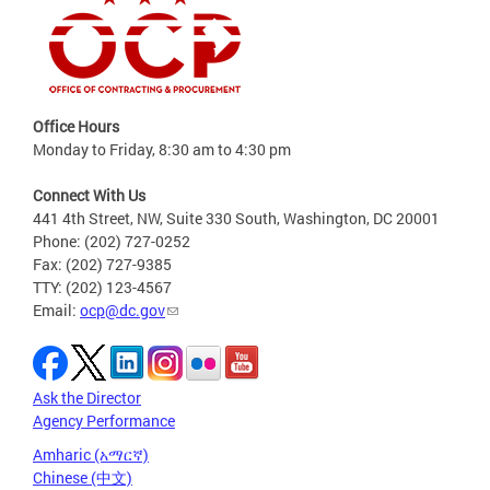
Office Hours
Monday to Friday, 8:30 am to 4:30 pm
Connect With Us
441 4th Street, NW, Suite 330 South, Washington, DC 20001
Phone: (202) 727-0252
Fax: (202) 727-9385
TTY: (202) 123-4567
Email:
ocp@dc.gov
Ask the Director
Agency Performance
Amharic (አማርኛ)
Chinese (中文)