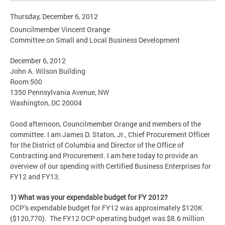
Thursday, December 6, 2012
Councilmember Vincent Orange
Committee on Small and Local Business Development
December 6, 2012
John A. Wilson Building
Room 500
1350 Pennsylvania Avenue, NW
Washington, DC 20004
Good afternoon, Councilmember Orange and members of the
committee. I am James D. Staton, Jr., Chief Procurement Officer
for the District of Columbia and Director of the Office of
Contracting and Procurement. I am here today to provide an
overview of our spending with Certified Business Enterprises for
FY12 and FY13.
1) What was your expendable budget for FY 2012?
OCP’s expendable budget for FY12 was approximately $120K
($120,770). The FY12 OCP operating budget was $8.6 million