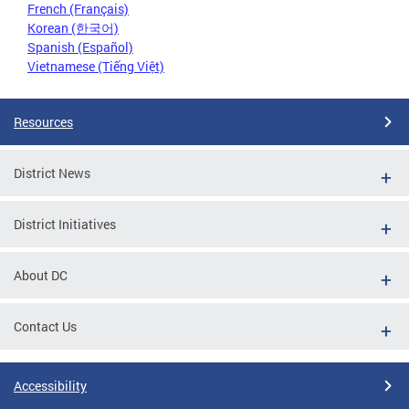
French (Français)
Korean (한국어)
Spanish (Español)
Vietnamese (Tiếng Việt)
Resources
District News
District Initiatives
About DC
Contact Us
Accessibility