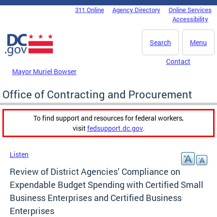
Skip to main content
311 Online
Agency Directory
Online Services
DC Agency Top Menu
Accessibility
Search
Menu
Contact
Mayor Muriel Bowser
Office of Contracting and Procurement
To find support and resources for federal workers,
visit
fedsupport.dc.gov
.
Listen
Review of District Agencies’ Compliance on
Expendable Budget Spending with Certified Small
Business Enterprises and Certified Business
Enterprises