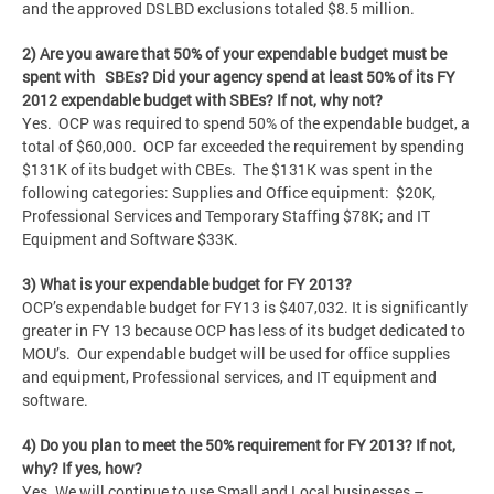
and the approved DSLBD exclusions totaled $8.5 million.
2) Are you aware that 50% of your expendable budget must be
spent with SBEs? Did your agency spend at least 50% of its FY
2012 expendable budget with SBEs? If not, why not?
Yes. OCP was required to spend 50% of the expendable budget, a
total of $60,000. OCP far exceeded the requirement by spending
$131K of its budget with CBEs. The $131K was spent in the
following categories: Supplies and Office equipment: $20K,
Professional Services and Temporary Staffing $78K; and IT
Equipment and Software $33K.
3) What is your expendable budget for FY 2013?
OCP’s expendable budget for FY13 is $407,032. It is significantly
greater in FY 13 because OCP has less of its budget dedicated to
MOU’s. Our expendable budget will be used for office supplies
and equipment, Professional services, and IT equipment and
software.
4) Do you plan to meet the 50% requirement for FY 2013? If not,
why? If yes, how?
Yes. We will continue to use Small and Local businesses –