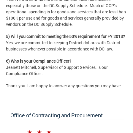
especially those on the DC Supply Schedule. Much of OCP’s
operational spending is for goods and services that are less than
$100K per use and for goods and services generally provided by
vendors on the DC Supply Schedule.
5) Will you commit to meeting the 50% requirement for FY 2013?
Yes, we are committed to keeping District dollars with District
businesses whenever possible in accordance with DC law.
6) Who is your Compliance Officer?
Jeanett Mitchell, Supervisor of Support Services, is our
Compliance Officer.
Thank you. I am happy to answer any questions you may have.
Office of Contracting and Procurement