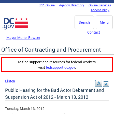
Skip to main content
311 Online
Agency Directory
Online Services
DC Agency Top Menu
Accessibility
Search
Menu
Contact
Mayor Muriel Bowser
Office of Contracting and Procurement
To find support and resources for federal workers,
visit
fedsupport.dc.gov
.
Listen
Public Hearing for the Bad Actor Debarment and
Suspension Act of 2012 - March 13, 2012
Tuesday, March 13, 2012