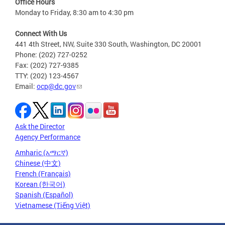
Office Hours
Monday to Friday, 8:30 am to 4:30 pm
Connect With Us
441 4th Street, NW, Suite 330 South, Washington, DC 20001
Phone: (202) 727-0252
Fax: (202) 727-9385
TTY: (202) 123-4567
Email:
ocp@dc.gov
Ask the Director
Agency Performance
Amharic (አማርኛ)
Chinese (中文)
French (Français)
Korean (한국어)
Spanish (Español)
Vietnamese (Tiếng Việt)