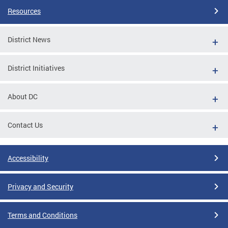
Resources
District News
District Initiatives
About DC
Contact Us
Accessibility
Privacy and Security
Terms and Conditions