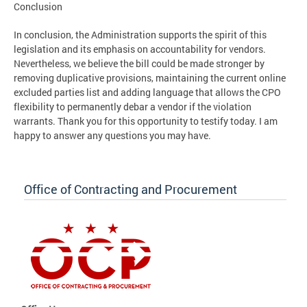
Conclusion
In conclusion, the Administration supports the spirit of this
legislation and its emphasis on accountability for vendors.
Nevertheless, we believe the bill could be made stronger by
removing duplicative provisions, maintaining the current online
excluded parties list and adding language that allows the CPO
flexibility to permanently debar a vendor if the violation
warrants. Thank you for this opportunity to testify today. I am
happy to answer any questions you may have.
Office of Contracting and Procurement