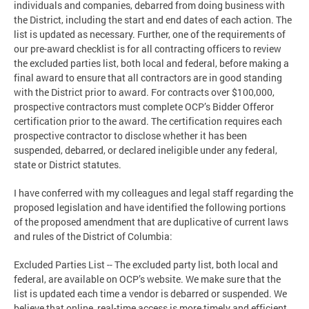
individuals and companies, debarred from doing business with
the District, including the start and end dates of each action. The
list is updated as necessary. Further, one of the requirements of
our pre-award checklist is for all contracting officers to review
the excluded parties list, both local and federal, before making a
final award to ensure that all contractors are in good standing
with the District prior to award. For contracts over $100,000,
prospective contractors must complete OCP’s Bidder Offeror
certification prior to the award. The certification requires each
prospective contractor to disclose whether it has been
suspended, debarred, or declared ineligible under any federal,
state or District statutes.
I have conferred with my colleagues and legal staff regarding the
proposed legislation and have identified the following portions
of the proposed amendment that are duplicative of current laws
and rules of the District of Columbia:
Excluded Parties List -- The excluded party list, both local and
federal, are available on OCP’s website. We make sure that the
list is updated each time a vendor is debarred or suspended. We
believe that online, real-time access is more timely and efficient