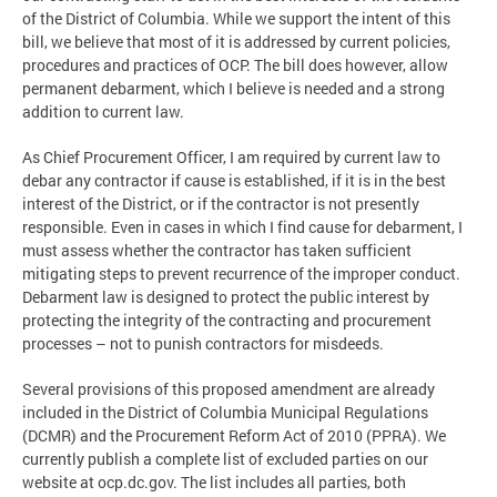
of the District of Columbia. While we support the intent of this
bill, we believe that most of it is addressed by current policies,
procedures and practices of OCP. The bill does however, allow
permanent debarment, which I believe is needed and a strong
addition to current law.
As Chief Procurement Officer, I am required by current law to
debar any contractor if cause is established, if it is in the best
interest of the District, or if the contractor is not presently
responsible. Even in cases in which I find cause for debarment, I
must assess whether the contractor has taken sufficient
mitigating steps to prevent recurrence of the improper conduct.
Debarment law is designed to protect the public interest by
protecting the integrity of the contracting and procurement
processes – not to punish contractors for misdeeds.
Several provisions of this proposed amendment are already
included in the District of Columbia Municipal Regulations
(DCMR) and the Procurement Reform Act of 2010 (PPRA). We
currently publish a complete list of excluded parties on our
website at ocp.dc.gov. The list includes all parties, both