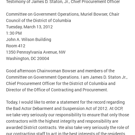
Testimony of James D. Staton, Jr., Chief Procurement Officer
Committee on Government Operations, Muriel Bowser, Chair
Council of the District of Columbia
Tuesday, March 13, 2012
1:30 PM
John A. Wilson Building
Room 412
1350 Pennsylvania Avenue, NW
Washington, DC 20004
Good afternoon Chairwoman Bowser and members of the
Committee on Government Operations. I am James D. Staton Jr.,
Chief Procurement Officer for the District of Columbia and
Director of the Office of Contracting and Procurement.
Today, I would like to enter a statement for the record regarding
the Bad Actor Debarment and Suspension Act of 2012. At OCP,
we take very seriously our responsibility to ensure that only those
contractors with the highest integrity and responsibility are
awarded District contracts. We also take very seriously the role of
our contracting staff to act in the best interests of the residents