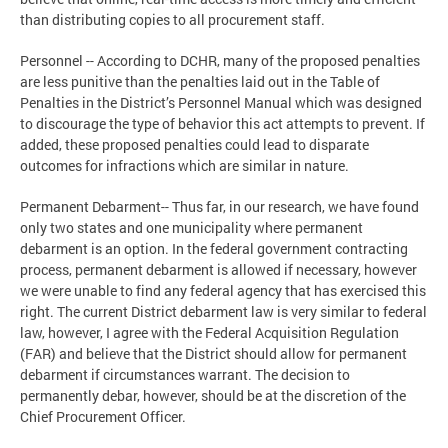
than distributing copies to all procurement staff.
Personnel -- According to DCHR, many of the proposed penalties
are less punitive than the penalties laid out in the Table of
Penalties in the District’s Personnel Manual which was designed
to discourage the type of behavior this act attempts to prevent. If
added, these proposed penalties could lead to disparate
outcomes for infractions which are similar in nature.
Permanent Debarment-- Thus far, in our research, we have found
only two states and one municipality where permanent
debarment is an option. In the federal government contracting
process, permanent debarment is allowed if necessary, however
we were unable to find any federal agency that has exercised this
right. The current District debarment law is very similar to federal
law, however, I agree with the Federal Acquisition Regulation
(FAR) and believe that the District should allow for permanent
debarment if circumstances warrant. The decision to
permanently debar, however, should be at the discretion of the
Chief Procurement Officer.