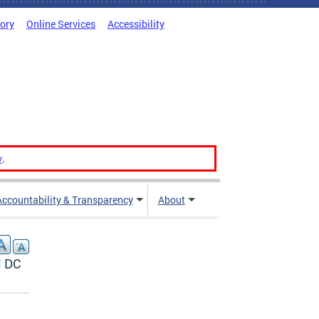
tory
Online Services
Accessibility
v
.
Accountability & Transparency
About
l DC