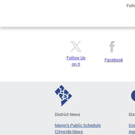
Foll
Follow Us
Facebook
on X
District News
Dis
Mayor's Public Schedule
Gr
Citywide News
Age