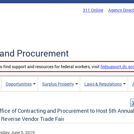
311 Online
Agency Direc
g and Procurement
o find support and resources for federal workers, visit
fedsupport.dc.go
Opportunities
Surplus Property
Laws & Regulations
ffice of Contracting and Procurement to Host 5th Annua
 Reverse Vendor Trade Fair
day, June 5, 2019