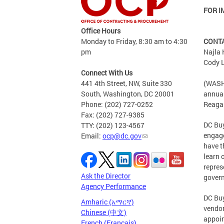
FOR I
Office Hours
Monday to Friday, 8:30 am to 4:30
CONT
pm
Najla
Cody L
Connect With Us
441 4th Street, NW, Suite 330
(WASHI
South, Washington, DC 20001
annual
Phone: (202) 727-0252
Reagan
Fax: (202) 727-9385
DC Buy
TTY: (202) 123-4567
engage
Email:
ocp@dc.gov
have t
learn 
repres
Ask the Director
gover
Agency Performance
DC Buy
Amharic (አማርኛ)
vendor
Chinese (中文)
appoin
French (Français)