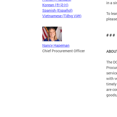
in a si
Korean (한국어)
Spanish (Español)
To lea
Vietnamese (Tiếng Việt)
please
# # #
Nancy Hapeman
Chief Procurement Officer
ABOUT
The DC
Procur
servic
with v
timely
are co
goods,