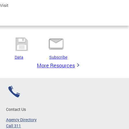
 Visit
Data
Subscribe
More Resources
Contact Us
Agency Directory
Call 311