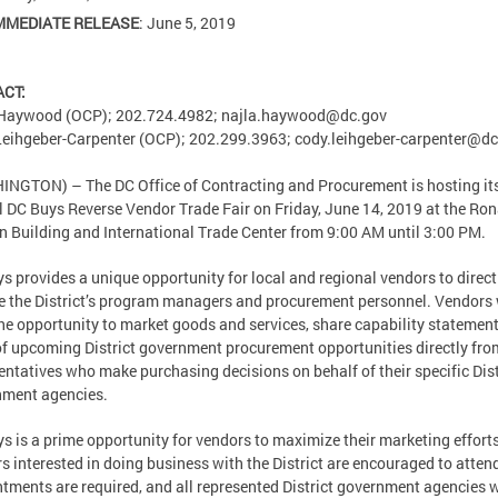
MMEDIATE RELEASE
: June 5, 2019
ACT:
 Haywood (OCP); 202.724.4982;
najla.haywood@dc.gov
eihgeber-Carpenter (OCP); 202.299.3963;
cody.leihgeber-carpenter@dc
NGTON) – The DC Office of Contracting and Procurement is hosting it
 DC Buys Reverse Vendor Trade Fair on Friday, June 14, 2019 at the Ron
 Building and International Trade Center from 9:00 AM until 3:00 PM.
s provides a unique opportunity for local and regional vendors to direct
 the District’s program managers and procurement personnel. Vendors 
he opportunity to market goods and services, share capability statement
of upcoming District government procurement opportunities directly fro
entatives who make purchasing decisions on behalf of their specific Dist
nment agencies.
s is a prime opportunity for vendors to maximize their marketing effort
s interested in doing business with the District are encouraged to atten
tments are required, and all represented District government agencies w