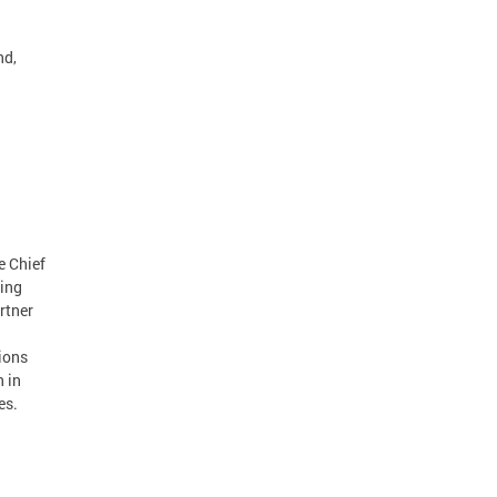
nd,
e Chief
ting
rtner
ions
n in
es.