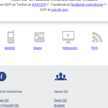
ow OCP on Twitter at
@DCOCP
- Facebook at
facebook.com/dcocp
-
OCP at
ocp.dc.gov
Mobile
Maps
Webcasts
RSS
trict Initiatives
About DC
een DC
Open DC
-Friendly DC
Budget