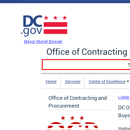
Skip to main content
DC Agency Top Menu
Mayor Muriel Bowser
Office of Contractin
T
Home
Services
Center of Excellence
Office of Contracting and
Listen
Procurement
DC O
Buys
Wednes