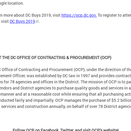
ngle location.
rn more about DC Buys 2019, visit
https://ocp.dc.gov.
To register to atte
 visit
DC Buys 2019
.
 THE DC OFFICE OF CONTRACTING & PROCUREMENT (OCP)
 Office of Contracting and Procurement (OCP), under the direction of th
ement Officer, was established by DC law in 1997 and provides contrac
es for 78 agencies and offices in the District. The mission of OCP is to pa
endors and District agencies to purchase quality goods and services in a
 manner and at a reasonable cost while ensuring that all purchasing act
nducted fairly and impartially. OCP manages the purchase of $5.2 billio
 services and construction annually, on behalf of over 78 District agenci
Follow OCP on Facebook, Twitter, and visit OCP’s website!