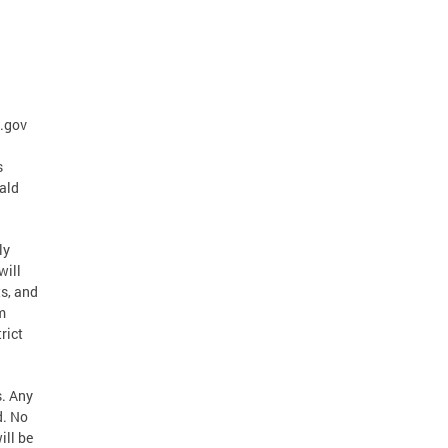
.gov
s
ald
ly
will
s, and
m
rict
s. Any
d. No
ill be