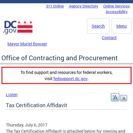
Skip to main content
311 Online
Agency Directory
Online Services
DC Agency Top Menu
Accessibility
Search
Menu
Contact
Mayor Muriel Bowser
Office of Contracting and Procurement
To find support and resources for federal workers,
visit
fedsupport.dc.gov
.
Listen
Tax Certification Affidavit
Thursday, July 6, 2017
The Tax Certification Affidavit is attached below for viewing and