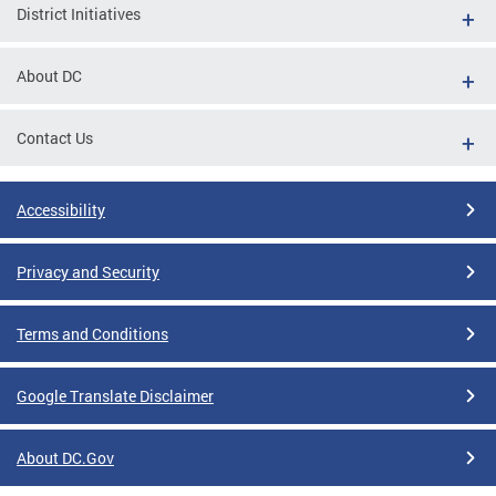
District Initiatives
About DC
Contact Us
Accessibility
Privacy and Security
Terms and Conditions
Google Translate Disclaimer
About DC.Gov