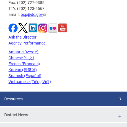
Fax: (202) 727-9385
TTY: (202) 123-4567
Email:
ocp@dc.gov
Ask the Director
Agency Performance
Amharic (አማርኛ)
Chinese (中文)
French (Français)
Korean (한국어)
Spanish (Español)
Vietnamese (Tiếng Việt)
Resources
District News