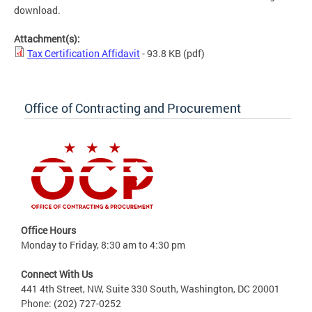
download.
Attachment(s):
Tax Certification Affidavit
- 93.8 KB
(pdf)
Office of Contracting and Procurement
Office Hours
Monday to Friday, 8:30 am to 4:30 pm
Connect With Us
441 4th Street, NW, Suite 330 South, Washington, DC 20001
Phone: (202) 727-0252