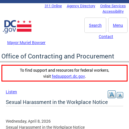
Skip to main content
311 Online
Agency Directory
Online Services
DC Agency Top Menu
Accessibility
Search
Menu
Contact
Mayor Muriel Bowser
Office of Contracting and Procurement
To find support and resources for federal workers,
visit
fedsupport.dc.gov
.
Listen
Sexual Harassment in the Workplace Notice
Wednesday, April 8, 2026
Sexual Harassment in the Workplace Notice