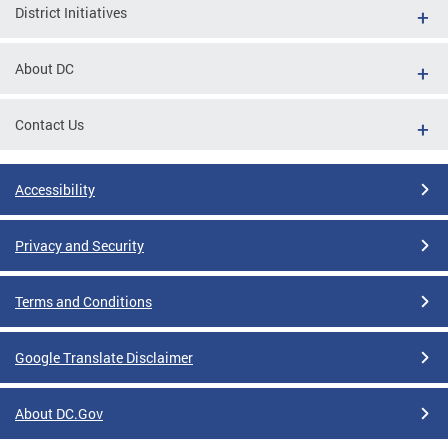
District Initiatives
About DC
Contact Us
Accessibility
Privacy and Security
Terms and Conditions
Google Translate Disclaimer
About DC.Gov