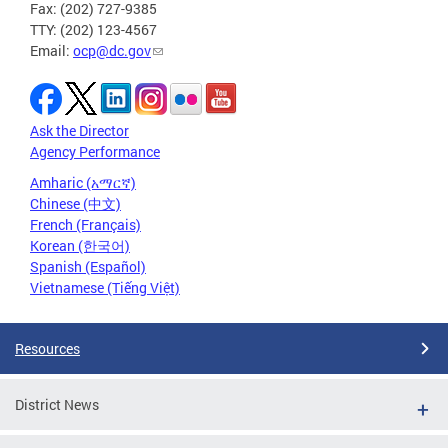
Fax: (202) 727-9385
TTY: (202) 123-4567
Email:
ocp@dc.gov
Ask the Director
Agency Performance
Amharic (አማርኛ)
Chinese (中文)
French (Français)
Korean (한국어)
Spanish (Español)
Vietnamese (Tiếng Việt)
Resources
District News