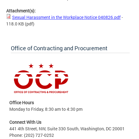
Attachment(s):
Sexual Harassment in the Workplace Notice 040826.pdf
-
118.0 KB
(pdf)
Office of Contracting and Procurement
Office Hours
Monday to Friday, 8:30 am to 4:30 pm
Connect With Us
441 4th Street, NW, Suite 330 South, Washington, DC 20001
Phone: (202) 727-0252