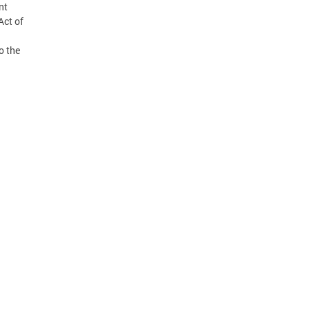
nt
Act of
o the