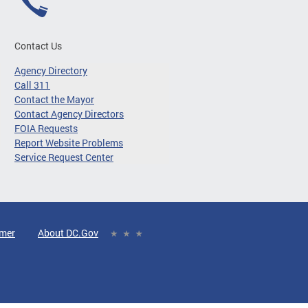
Contact Us
Agency Directory
Call 311
Contact the Mayor
Contact Agency Directors
FOIA Requests
Report Website Problems
Service Request Center
imer
About DC.Gov