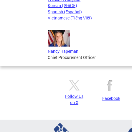
Korean (한국어)
Spanish (Español)
Vietnamese (Tiếng Việt)
Nancy Hapeman
Chief Procurement Officer
Follow Us
Facebook
on X