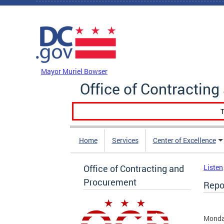
Skip to main content
DC Agency Top Menu
Mayor Muriel Bowser
Office of Contractin
T
Home
Services
Center of Excellence
Office of Contracting and
Listen
Procurement
Repor
Monday