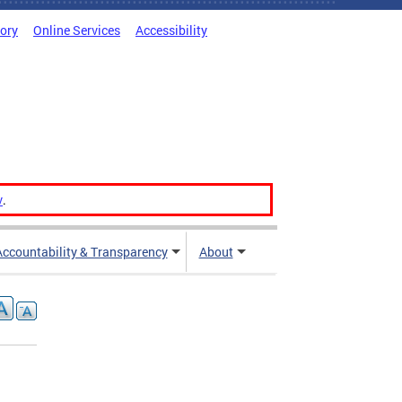
tory
Online Services
Accessibility
v
.
Accountability & Transparency
About