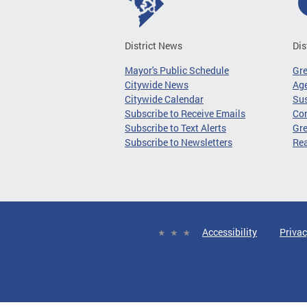
District News
Dis
Mayor's Public Schedule
Gr
Citywide News
Age
Citywide Calendar
Sus
Subscribe to Receive Emails
Co
Subscribe to Text Alerts
Gre
Subscribe to Newsletters
Re
Accessibility
Privac