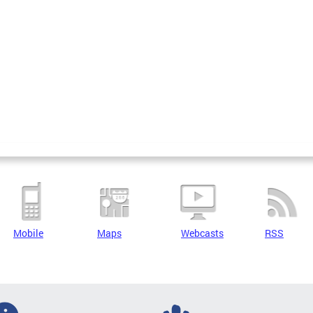
Mobile
Maps
Webcasts
RSS