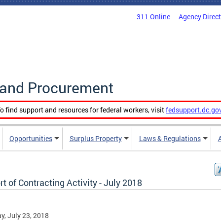
311 Online
Agency Direc
g and Procurement
o find support and resources for federal workers, visit
fedsupport.dc.go
Opportunities
Surplus Property
Laws & Regulations
t of Contracting Activity - July 2018
, July 23, 2018