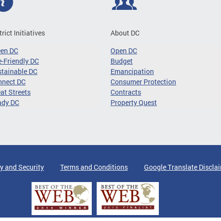
trict Initiatives
About DC
een DC
Open DC
-Friendly DC
Budget
tainable DC
Emancipation
nnect DC
Consumer Protection
at Streets
Contracts
ady DC
Property Quest
y and Security
Terms and Conditions
Google Translate Discla