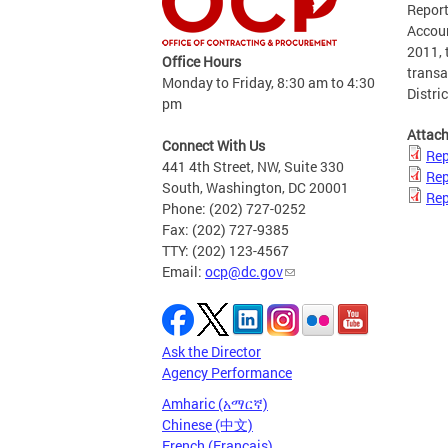
Report
Accoun
2011, 
Office Hours
transa
Monday to Friday, 8:30 am to 4:30
Distric
pm
Attac
Connect With Us
Rep
441 4th Street, NW, Suite 330
Rep
South, Washington, DC 20001
Rep
Phone: (202) 727-0252
Fax: (202) 727-9385
TTY: (202) 123-4567
Email:
ocp@dc.gov
Ask the Director
Agency Performance
Amharic (አማርኛ)
Chinese (中文)
French (Français)