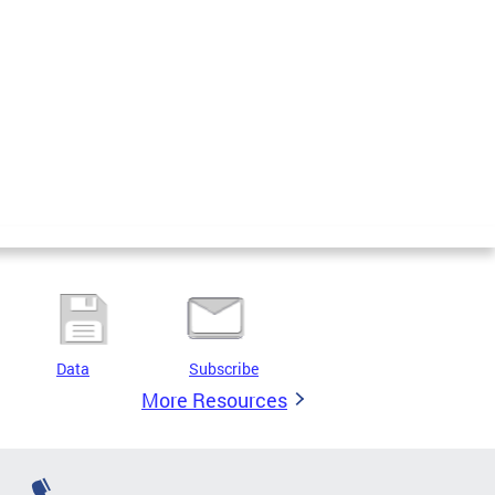
Data
Subscribe
More Resources