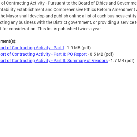
 of Contracting Activity - Pursuant to the Board of Ethics and Governme
tability Establishment and Comprehensive Ethics Reform Amendment 
the Mayor shall develop and publish online a list of each business entity
cting any business with the District government, or providing a service t
t for consideration. This list is published twice a year.
hment(s):
ort of Contracting Activity - Part I
- 1.9 MB
(pdf)
ort of Contracting Activity - Part II: PO Report
- 8.5 MB
(pdf)
ort of Contracting Activity - Part II: Summary of Vendors
- 1.7 MB
(pdf)