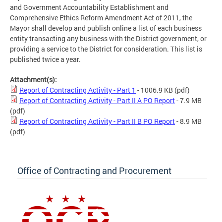
and Government Accountability Establishment and
Comprehensive Ethics Reform Amendment Act of 2011, the
Mayor shall develop and publish online a list of each business
entity transacting any business with the District government, or
providing a service to the District for consideration. This list is
published twice a year.
Attachment(s):
Report of Contracting Activity - Part 1
- 1006.9 KB
(pdf)
Report of Contracting Activity - Part II A PO Report
- 7.9 MB
(pdf)
Report of Contracting Activity - Part II B PO Report
- 8.9 MB
(pdf)
Office of Contracting and Procurement