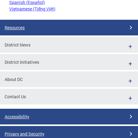
Spanish (Español)
Vietnamese (Tiếng Việt)
Resources
District News
District Initiatives
About DC
Contact Us
Accessibility
Privacy and Security