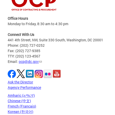
Office Hours
Monday to Friday, 8:30 am to 4:30 pm
Connect With Us
441 4th Street, NW, Suite 330 South, Washington, DC 20001
Phone: (202) 727-0252
Fax: (202) 727-9385
TTY: (202) 123-4567
Email:
ocp@dc.gov
Ask the Director
Agency Performance
Amharic (አማርኛ)
Chinese (中文)
French (Français)
Korean (한국어)