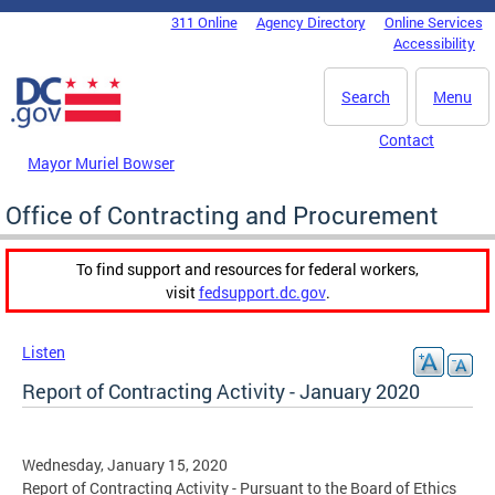
Skip to main content
311 Online
Agency Directory
Online Services
DC Agency Top Menu
Accessibility
Search
Menu
Contact
Mayor Muriel Bowser
Office of Contracting and Procurement
To find support and resources for federal workers,
visit
fedsupport.dc.gov
.
Listen
Report of Contracting Activity - January 2020
Wednesday, January 15, 2020
Report of Contracting Activity - Pursuant to the Board of Ethics