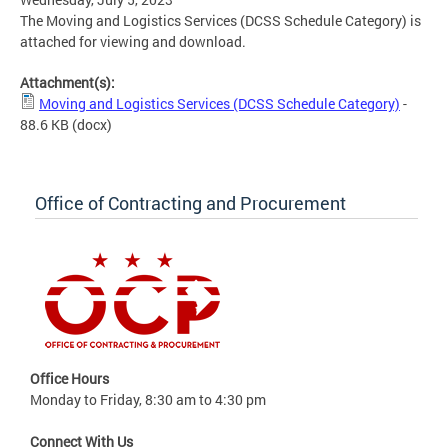
The Moving and Logistics Services (DCSS Schedule Category) is
attached for viewing and download.
Attachment(s):
Moving and Logistics Services (DCSS Schedule Category)
-
88.6 KB
(docx)
Office of Contracting and Procurement
Office Hours
Monday to Friday, 8:30 am to 4:30 pm
Connect With Us