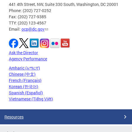
441 4th Street, NW, Suite 330 South, Washington, DC 20001
Phone: (202) 727-0252
Fax: (202) 727-9385
TTY: (202) 123-4567
Email:
ocp@dc.gov
Ask the Director
Agency Performance
Amharic (አማርኛ)
Chinese (中文)
French (Français)
Korean (한국어)
Spanish (Español)
Vietnamese (Tiếng Việt)
Resources