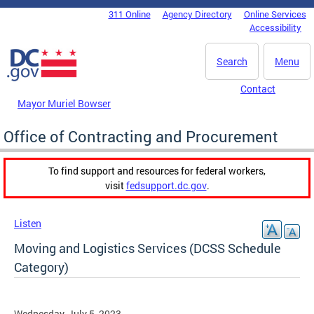
Skip to main content
311 Online
Agency Directory
Online Services
DC Agency Top Menu
Accessibility
Search
Menu
Contact
Mayor Muriel Bowser
Office of Contracting and Procurement
To find support and resources for federal workers,
visit
fedsupport.dc.gov
.
Listen
Moving and Logistics Services (DCSS Schedule
Category)
Wednesday, July 5, 2023