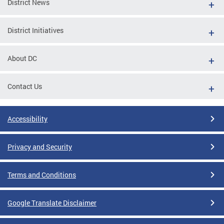
District News
District Initiatives
About DC
Contact Us
Accessibility
Privacy and Security
Terms and Conditions
Google Translate Disclaimer