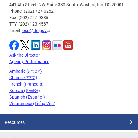
441 4th Street, NW, Suite 330 South, Washington, DC 20001
Phone: (202) 727-0252
Fax: (202) 727-9385
TTY: (202) 123-4567
Email:
ocp@dc.gov
Ask the Director
Agency Performance
Amharic (አማርኛ)
Chinese (中文)
French (Français)
Korean (한국어)
Spanish (Español)
Vietnamese (Tiếng Việt)
Resources