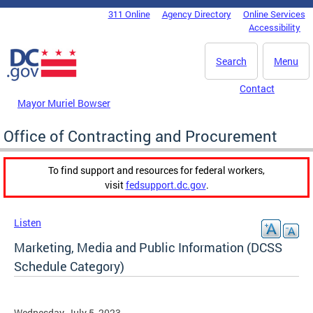
Skip to main content
311 Online
Agency Directory
Online Services
DC Agency Top Menu
Accessibility
Search
Menu
Contact
Mayor Muriel Bowser
Office of Contracting and Procurement
To find support and resources for federal workers,
visit
fedsupport.dc.gov
.
Listen
Marketing, Media and Public Information (DCSS
Schedule Category)
Wednesday, July 5, 2023