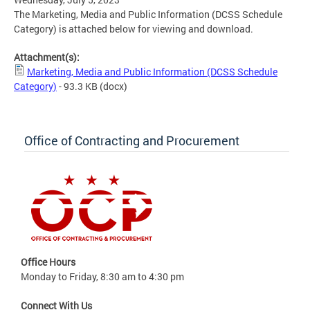
The Marketing, Media and Public Information (DCSS Schedule
Category) is attached below for viewing and download.
Attachment(s):
Marketing, Media and Public Information (DCSS Schedule
Category)
- 93.3 KB
(docx)
Office of Contracting and Procurement
Office Hours
Monday to Friday, 8:30 am to 4:30 pm
Connect With Us