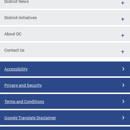
District News
District Initiatives
About DC
Contact Us
Accessibility
Privacy and Security
Terms and Conditions
Google Translate Disclaimer