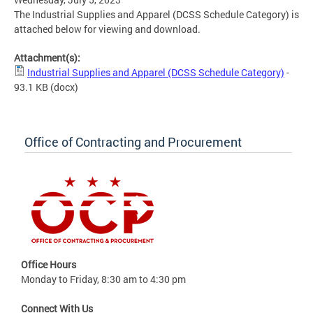
The Industrial Supplies and Apparel (DCSS Schedule Category) is
attached below for viewing and download.
Attachment(s):
Industrial Supplies and Apparel (DCSS Schedule Category)
-
93.1 KB
(docx)
Office of Contracting and Procurement
Office Hours
Monday to Friday, 8:30 am to 4:30 pm
Connect With Us