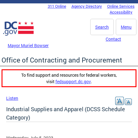
Skip to main content
311 Online
Agency Directory
Online Services
DC Agency Top Menu
Accessibility
Search
Menu
Contact
Mayor Muriel Bowser
Office of Contracting and Procurement
To find support and resources for federal workers,
visit
fedsupport.dc.gov
.
Listen
Industrial Supplies and Apparel (DCSS Schedule
Category)
Wednesday, July 5, 2023