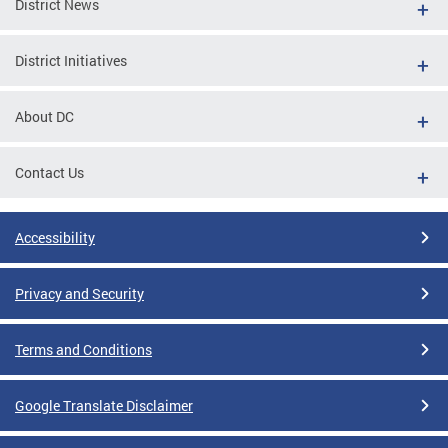
District News
District Initiatives
About DC
Contact Us
Accessibility
Privacy and Security
Terms and Conditions
Google Translate Disclaimer