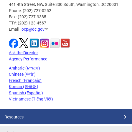
441 4th Street, NW, Suite 330 South, Washington, DC 20001
Phone: (202) 727-0252
Fax: (202) 727-9385
TTY: (202) 123-4567
Email:
ocp@dc.gov
Ask the Director
Agency Performance
Amharic (አማርኛ)
Chinese (中文)
French (Français)
Korean (한국어)
Spanish (Español)
Vietnamese (Tiếng Việt)
Resources