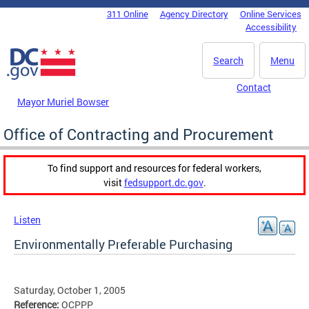
Skip to main content
311 Online
Agency Directory
Online Services
DC Agency Top Menu
Accessibility
Search
Menu
Contact
Mayor Muriel Bowser
Office of Contracting and Procurement
To find support and resources for federal workers,
visit
fedsupport.dc.gov
.
Listen
Environmentally Preferable Purchasing
Saturday, October 1, 2005
Reference:
OCPPP