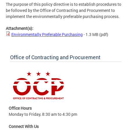
The purpose of this policy directive is to establish procedures to
be followed by the Office of Contracting and Procurement to
implement the environmentally preferable purchasing process.
Attachment(s):
Environmentally Preferable Purchasing
- 1.3 MB
(pdf)
Office of Contracting and Procurement
Office Hours
Monday to Friday, 8:30 am to 4:30 pm
Connect With Us