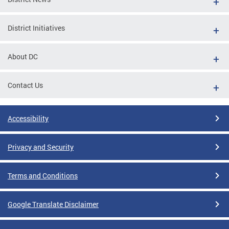
District Initiatives
About DC
Contact Us
Accessibility
Privacy and Security
Terms and Conditions
Google Translate Disclaimer