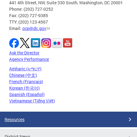
441 4th Street, NW, Suite 330 South, Washington, DC 20001
Phone: (202) 727-0252
Fax: (202) 727-9385
TTY: (202) 123-4567
Email:
ocp@dc.gov
Ask the Director
Agency Performance
Amharic (አማርኛ)
Chinese (中文)
French (Français)
Korean (한국어)
Spanish (Español)
Vietnamese (Tiếng Việt)
Resources
District News