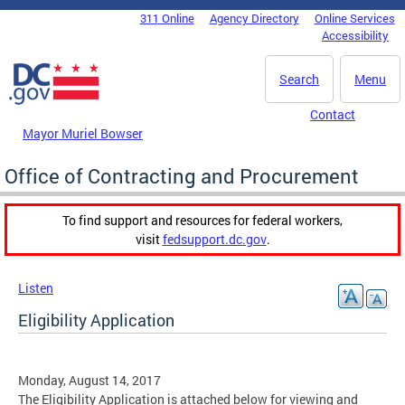
Skip to main content
311 Online
Agency Directory
Online Services
DC Agency Top Menu
Accessibility
Search
Menu
Contact
Mayor Muriel Bowser
Office of Contracting and Procurement
To find support and resources for federal workers,
visit
fedsupport.dc.gov
.
Listen
Eligibility Application
Monday, August 14, 2017
The Eligibility Application is attached below for viewing and