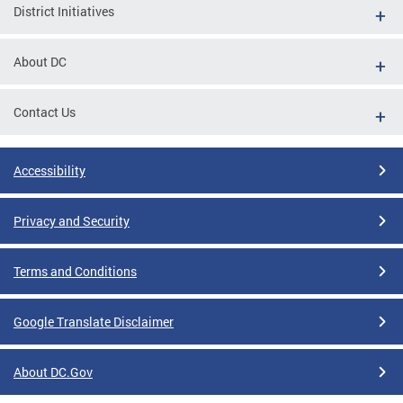
District Initiatives
About DC
Contact Us
Accessibility
Privacy and Security
Terms and Conditions
Google Translate Disclaimer
About DC.Gov