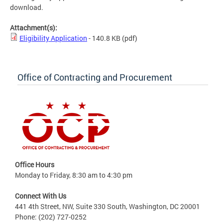
download.
Attachment(s):
Eligibility Application
- 140.8 KB
(pdf)
Office of Contracting and Procurement
Office Hours
Monday to Friday, 8:30 am to 4:30 pm
Connect With Us
441 4th Street, NW, Suite 330 South, Washington, DC 20001
Phone: (202) 727-0252