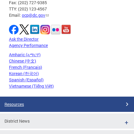
Fax: (202) 727-9385
TTY: (202) 123-4567
Email:
ocp@dc.gov
Ask the Director
Agency Performance
Amharic (አማርኛ)
Chinese (中文)
French (Français)
Korean (한국어)
Spanish (Español)
Vietnamese (Tiếng Việt)
Resources
District News