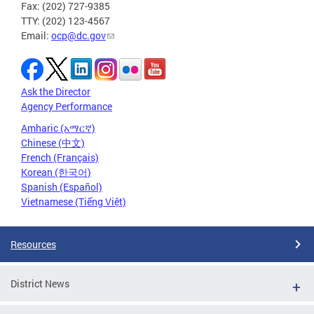
Fax: (202) 727-9385
TTY: (202) 123-4567
Email:
ocp@dc.gov
Ask the Director
Agency Performance
Amharic (አማርኛ)
Chinese (中文)
French (Français)
Korean (한국어)
Spanish (Español)
Vietnamese (Tiếng Việt)
Resources
District News