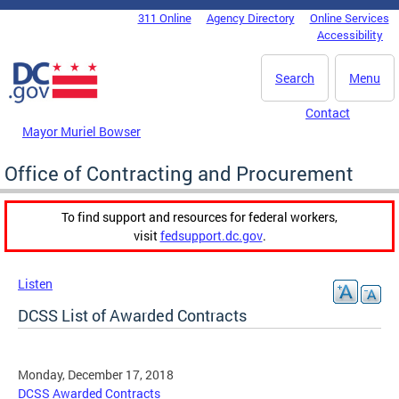
Skip to main content
311 Online
Agency Directory
Online Services
DC Agency Top Menu
Accessibility
Search
Menu
Contact
Mayor Muriel Bowser
Office of Contracting and Procurement
To find support and resources for federal workers,
visit
fedsupport.dc.gov
.
Listen
DCSS List of Awarded Contracts
Monday, December 17, 2018
DCSS Awarded Contracts