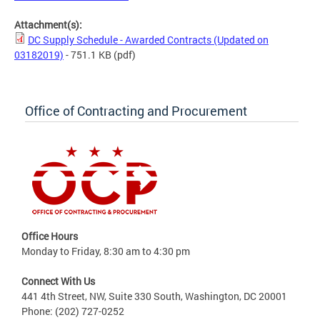
Attachment(s):
DC Supply Schedule - Awarded Contracts (Updated on
03182019)
- 751.1 KB
(pdf)
Office of Contracting and Procurement
Office Hours
Monday to Friday, 8:30 am to 4:30 pm
Connect With Us
441 4th Street, NW, Suite 330 South, Washington, DC 20001
Phone: (202) 727-0252