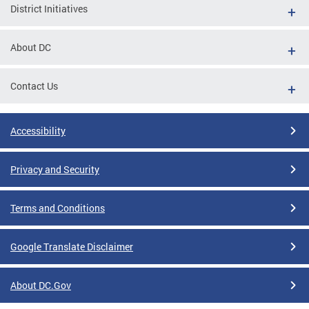
District Initiatives
About DC
Contact Us
Accessibility
Privacy and Security
Terms and Conditions
Google Translate Disclaimer
About DC.Gov