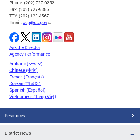
Phone: (202) 727-0252
Fax: (202) 727-9385
TTY: (202) 123-4567
Email:
ocp@dc.gov
Ask the Director
Agency Performance
Amharic (አማርኛ)
Chinese (中文)
French (Français)
Korean (한국어)
Spanish (Español)
Vietnamese (Tiếng Việt)
Resources
District News