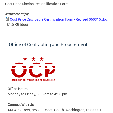
Cost Price Disclosure Certification Form
Attachment(s):
Cost Price Disclosure Certification Form - Revised 060315.doc
- 81.0 KB
(doc)
Office of Contracting and Procurement
Office Hours
Monday to Friday, 8:30 am to 4:30 pm
Connect With Us
441 4th Street, NW, Suite 330 South, Washington, DC 20001