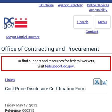
Skip to main content
311 Online
Agency Directory
Online Services
DC Agency Top Menu
Accessibility
Search
Menu
Contact
Mayor Muriel Bowser
Office of Contracting and Procurement
To find support and resources for federal workers,
visit
fedsupport.dc.gov
.
Listen
Cost Price Disclosure Certification Form
Friday, May 17, 2013
Reference:
060315