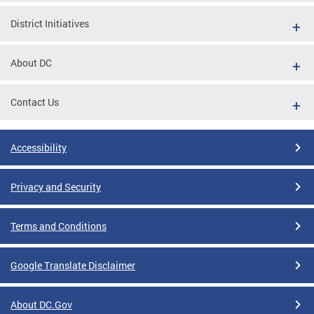
District Initiatives
About DC
Contact Us
Accessibility
Privacy and Security
Terms and Conditions
Google Translate Disclaimer
About DC.Gov