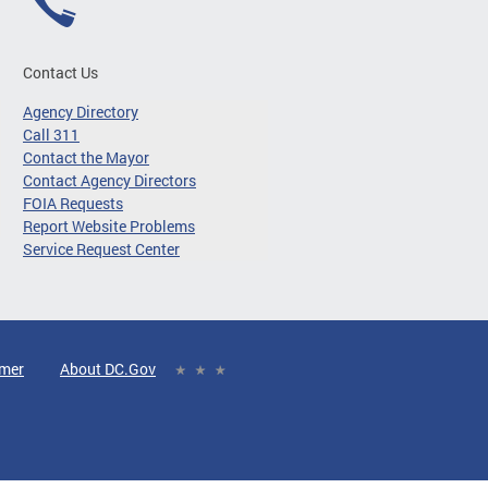
Contact Us
Agency Directory
Call 311
Contact the Mayor
Contact Agency Directors
FOIA Requests
Report Website Problems
Service Request Center
imer
About DC.Gov