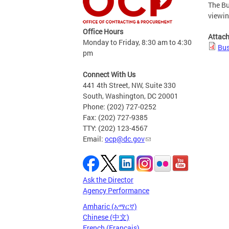
The Bu
viewi
Office Hours
Attac
Monday to Friday, 8:30 am to 4:30
Bus
pm
Connect With Us
441 4th Street, NW, Suite 330
South, Washington, DC 20001
Phone: (202) 727-0252
Fax: (202) 727-9385
TTY: (202) 123-4567
Email:
ocp@dc.gov
Ask the Director
Agency Performance
Amharic (አማርኛ)
Chinese (中文)
French (Français)