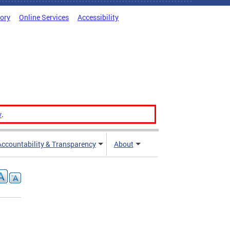
tory
Online Services
Accessibility
v
.
Accountability & Transparency
About