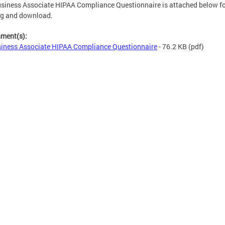
siness Associate HIPAA Compliance Questionnaire is attached below f
ng and download.
hment(s):
iness Associate HIPAA Compliance Questionnaire
- 76.2 KB
(pdf)