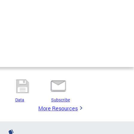
Data
Subscribe
More Resources