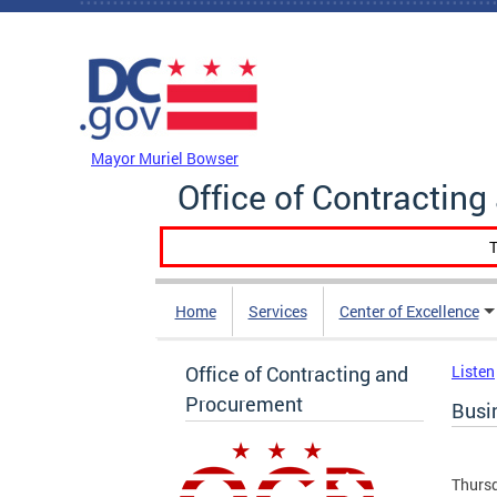
Skip to main content
DC Agency Top Menu
Mayor Muriel Bowser
Office of Contractin
T
Home
Services
Center of Excellence
Office of Contracting and
Listen
Procurement
Busi
Thursd