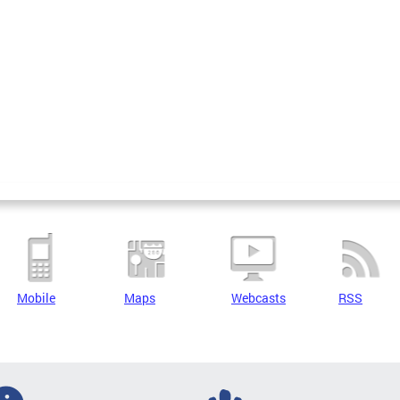
Mobile
Maps
Webcasts
RSS