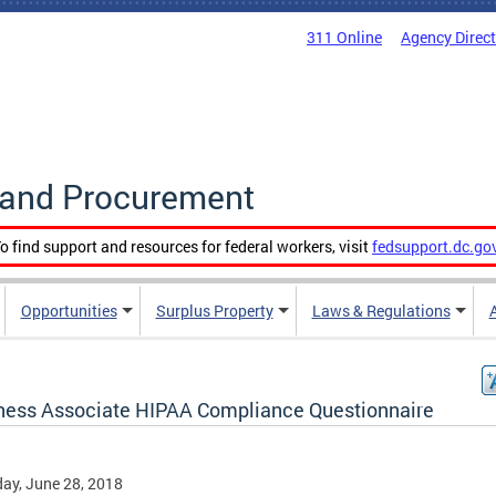
311 Online
Agency Direc
g and Procurement
o find support and resources for federal workers, visit
fedsupport.dc.go
Opportunities
Surplus Property
Laws & Regulations
ness Associate HIPAA Compliance Questionnaire
ay, June 28, 2018