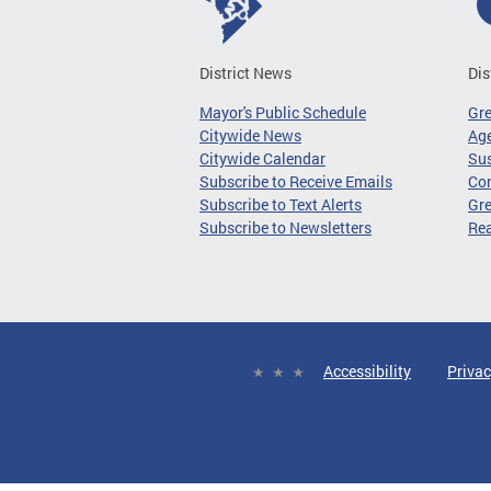
District News
Dis
Mayor's Public Schedule
Gr
Citywide News
Age
Citywide Calendar
Sus
Subscribe to Receive Emails
Co
Subscribe to Text Alerts
Gre
Subscribe to Newsletters
Re
Accessibility
Privac