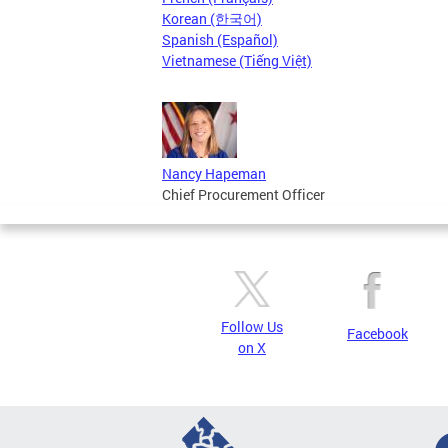
Korean (한국어)
Spanish (Español)
Vietnamese (Tiếng Việt)
Nancy Hapeman
Chief Procurement Officer
Follow Us
Facebook
on X