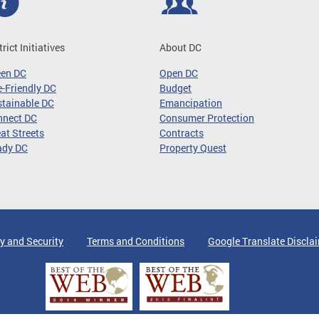
trict Initiatives
About DC
een DC
Open DC
-Friendly DC
Budget
tainable DC
Emancipation
nnect DC
Consumer Protection
at Streets
Contracts
ady DC
Property Quest
y and Security
Terms and Conditions
Google Translate Discla