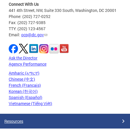
Connect With Us
441 4th Street, NW, Suite 330 South, Washington, DC 20001
Phone: (202) 727-0252
Fax: (202) 727-9385
TTY: (202) 123-4567
Email:
ocp@dc.gov
Ask the Director
Agency Performance
Amharic (አማርኛ)
Chinese (中文)
French (Français)
Korean (한국어)
Spanish (Español)
Vietnamese (Tiếng Việt)
Resources