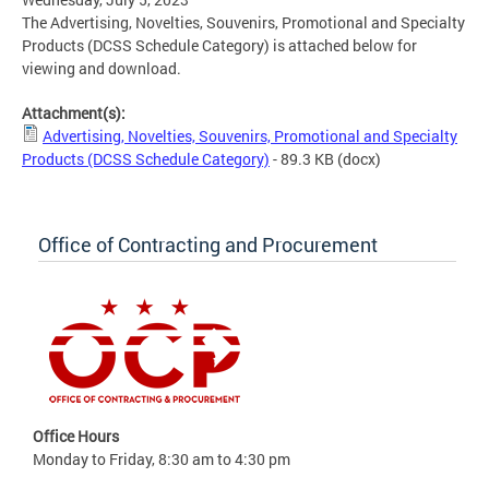
The Advertising, Novelties, Souvenirs, Promotional and Specialty
Products (DCSS Schedule Category) is attached below for
viewing and download.
Attachment(s):
Advertising, Novelties, Souvenirs, Promotional and Specialty
Products (DCSS Schedule Category)
- 89.3 KB
(docx)
Office of Contracting and Procurement
Office Hours
Monday to Friday, 8:30 am to 4:30 pm