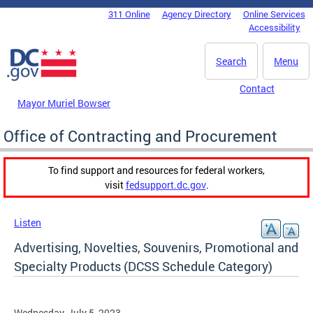
Skip to main content
311 Online
Agency Directory
Online Services
DC Agency Top Menu
Accessibility
Search
Menu
Contact
Mayor Muriel Bowser
Office of Contracting and Procurement
To find support and resources for federal workers,
visit
fedsupport.dc.gov
.
Listen
Advertising, Novelties, Souvenirs, Promotional and
Specialty Products (DCSS Schedule Category)
Wednesday, July 5, 2023