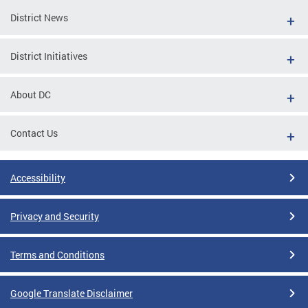
District News
District Initiatives
About DC
Contact Us
Accessibility
Privacy and Security
Terms and Conditions
Google Translate Disclaimer