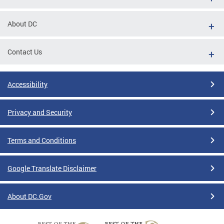
About DC
Contact Us
Accessibility
Privacy and Security
Terms and Conditions
Google Translate Disclaimer
About DC.Gov