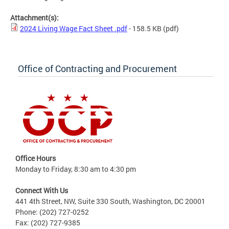
Attachment(s):
2024 Living Wage Fact Sheet .pdf
- 158.5 KB
(pdf)
Office of Contracting and Procurement
Office Hours
Monday to Friday, 8:30 am to 4:30 pm
Connect With Us
441 4th Street, NW, Suite 330 South, Washington, DC 20001
Phone: (202) 727-0252
Fax: (202) 727-9385