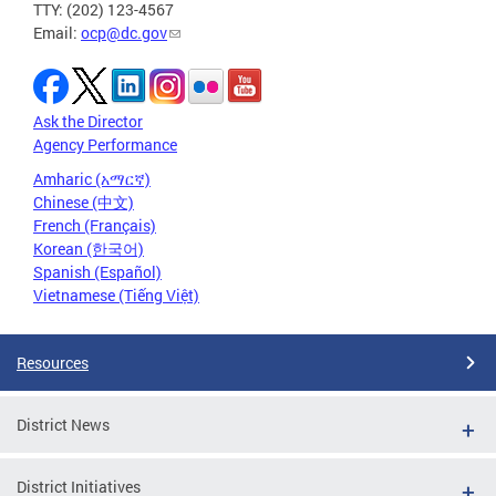
TTY: (202) 123-4567
Email:
ocp@dc.gov
Ask the Director
Agency Performance
Amharic (አማርኛ)
Chinese (中文)
French (Français)
Korean (한국어)
Spanish (Español)
Vietnamese (Tiếng Việt)
Resources
District News
District Initiatives