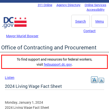
Skip to main content
311 Online
Agency Directory
Online Services
DC Agency Top Menu
Accessibility
Search
Menu
Contact
Mayor Muriel Bowser
Office of Contracting and Procurement
To find support and resources for federal workers,
visit
fedsupport.dc.gov
.
Listen
2024 Living Wage Fact Sheet
Monday, January 1, 2024
2024 Living Wage Fact Sheet