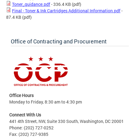
Toner_guidance.pdf
- 336.4 KB
(pdf)
Final - Toner & Ink Cartridges Additional Information.pdf
-
87.4 KB
(pdf)
Office of Contracting and Procurement
Office Hours
Monday to Friday, 8:30 am to 4:30 pm
Connect With Us
441 4th Street, NW, Suite 330 South, Washington, DC 20001
Phone: (202) 727-0252
Fax: (202) 727-9385