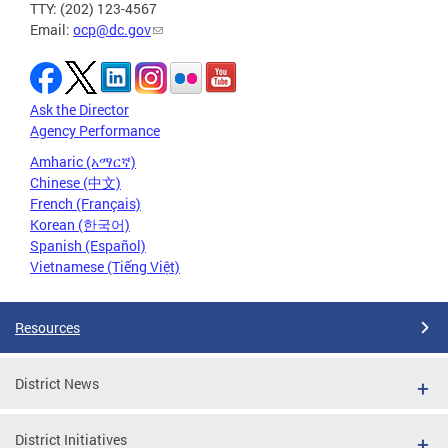
TTY: (202) 123-4567
Email:
ocp@dc.gov
Ask the Director
Agency Performance
Amharic (አማርኛ)
Chinese (中文)
French (Français)
Korean (한국어)
Spanish (Español)
Vietnamese (Tiếng Việt)
Resources
District News
District Initiatives