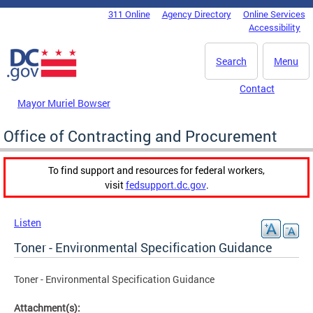
Skip to main content
311 Online
Agency Directory
Online Services
DC Agency Top Menu
Accessibility
Search
Menu
Contact
Mayor Muriel Bowser
Office of Contracting and Procurement
To find support and resources for federal workers,
visit
fedsupport.dc.gov
.
Listen
Toner - Environmental Specification Guidance
Toner - Environmental Specification Guidance
Attachment(s):