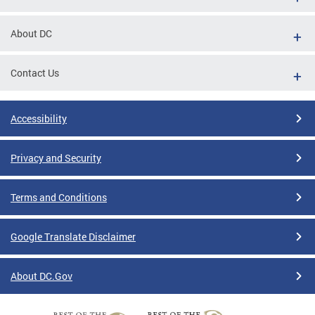
About DC
Contact Us
Accessibility
Privacy and Security
Terms and Conditions
Google Translate Disclaimer
About DC.Gov