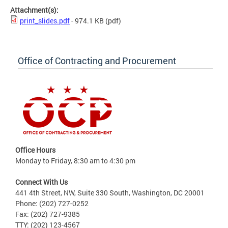
Attachment(s):
print_slides.pdf
- 974.1 KB
(pdf)
Office of Contracting and Procurement
Office Hours
Monday to Friday, 8:30 am to 4:30 pm
Connect With Us
441 4th Street, NW, Suite 330 South, Washington, DC 20001
Phone: (202) 727-0252
Fax: (202) 727-9385
TTY: (202) 123-4567