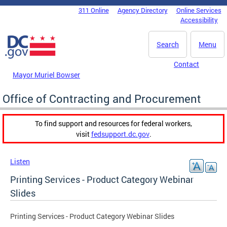
Skip to main content
311 Online
Agency Directory
Online Services
DC Agency Top Menu
Accessibility
Search
Menu
Contact
Mayor Muriel Bowser
Office of Contracting and Procurement
To find support and resources for federal workers,
visit
fedsupport.dc.gov
.
Listen
Printing Services - Product Category Webinar
Slides
Printing Services - Product Category Webinar Slides