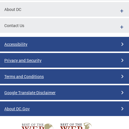
About DC
Contact Us
Accessibility
Privacy and Security
Terms and Conditions
Google Translate Disclaimer
About DC.Gov