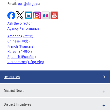
Email:
ocp@dc.gov
Ask the Director
Agency Performance
Amharic (አማርኛ)
Chinese (中文)
French (Français)
Korean (한국어)
Spanish (Español)
Vietnamese (Tiếng Việt)
Resources
District News
District Initiatives