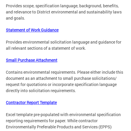
Provides scope, specification language, background, benefits,
and relevance to District environmental and sustainability laws
and goals.
Statement of Work Guidance
Provides environmental solicitation language and guidance for
all relevant sections of a statement of work.
Small Purchase Attachment
Contains environmental requirements. Please either include this
document as an attachment to small purchase solicitations/
request for quotations or incorporate specification language
directly into solicitation requirements.
Contractor Report Template
Excel template pre-populated with environmental specification
reporting requirements for paper. While contractor
Environmentally Preferable Products and Services (EPPS)