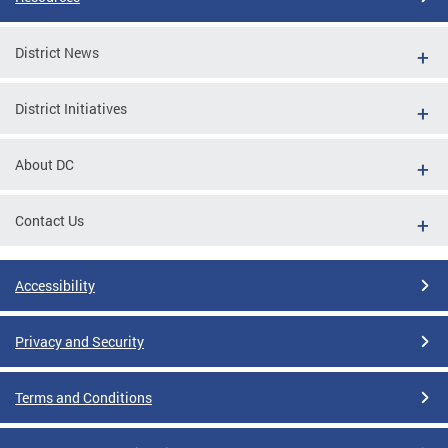
District News
District Initiatives
About DC
Contact Us
Accessibility
Privacy and Security
Terms and Conditions