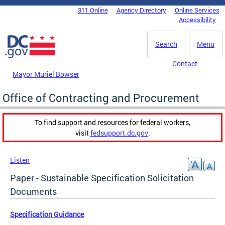
Skip to main content
311 Online
Agency Directory
Online Services
DC Agency Top Menu
Accessibility
Search
Menu
Contact
Mayor Muriel Bowser
Office of Contracting and Procurement
To find support and resources for federal workers,
visit
fedsupport.dc.gov
.
Listen
Paper - Sustainable Specification Solicitation
Documents
Specification Guidance