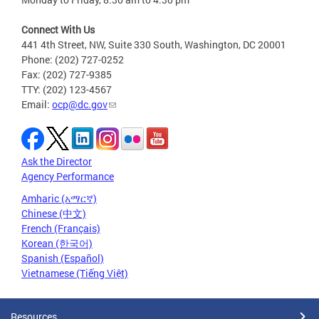
Connect With Us
441 4th Street, NW, Suite 330 South, Washington, DC 20001
Phone: (202) 727-0252
Fax: (202) 727-9385
TTY: (202) 123-4567
Email:
ocp@dc.gov
Ask the Director
Agency Performance
Amharic (አማርኛ)
Chinese (中文)
French (Français)
Korean (한국어)
Spanish (Español)
Vietnamese (Tiếng Việt)
Resources