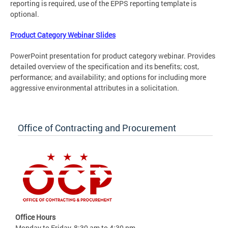
reporting is required, use of the EPPS reporting template is
optional.
Product Category Webinar Slides
PowerPoint presentation for product category webinar. Provides
detailed overview of the specification and its benefits; cost,
performance; and availability; and options for including more
aggressive environmental attributes in a solicitation.
Office of Contracting and Procurement
Office Hours
Monday to Friday, 8:30 am to 4:30 pm