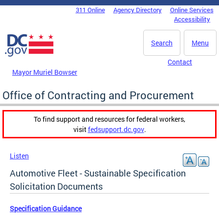
Skip to main content
311 Online
Agency Directory
Online Services
DC Agency Top Menu
Accessibility
Search
Menu
Contact
Mayor Muriel Bowser
Office of Contracting and Procurement
To find support and resources for federal workers,
visit
fedsupport.dc.gov
.
Listen
Automotive Fleet - Sustainable Specification
Solicitation Documents
Specification Guidance