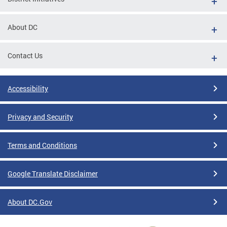
About DC
Contact Us
Accessibility
Privacy and Security
Terms and Conditions
Google Translate Disclaimer
About DC.Gov