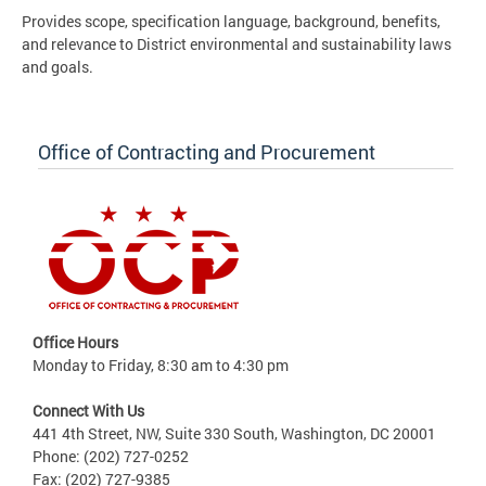
Provides scope, specification language, background, benefits,
and relevance to District environmental and sustainability laws
and goals.
Office of Contracting and Procurement
Office Hours
Monday to Friday, 8:30 am to 4:30 pm
Connect With Us
441 4th Street, NW, Suite 330 South, Washington, DC 20001
Phone: (202) 727-0252
Fax: (202) 727-9385