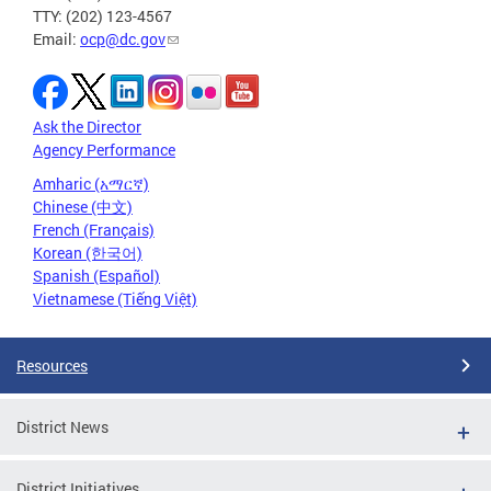
TTY: (202) 123-4567
Email:
ocp@dc.gov
Ask the Director
Agency Performance
Amharic (አማርኛ)
Chinese (中文)
French (Français)
Korean (한국어)
Spanish (Español)
Vietnamese (Tiếng Việt)
Resources
District News
District Initiatives