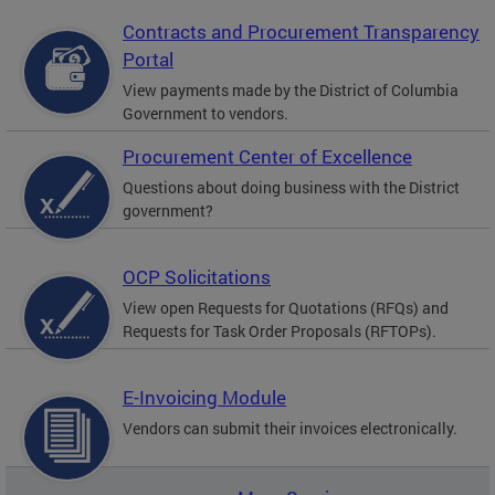
Contracts and Procurement Transparency
Portal
View payments made by the District of Columbia
Government to vendors.
Procurement Center of Excellence
Questions about doing business with the District
government?
OCP Solicitations
View open Requests for Quotations (RFQs) and
Requests for Task Order Proposals (RFTOPs).
E-Invoicing Module
Vendors can submit their invoices electronically.