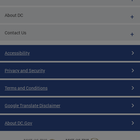
About DC
Contact Us
Accessibility
Privacy and Security
Terms and Conditions
Google Translate Disclaimer
About DC.Gov