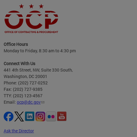
ence
Office Hours
d to
Monday to Friday, 8:30 am to 4:30 pm
ystem
t,
Connect With Us
441 4th Street, NW, Suite 330 South,
Washington, DC 20001
Phone: (202) 727-0252
Fax: (202) 727-9385
TTY: (202) 123-4567
Email:
ocp@dc.gov
Ask the Director