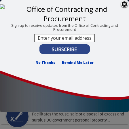
Skip to main content
311 Online
Agency Directory
Online Services
DC Agency Top Menu
Accessibility
Search
Menu
Sign up to receive updates from the Office of Contracting and
Procurement
Contact
Mayor Muriel Bowser
Office of Contracting and Procurement
No Thanks
Remind Me Later
To find support and resources for federal workers,
visit
fedsupport.dc.gov
.
Featured Services
Surplus Property
Facilitates the reuse, sale or disposal of excess and
surplus DC government personal property...