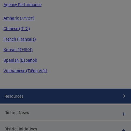
Agency Performance
Amharic (አማርኛ)
Chinese (中文)
French (Français)
Korean (한국어)
Spanish (Español)
Vietnamese (Tiếng Việt)
Pages
Resources
District News
District Initiatives