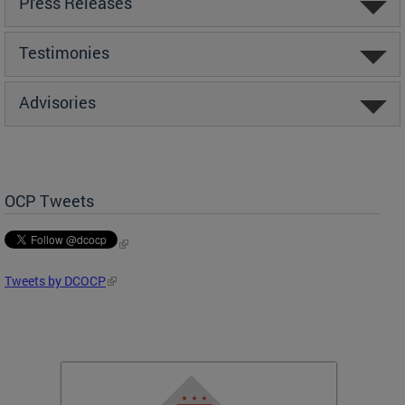
Press Releases
Testimonies
Advisories
OCP Tweets
Tweets by DCOCP