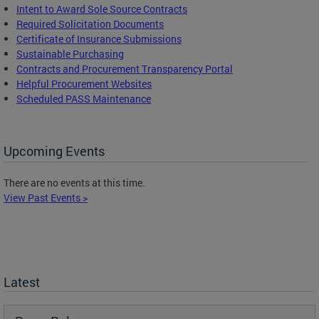
Intent to Award Sole Source Contracts
Required Solicitation Documents
Certificate of Insurance Submissions
Sustainable Purchasing
C
ontracts and Procurement Transparency Portal
Helpful Procurement Websites
Scheduled PASS Maintenance
Upcoming Events
There are no events at this time.
View Past Events >
Latest