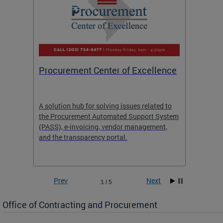
Procurement Center of Excellence
OCP S
A solution hub for solving issues related to
Get in
the Procurement Automated Support System
for sol
(PASS), e-invoicing, vendor management,
Quotat
and the transparency portal.
Propos
Prev
Next
1 / 5
Office of Contracting and Procurement