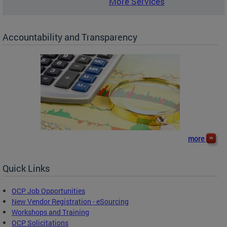
More Services
Accountability and Transparency
more
Quick Links
OCP Job Opportunities
New Vendor Registration - eSourcing
Workshops and Training
OCP Solicitations