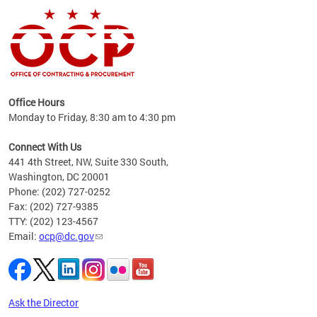
ence
Office Hours
d to
Monday to Friday, 8:30 am to 4:30 pm
ystem
t,
Connect With Us
441 4th Street, NW, Suite 330 South,
Washington, DC 20001
Phone: (202) 727-0252
Fax: (202) 727-9385
TTY: (202) 123-4567
Email:
ocp@dc.gov
Ask the Director