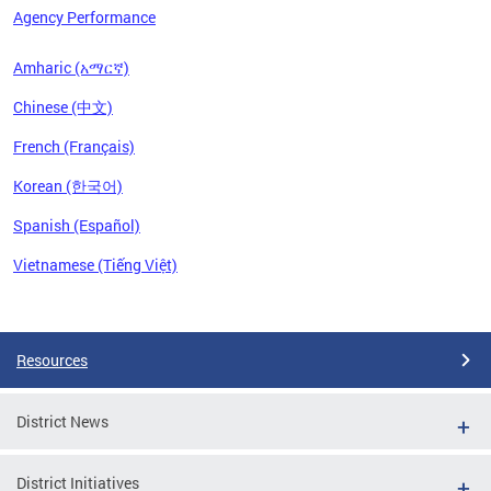
Agency Performance
Amharic (አማርኛ)
Chinese (中文)
French (Français)
Korean (한국어)
Spanish (Español)
Vietnamese (Tiếng Việt)
Pages
Resources
District News
District Initiatives