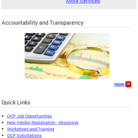
More Services
Accountability and Transparency
more
Quick Links
OCP Job Opportunities
New Vendor Registration - eSourcing
Workshops and Training
OCP Solicitations