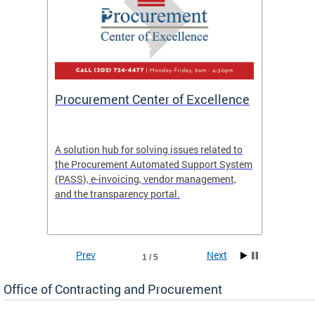
Procurement Center of Excellence
OCP S
A solution hub for solving issues related to
Get in
the Procurement Automated Support System
for sol
(PASS), e-invoicing, vendor management,
Quotat
and the transparency portal.
Propos
Prev
Next
1 / 5
Office of Contracting and Procurement