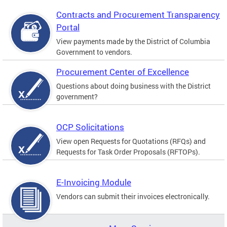
Contracts and Procurement Transparency
Portal
View payments made by the District of Columbia
Government to vendors.
Procurement Center of Excellence
Questions about doing business with the District
government?
OCP Solicitations
View open Requests for Quotations (RFQs) and
Requests for Task Order Proposals (RFTOPs).
E-Invoicing Module
Vendors can submit their invoices electronically.