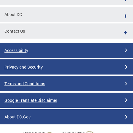
About DC
Contact Us
Accessibility
Privacy and Security
Terms and Conditions
Google Translate Disclaimer
About DC.Gov