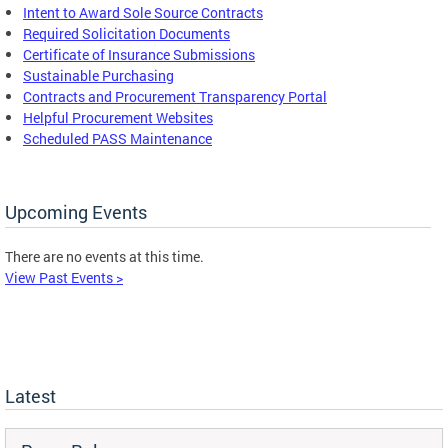
Intent to Award Sole Source Contracts
Required Solicitation Documents
Certificate of Insurance Submissions
Sustainable Purchasing
C
ontracts and Procurement Transparency Portal
Helpful Procurement Websites
Scheduled PASS Maintenance
Upcoming Events
There are no events at this time.
View Past Events >
Latest