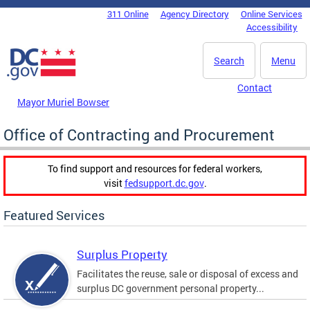
Skip to main content
311 Online
Agency Directory
Online Services
DC Agency Top Menu
Accessibility
Search
Menu
Contact
Mayor Muriel Bowser
Office of Contracting and Procurement
To find support and resources for federal workers,
visit
fedsupport.dc.gov
.
Featured Services
Surplus Property
Facilitates the reuse, sale or disposal of excess and
surplus DC government personal property...