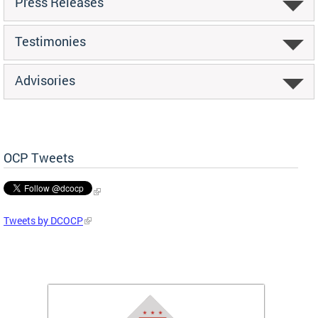
Press Releases
Testimonies
Advisories
OCP Tweets
Tweets by DCOCP