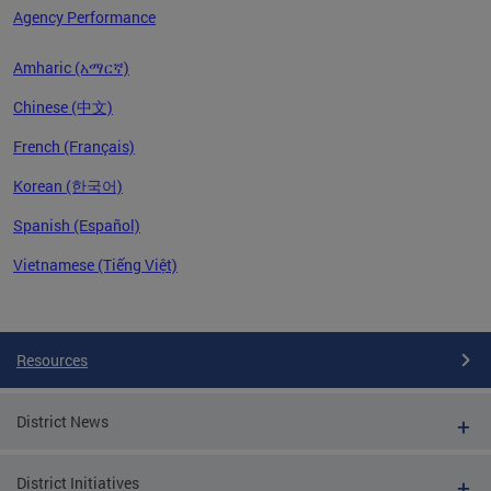
Agency Performance
Amharic (አማርኛ)
Chinese (中文)
French (Français)
Korean (한국어)
Spanish (Español)
Vietnamese (Tiếng Việt)
Pages
Resources
District News
District Initiatives