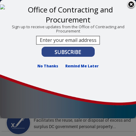
Skip to main content
311 Online
Agency Directory
Online Services
DC Agency Top Menu
Accessibility
Search
Menu
Sign up to receive updates from the Office of Contracting and
Procurement
Contact
Mayor Muriel Bowser
Office of Contracting and Procurement
No Thanks
Remind Me Later
To find support and resources for federal workers,
visit
fedsupport.dc.gov
.
Featured Services
Surplus Property
Facilitates the reuse, sale or disposal of excess and
surplus DC government personal property...