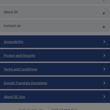
About DC
Contact Us
Accessibility
Privacy and Security
Terms and Conditions
Google Translate Disclaimer
About DC.Gov