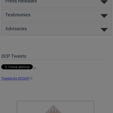
Press Releases
Testimonies
Advisories
OCP Tweets
Tweets by DCOCP