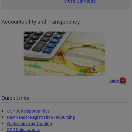
More Services
Accountability and Transparency
more
Quick Links
OCP Job Opportunities
New Vendor Registration - eSourcing
Workshops and Training
OCP Solicitations