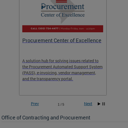
Procurement Center of Excellence
OCP S
A solution hub for solving issues related to
Get in
the Procurement Automated Support System
for sol
(PASS), e-invoicing, vendor management,
Quotat
and the transparency portal.
Propos
Prev
Next
1 / 5
Office of Contracting and Procurement