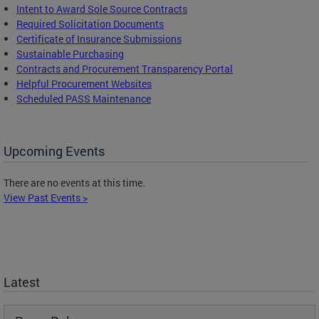
Intent to Award Sole Source Contracts
Required Solicitation Documents
Certificate of Insurance Submissions
Sustainable Purchasing
C
ontracts and Procurement Transparency Portal
Helpful Procurement Websites
Scheduled PASS Maintenance
Upcoming Events
There are no events at this time.
View Past Events >
Latest