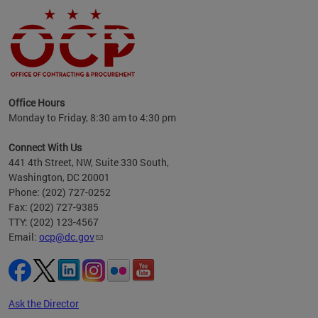
ence
Office Hours
d to
Monday to Friday, 8:30 am to 4:30 pm
ystem
t,
Connect With Us
441 4th Street, NW, Suite 330 South,
Washington, DC 20001
Phone: (202) 727-0252
Fax: (202) 727-9385
TTY: (202) 123-4567
Email:
ocp@dc.gov
Ask the Director