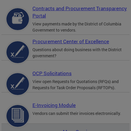
Contracts and Procurement Transparency
Portal
View payments made by the District of Columbia
Government to vendors.
Procurement Center of Excellence
Questions about doing business with the District
government?
OCP Solicitations
View open Requests for Quotations (RFQs) and
Requests for Task Order Proposals (RFTOPs).
E-Invoicing Module
Vendors can submit their invoices electronically.