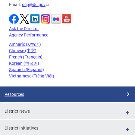
Email:
ocp@dc.gov
Ask the Director
Agency Performance
Amharic (አማርኛ)
Chinese (中文)
French (Français)
Korean (한국어)
Spanish (Español)
Vietnamese (Tiếng Việt)
Resources
District News
District Initiatives