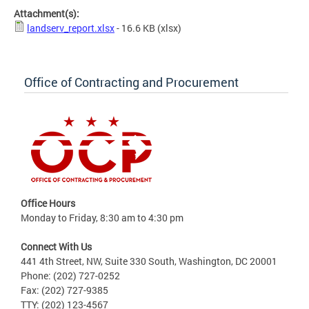
Attachment(s):
landserv_report.xlsx
- 16.6 KB
(xlsx)
Office of Contracting and Procurement
Office Hours
Monday to Friday, 8:30 am to 4:30 pm
Connect With Us
441 4th Street, NW, Suite 330 South, Washington, DC 20001
Phone: (202) 727-0252
Fax: (202) 727-9385
TTY: (202) 123-4567