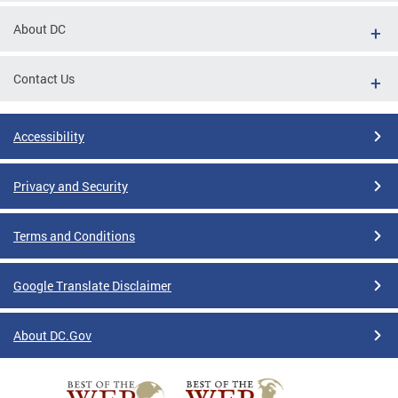
About DC
Contact Us
Accessibility
Privacy and Security
Terms and Conditions
Google Translate Disclaimer
About DC.Gov