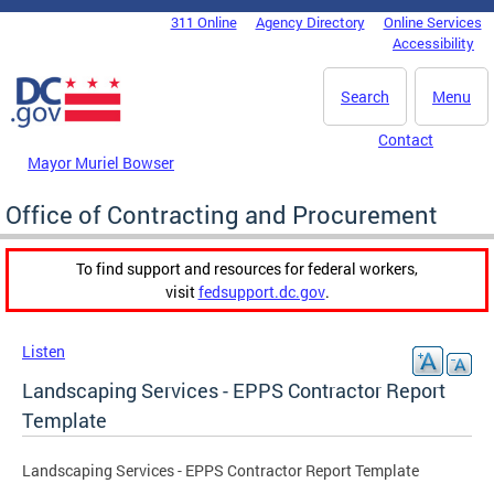
Skip to main content
311 Online
Agency Directory
Online Services
DC Agency Top Menu
Accessibility
Search
Menu
Contact
Mayor Muriel Bowser
Office of Contracting and Procurement
To find support and resources for federal workers,
visit
fedsupport.dc.gov
.
Listen
Landscaping Services - EPPS Contractor Report
Template
Landscaping Services - EPPS Contractor Report Template