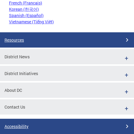
French (Français)
Korean (한국어)
Spanish (Español)
Vietnamese (Tiếng Việt)
Resources
District News
District Initiatives
About DC
Contact Us
Accessibility