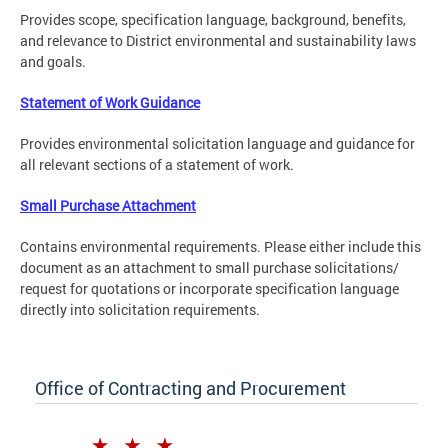
Provides scope, specification language, background, benefits,
and relevance to District environmental and sustainability laws
and goals.
Statement of Work Guidance
Provides environmental solicitation language and guidance for
all relevant sections of a statement of work.
Small Purchase Attachment
Contains environmental requirements. Please either include this
document as an attachment to small purchase solicitations/
request for quotations or incorporate specification language
directly into solicitation requirements.
Office of Contracting and Procurement