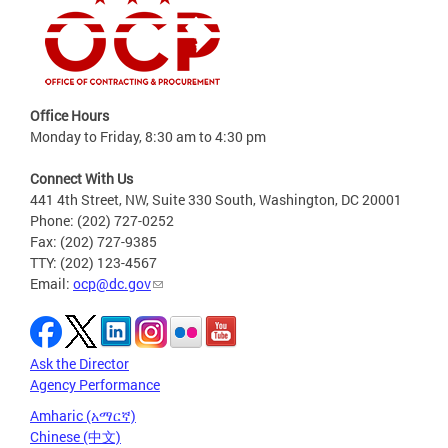
Office Hours
Monday to Friday, 8:30 am to 4:30 pm
Connect With Us
441 4th Street, NW, Suite 330 South, Washington, DC 20001
Phone: (202) 727-0252
Fax: (202) 727-9385
TTY: (202) 123-4567
Email:
ocp@dc.gov
Ask the Director
Agency Performance
Amharic (አማርኛ)
Chinese (中文)