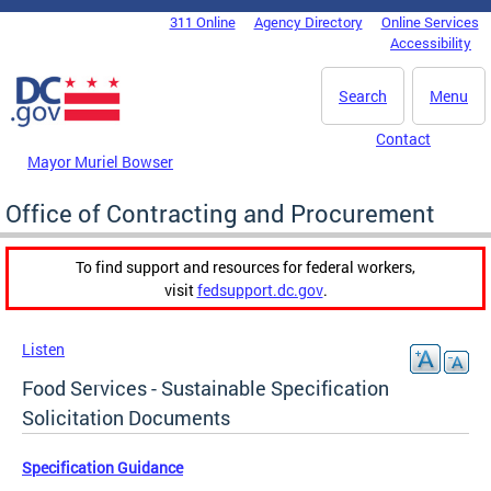
Skip to main content
311 Online
Agency Directory
Online Services
DC Agency Top Menu
Accessibility
Search
Menu
Contact
Mayor Muriel Bowser
Office of Contracting and Procurement
To find support and resources for federal workers,
visit
fedsupport.dc.gov
.
Listen
Food Services - Sustainable Specification
Solicitation Documents
Specification Guidance