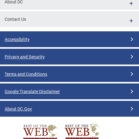
About DC
Contact Us
Accessibility
Privacy and Security
Terms and Conditions
Google Translate Disclaimer
About DC.Gov