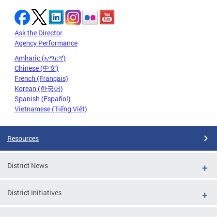
Ask the Director
Agency Performance
Amharic (አማርኛ)
Chinese (中文)
French (Français)
Korean (한국어)
Spanish (Español)
Vietnamese (Tiếng Việt)
Resources
District News
District Initiatives