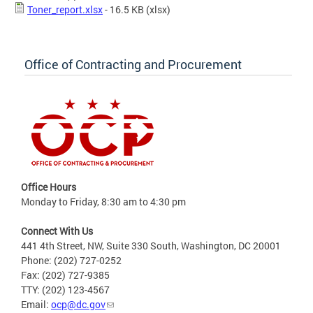
Toner_report.xlsx
- 16.5 KB
(xlsx)
Office of Contracting and Procurement
Office Hours
Monday to Friday, 8:30 am to 4:30 pm
Connect With Us
441 4th Street, NW, Suite 330 South, Washington, DC 20001
Phone: (202) 727-0252
Fax: (202) 727-9385
TTY: (202) 123-4567
Email:
ocp@dc.gov