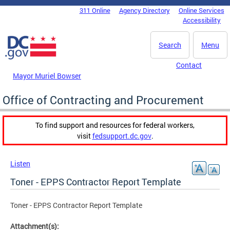
Skip to main content
311 Online
Agency Directory
Online Services
DC Agency Top Menu
Accessibility
Search
Menu
Contact
Mayor Muriel Bowser
Office of Contracting and Procurement
To find support and resources for federal workers,
visit
fedsupport.dc.gov
.
Listen
Toner - EPPS Contractor Report Template
Toner - EPPS Contractor Report Template
Attachment(s):