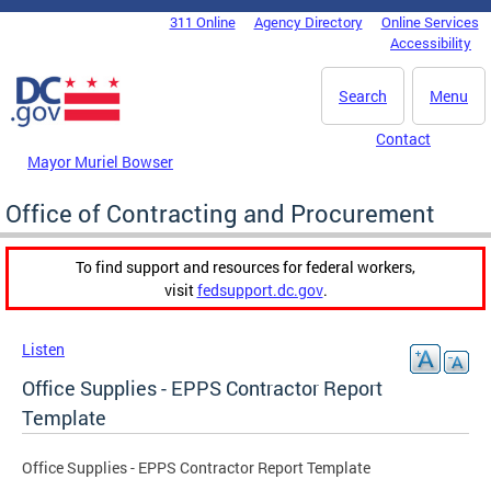
Skip to main content
311 Online
Agency Directory
Online Services
DC Agency Top Menu
Accessibility
Search
Menu
Contact
Mayor Muriel Bowser
Office of Contracting and Procurement
To find support and resources for federal workers,
visit
fedsupport.dc.gov
.
Listen
Office Supplies - EPPS Contractor Report
Template
Office Supplies - EPPS Contractor Report Template