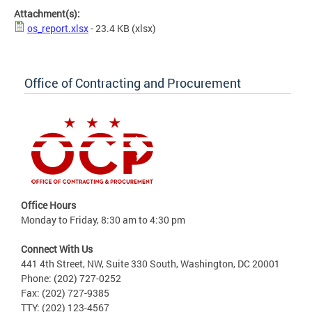
Attachment(s):
os_report.xlsx
- 23.4 KB
(xlsx)
Office of Contracting and Procurement
Office Hours
Monday to Friday, 8:30 am to 4:30 pm
Connect With Us
441 4th Street, NW, Suite 330 South, Washington, DC 20001
Phone: (202) 727-0252
Fax: (202) 727-9385
TTY: (202) 123-4567