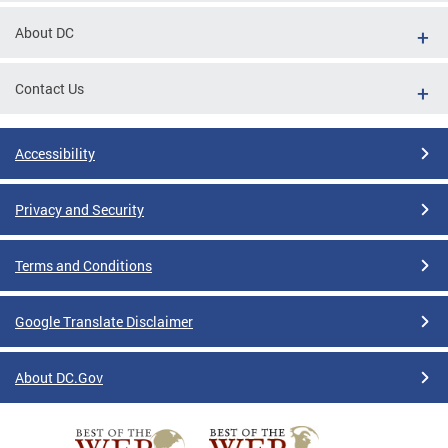
About DC
Contact Us
Accessibility
Privacy and Security
Terms and Conditions
Google Translate Disclaimer
About DC.Gov