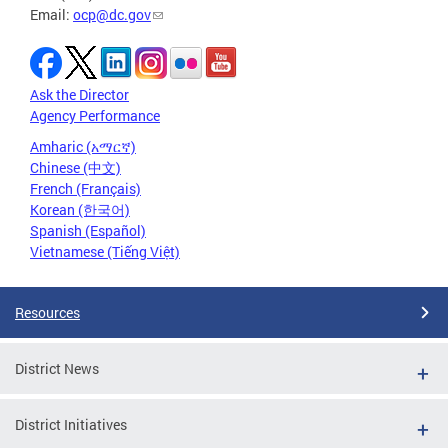
Email:
ocp@dc.gov
Ask the Director
Agency Performance
Amharic (አማርኛ)
Chinese (中文)
French (Français)
Korean (한국어)
Spanish (Español)
Vietnamese (Tiếng Việt)
Resources
District News
District Initiatives