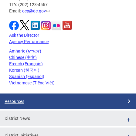
TTY: (202) 123-4567
Email:
ocp@dc.gov
Ask the Director
Agency Performance
Amharic (አማርኛ)
Chinese (中文)
French (Français)
Korean (한국어)
Spanish (Español)
Vietnamese (Tiếng Việt)
Resources
District News
District Initiatives