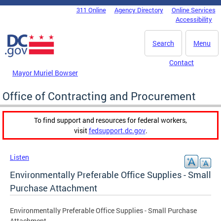
Skip to main content
311 Online
Agency Directory
Online Services
DC Agency Top Menu
Accessibility
Search
Menu
Contact
Mayor Muriel Bowser
Office of Contracting and Procurement
To find support and resources for federal workers,
visit
fedsupport.dc.gov
.
Listen
Environmentally Preferable Office Supplies - Small
Purchase Attachment
Environmentally Preferable Office Supplies - Small Purchase
Attachment