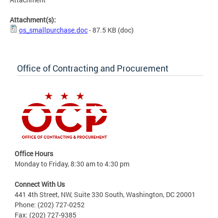
Attachment(s):
os_smallpurchase.doc
- 87.5 KB
(doc)
Office of Contracting and Procurement
Office Hours
Monday to Friday, 8:30 am to 4:30 pm
Connect With Us
441 4th Street, NW, Suite 330 South, Washington, DC 20001
Phone: (202) 727-0252
Fax: (202) 727-9385