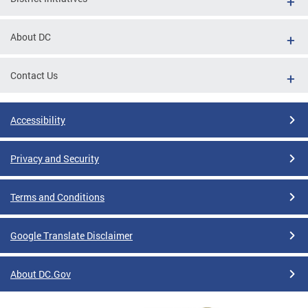
About DC
Contact Us
Accessibility
Privacy and Security
Terms and Conditions
Google Translate Disclaimer
About DC.Gov