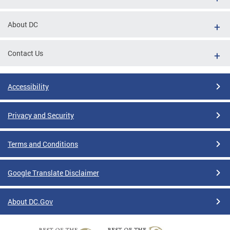
About DC
Contact Us
Accessibility
Privacy and Security
Terms and Conditions
Google Translate Disclaimer
About DC.Gov