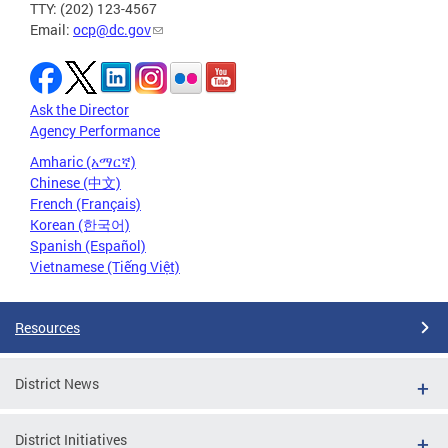
TTY: (202) 123-4567
Email:
ocp@dc.gov
Ask the Director
Agency Performance
Amharic (አማርኛ)
Chinese (中文)
French (Français)
Korean (한국어)
Spanish (Español)
Vietnamese (Tiếng Việt)
Resources
District News
District Initiatives