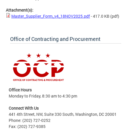
Attachment(s):
Master_Supplier_Form_v4_18NOV2025.pdf
- 417.0 KB
(pdf)
Office of Contracting and Procurement
Office Hours
Monday to Friday, 8:30 am to 4:30 pm
Connect With Us
441 4th Street, NW, Suite 330 South, Washington, DC 20001
Phone: (202) 727-0252
Fax: (202) 727-9385