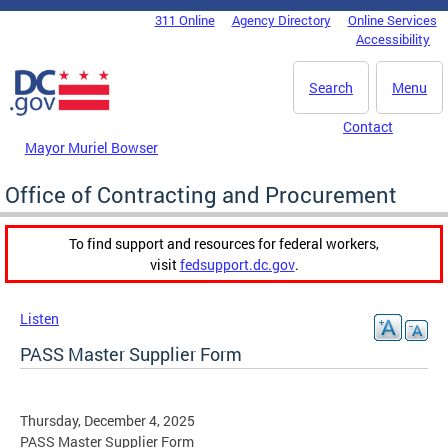
Skip to main content
311 Online
Agency Directory
Online Services
DC Agency Top Menu
Accessibility
Search
Menu
Contact
Mayor Muriel Bowser
Office of Contracting and Procurement
To find support and resources for federal workers,
visit
fedsupport.dc.gov
.
Listen
PASS Master Supplier Form
Thursday, December 4, 2025
PASS Master Supplier Form