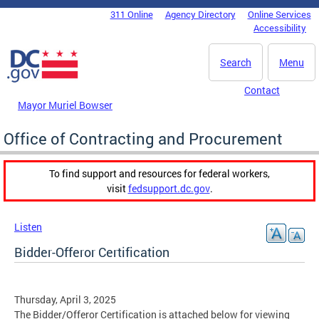
Skip to main content
311 Online
Agency Directory
Online Services
DC Agency Top Menu
Accessibility
Search
Menu
Contact
Mayor Muriel Bowser
Office of Contracting and Procurement
To find support and resources for federal workers,
visit
fedsupport.dc.gov
.
Listen
Bidder-Offeror Certification
Thursday, April 3, 2025
The Bidder/Offeror Certification is attached below for viewing