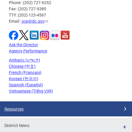
Phone: (202) 727-0252
Fax: (202) 727-9385
TTY: (202) 123-4567
Email:
ocp@dc.gov
Ask the Director
Agency Performance
Amharic (አማርኛ)
Chinese (中文)
French (Français)
Korean (한국어)
Spanish (Español)
Vietnamese (Tiếng Việt)
Resources
District News