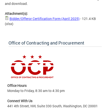
and download.
Attachment(s):
Bidder/Offeror Certification Form (April 2025)
- 121.4 KB
(xlsx)
Office of Contracting and Procurement
Office Hours
Monday to Friday, 8:30 am to 4:30 pm
Connect With Us
441 4th Street, NW, Suite 330 South, Washington, DC 20001