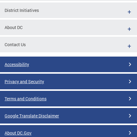
District Initiatives
About DC
Contact Us
Accessibility
Privacy and Security
Terms and Conditions
Google Translate Disclaimer
About DC.Gov