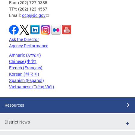
Fax: (202) 727-9385
TTY: (202) 123-4567
Email:
ocp@dc.gov
Ask the Director
Agency Performance
Amharic (አማርኛ)
Chinese (中文)
French (Français)
Korean (한국어)
Spanish (Español)
Vietnamese (Tiếng Việt)
Resources
District News