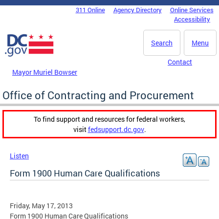
Skip to main content
311 Online
Agency Directory
Online Services
DC Agency Top Menu
Accessibility
Search
Menu
Contact
Mayor Muriel Bowser
Office of Contracting and Procurement
To find support and resources for federal workers,
visit
fedsupport.dc.gov
.
Listen
Form 1900 Human Care Qualifications
Friday, May 17, 2013
Form 1900 Human Care Qualifications