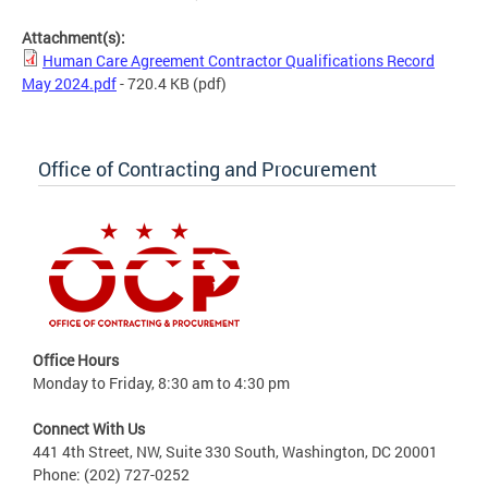
Attachment(s):
Human Care Agreement Contractor Qualifications Record
May 2024.pdf
- 720.4 KB
(pdf)
Office of Contracting and Procurement
Office Hours
Monday to Friday, 8:30 am to 4:30 pm
Connect With Us
441 4th Street, NW, Suite 330 South, Washington, DC 20001
Phone: (202) 727-0252