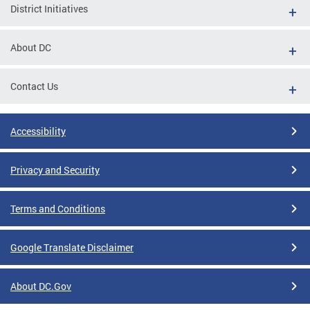
District Initiatives
About DC
Contact Us
Accessibility
Privacy and Security
Terms and Conditions
Google Translate Disclaimer
About DC.Gov