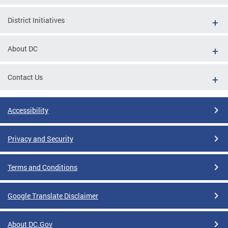
District Initiatives
About DC
Contact Us
Accessibility
Privacy and Security
Terms and Conditions
Google Translate Disclaimer
About DC.Gov