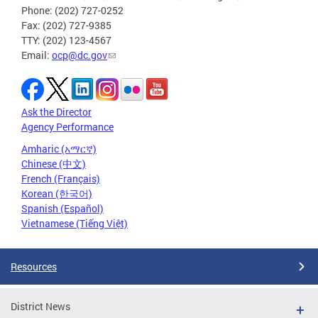
Phone: (202) 727-0252
Fax: (202) 727-9385
TTY: (202) 123-4567
Email:
ocp@dc.gov
Ask the Director
Agency Performance
Amharic (አማርኛ)
Chinese (中文)
French (Français)
Korean (한국어)
Spanish (Español)
Vietnamese (Tiếng Việt)
Resources
District News