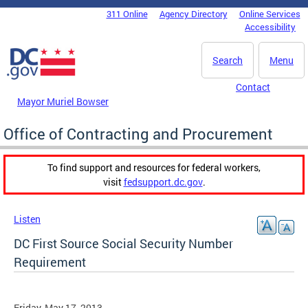
Skip to main content
311 Online
Agency Directory
Online Services
DC Agency Top Menu
Accessibility
Search
Menu
Contact
Mayor Muriel Bowser
Office of Contracting and Procurement
To find support and resources for federal workers,
visit
fedsupport.dc.gov
.
Listen
DC First Source Social Security Number
Requirement
Friday, May 17, 2013