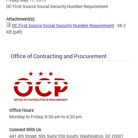
DC First Source Social Security Number Requirement
Attachment(s):
DC First Source Social Security Number Requirement
- 38.2
KB
(pdf)
Office of Contracting and Procurement
Office Hours
Monday to Friday, 8:30 am to 4:30 pm
Connect With Us
441 4th Street, NW, Suite 330 South, Washington, DC 20001