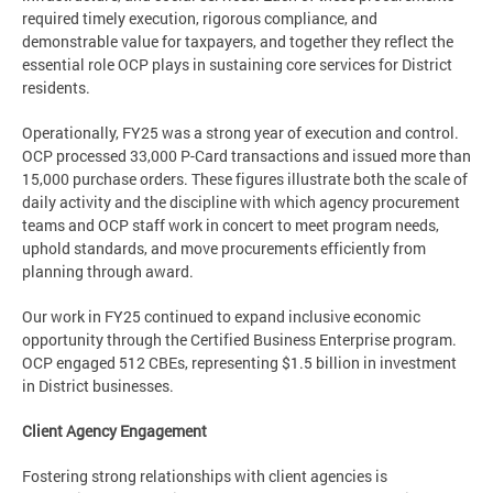
required timely execution, rigorous compliance, and
demonstrable value for taxpayers, and together they reflect the
essential role OCP plays in sustaining core services for District
residents.
Operationally, FY25 was a strong year of execution and control.
OCP processed 33,000 P-Card transactions and issued more than
15,000 purchase orders. These figures illustrate both the scale of
daily activity and the discipline with which agency procurement
teams and OCP staff work in concert to meet program needs,
uphold standards, and move procurements efficiently from
planning through award.
Our work in FY25 continued to expand inclusive economic
opportunity through the Certified Business Enterprise program.
OCP engaged 512 CBEs, representing $1.5 billion in investment
in District businesses.
Client Agency Engagement
Fostering strong relationships with client agencies is