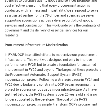
agencies to purchase quality goods and services promptly and
cost effectively, ensuring that every procurement action is
conducted with fairness and impartiality. We are proud to serve
as a trusted partner for the 79 offices and agencies we serve,
supporting acquisitions across a diverse portfolio of goods,
services, and construction. This work underpins the continuity of
government and the delivery of essential services for our
residents.
Procurement Infrastructure Modernization
In FY25, OCP intensified efforts to modernize our procurement
infrastructure. This work was designed not only to improve
performance in FY25, but to create a foundation for sustained
improvement in FY26 and beyond. The largest of these projects is
the Procurement Automated Support System (PASS)
modernization project. Following a strategic pause in FY24 and
FY25 due to budgetary constraints, OCP began resuming this
project to address serious gaps in our infrastructure. As I have
testified before, the PASS system is over 20 years old and is no
longer supported by the developer. The goal of the PASS
modernization project is simple: transform OCP’s procurement