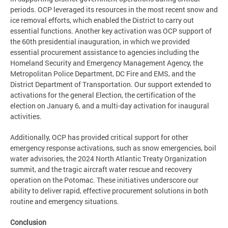
periods. OCP leveraged its resources in the most recent snow and
ice removal efforts, which enabled the District to carry out
essential functions. Another key activation was OCP support of
the 60th presidential inauguration, in which we provided
essential procurement assistance to agencies including the
Homeland Security and Emergency Management Agency, the
Metropolitan Police Department, DC Fire and EMS, and the
District Department of Transportation. Our support extended to
activations for the general Election, the certification of the
election on January 6, and a multi-day activation for inaugural
activities.
Additionally, OCP has provided critical support for other
emergency response activations, such as snow emergencies, boil
water advisories, the 2024 North Atlantic Treaty Organization
summit, and the tragic aircraft water rescue and recovery
operation on the Potomac. These initiatives underscore our
ability to deliver rapid, effective procurement solutions in both
routine and emergency situations.
Conclusion