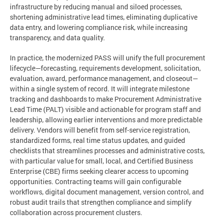
infrastructure by reducing manual and siloed processes,
shortening administrative lead times, eliminating duplicative
data entry, and lowering compliance risk, while increasing
transparency, and data quality.
In practice, the modernized PASS will unify the full procurement
lifecycle—forecasting, requirements development, solicitation,
evaluation, award, performance management, and closeout—
within a single system of record. It will integrate milestone
tracking and dashboards to make Procurement Administrative
Lead Time (PALT) visible and actionable for program staff and
leadership, allowing earlier interventions and more predictable
delivery. Vendors will benefit from self-service registration,
standardized forms, real time status updates, and guided
checklists that streamlines processes and administrative costs,
with particular value for small, local, and Certified Business
Enterprise (CBE) firms seeking clearer access to upcoming
opportunities. Contracting teams will gain configurable
workflows, digital document management, version control, and
robust audit trails that strengthen compliance and simplify
collaboration across procurement clusters.