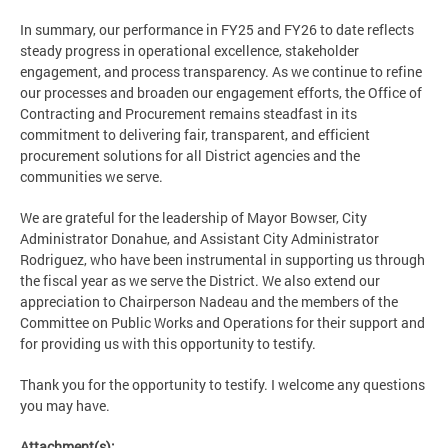
In summary, our performance in FY25 and FY26 to date reflects
steady progress in operational excellence, stakeholder
engagement, and process transparency. As we continue to refine
our processes and broaden our engagement efforts, the Office of
Contracting and Procurement remains steadfast in its
commitment to delivering fair, transparent, and efficient
procurement solutions for all District agencies and the
communities we serve.
We are grateful for the leadership of Mayor Bowser, City
Administrator Donahue, and Assistant City Administrator
Rodriguez, who have been instrumental in supporting us through
the fiscal year as we serve the District. We also extend our
appreciation to Chairperson Nadeau and the members of the
Committee on Public Works and Operations for their support and
for providing us with this opportunity to testify.
Thank you for the opportunity to testify. I welcome any questions
you may have.
Attachment(s):