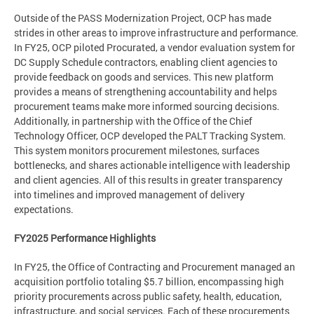
Outside of the PASS Modernization Project, OCP has made
strides in other areas to improve infrastructure and performance.
In FY25, OCP piloted Procurated, a vendor evaluation system for
DC Supply Schedule contractors, enabling client agencies to
provide feedback on goods and services. This new platform
provides a means of strengthening accountability and helps
procurement teams make more informed sourcing decisions.
Additionally, in partnership with the Office of the Chief
Technology Officer, OCP developed the PALT Tracking System.
This system monitors procurement milestones, surfaces
bottlenecks, and shares actionable intelligence with leadership
and client agencies. All of this results in greater transparency
into timelines and improved management of delivery
expectations.
FY2025 Performance Highlights
In FY25, the Office of Contracting and Procurement managed an
acquisition portfolio totaling $5.7 billion, encompassing high
priority procurements across public safety, health, education,
infrastructure, and social services. Each of these procurements