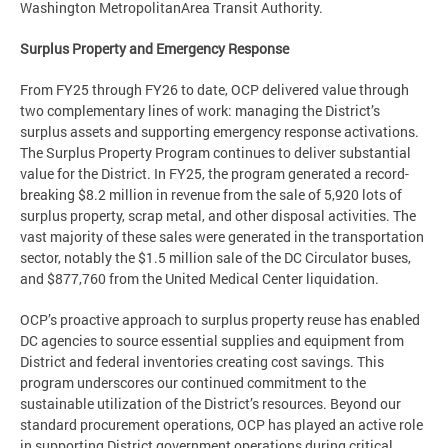
Washington MetropolitanArea Transit Authority.
Surplus Property and Emergency Response
From FY25 through FY26 to date, OCP delivered value through
two complementary lines of work: managing the District’s
surplus assets and supporting emergency response activations.
The Surplus Property Program continues to deliver substantial
value for the District. In FY25, the program generated a record-
breaking $8.2 million in revenue from the sale of 5,920 lots of
surplus property, scrap metal, and other disposal activities. The
vast majority of these sales were generated in the transportation
sector, notably the $1.5 million sale of the DC Circulator buses,
and $877,760 from the United Medical Center liquidation.
OCP’s proactive approach to surplus property reuse has enabled
DC agencies to source essential supplies and equipment from
District and federal inventories creating cost savings. This
program underscores our continued commitment to the
sustainable utilization of the District’s resources. Beyond our
standard procurement operations, OCP has played an active role
in supporting District government operations during critical