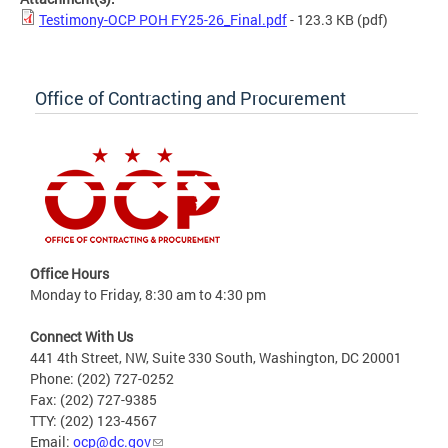
Testimony-OCP POH FY25-26_Final.pdf
- 123.3 KB
(pdf)
Office of Contracting and Procurement
Office Hours
Monday to Friday, 8:30 am to 4:30 pm
Connect With Us
441 4th Street, NW, Suite 330 South, Washington, DC 20001
Phone: (202) 727-0252
Fax: (202) 727-9385
TTY: (202) 123-4567
Email:
ocp@dc.gov