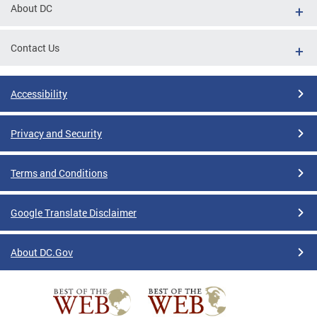
About DC
Contact Us
Accessibility
Privacy and Security
Terms and Conditions
Google Translate Disclaimer
About DC.Gov