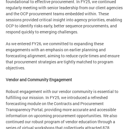
foundational to effective procurement. In FY25, we continued
regularly meeting with senior leadership from our client agencies
and the OCP procurement teams embedded within. These
sessions provided critical insight into agency priorities, enabling
OCP to identify risks early, better sequence procurements, and
respond quickly to emerging challenges.
As we entered FY26, we committed to expanding these
engagements with an emphasis on earlier planning and
forecasting alignment, aiming to reduce cycle times and ensure
that procurement strategies are tightly matched to program
objectives.
Vendor and Community Engagement
Robust engagement with our vendor community is essential to
fulfilling our mission. In FY25, we introduced a refreshed
forecasting module on the Contracts and Procurement
Transparency Portal, providing more accurate and accessible
information on upcoming procurement opportunities. We also
continued our robust program of vendor education through a
series of virtual workshops that collectively attracted 878