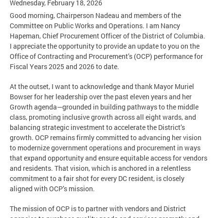
Wednesday, February 18, 2026
Good morning, Chairperson Nadeau and members of the
Committee on Public Works and Operations. I am Nancy
Hapeman, Chief Procurement Officer of the District of Columbia.
I appreciate the opportunity to provide an update to you on the
Office of Contracting and Procurement’s (OCP) performance for
Fiscal Years 2025 and 2026 to date.
At the outset, I want to acknowledge and thank Mayor Muriel
Bowser for her leadership over the past eleven years and her
Growth agenda—grounded in building pathways to the middle
class, promoting inclusive growth across all eight wards, and
balancing strategic investment to accelerate the District’s
growth. OCP remains firmly committed to advancing her vision
to modernize government operations and procurement in ways
that expand opportunity and ensure equitable access for vendors
and residents. That vision, which is anchored in a relentless
commitment to a fair shot for every DC resident, is closely
aligned with OCP’s mission.
The mission of OCP is to partner with vendors and District