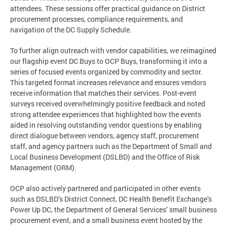
attendees. These sessions offer practical guidance on District
procurement processes, compliance requirements, and
navigation of the DC Supply Schedule.
To further align outreach with vendor capabilities, we reimagined
our flagship event DC Buys to OCP Buys, transforming it into a
series of focused events organized by commodity and sector.
This targeted format increases relevance and ensures vendors
receive information that matches their services. Post-event
surveys received overwhelmingly positive feedback and noted
strong attendee experiences that highlighted how the events
aided in resolving outstanding vendor questions by enabling
direct dialogue between vendors, agency staff, procurement
staff, and agency partners such as the Department of Small and
Local Business Development (DSLBD) and the Office of Risk
Management (ORM).
OCP also actively partnered and participated in other events
such as DSLBD’s District Connect, DC Health Benefit Exchange’s
Power Up DC, the Department of General Services’ small business
procurement event, and a small business event hosted by the