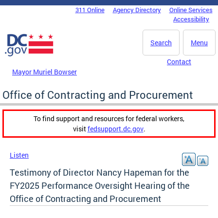
Skip to main content
311 Online
Agency Directory
Online Services
DC Agency Top Menu
Accessibility
Search
Menu
Contact
Mayor Muriel Bowser
Office of Contracting and Procurement
To find support and resources for federal workers,
visit
fedsupport.dc.gov
.
Listen
Testimony of Director Nancy Hapeman for the
FY2025 Performance Oversight Hearing of the
Office of Contracting and Procurement