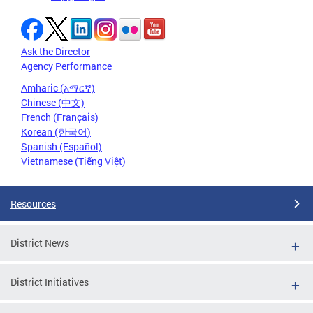
Ask the Director
Agency Performance
Amharic (አማርኛ)
Chinese (中文)
French (Français)
Korean (한국어)
Spanish (Español)
Vietnamese (Tiếng Việt)
Resources
District News
District Initiatives