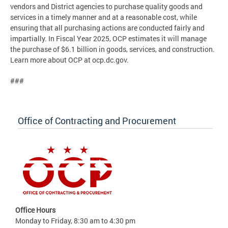
vendors and District agencies to purchase quality goods and
services in a timely manner and at a reasonable cost, while
ensuring that all purchasing actions are conducted fairly and
impartially. In Fiscal Year 2025, OCP estimates it will manage
the purchase of $6.1 billion in goods, services, and construction.
Learn more about OCP at ocp.dc.gov.
###
Office of Contracting and Procurement
Office Hours
Monday to Friday, 8:30 am to 4:30 pm