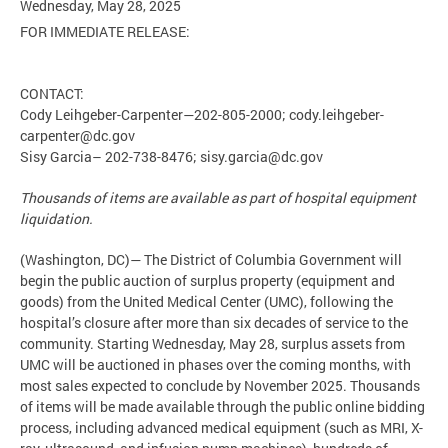
Wednesday, May 28, 2025
FOR IMMEDIATE RELEASE:
CONTACT:
Cody Leihgeber-Carpenter—202-805-2000;
cody.leihgeber-
carpenter@dc.gov
Sisy Garcia– 202-738-8476;
sisy.garcia@dc.gov
Thousands of items are available as part of hospital equipment
liquidation.
(Washington, DC)— The District of Columbia Government will
begin the public auction of surplus property (equipment and
goods) from the United Medical Center (UMC), following the
hospital’s closure after more than six decades of service to the
community. Starting Wednesday, May 28, surplus assets from
UMC will be auctioned in phases over the coming months, with
most sales expected to conclude by November 2025. Thousands
of items will be made available through the public online bidding
process, including advanced medical equipment (such as MRI, X-