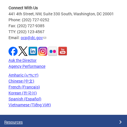
Connect With Us
441 4th Street, NW, Suite 330 South, Washington, DC 20001
Phone: (202) 727-0252
Fax: (202) 727-9385
TTY: (202) 123-4567
Email:
ocp@dc.gov
Ask the Director
Agency Performance
Amharic (አማርኛ)
Chinese (中文)
French (Français)
Korean (한국어)
Spanish (Español)
Vietnamese (Tiếng Việt)
Resources