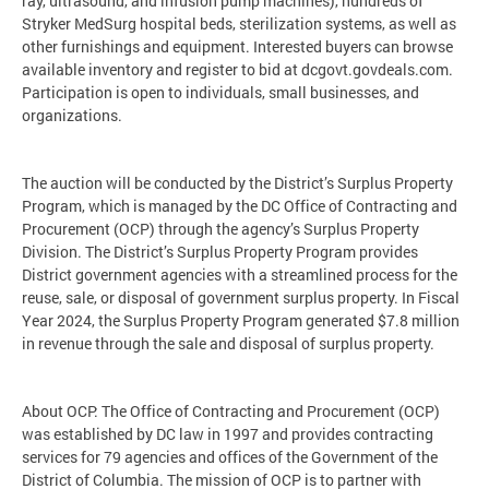
ray, ultrasound, and infusion pump machines), hundreds of
Stryker MedSurg hospital beds, sterilization systems, as well as
other furnishings and equipment. Interested buyers can browse
available inventory and register to bid at dcgovt.govdeals.com.
Participation is open to individuals, small businesses, and
organizations.
The auction will be conducted by the District’s Surplus Property
Program, which is managed by the DC Office of Contracting and
Procurement (OCP) through the agency’s Surplus Property
Division. The District’s Surplus Property Program provides
District government agencies with a streamlined process for the
reuse, sale, or disposal of government surplus property. In Fiscal
Year 2024, the Surplus Property Program generated $7.8 million
in revenue through the sale and disposal of surplus property.
About OCP: The Office of Contracting and Procurement (OCP)
was established by DC law in 1997 and provides contracting
services for 79 agencies and offices of the Government of the
District of Columbia. The mission of OCP is to partner with