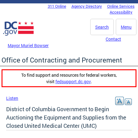
Skip to main content
311 Online
Agency Directory
Online Services
DC Agency Top Menu
Accessibility
Search
Menu
Contact
Mayor Muriel Bowser
Office of Contracting and Procurement
To find support and resources for federal workers,
visit
fedsupport.dc.gov
.
Listen
District of Columbia Government to Begin
Auctioning the Equipment and Supplies from the
Closed United Medical Center (UMC)