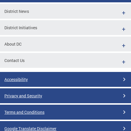
District News
District Initiatives
About DC
Contact Us
Accessibility
Privacy and Security
Terms and Conditions
Google Translate Disclaimer