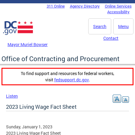
Skip to main content
311 Online
Agency Directory
Online Services
DC Agency Top Menu
Accessibility
Search
Menu
Contact
Mayor Muriel Bowser
Office of Contracting and Procurement
To find support and resources for federal workers,
visit
fedsupport.dc.gov
.
Listen
2023 Living Wage Fact Sheet
Sunday, January 1, 2023
2023 Living Wage Fact Sheet