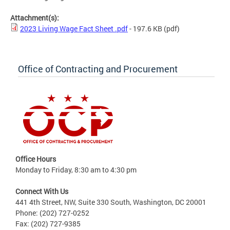
Attachment(s):
2023 Living Wage Fact Sheet .pdf
- 197.6 KB
(pdf)
Office of Contracting and Procurement
Office Hours
Monday to Friday, 8:30 am to 4:30 pm
Connect With Us
441 4th Street, NW, Suite 330 South, Washington, DC 20001
Phone: (202) 727-0252
Fax: (202) 727-9385