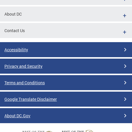
About DC
Contact Us
Accessibility
Privacy and Security
Terms and Conditions
Google Translate Disclaimer
About DC.Gov