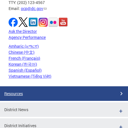
TTY: (202) 123-4567
Email:
ocp@dc.gov
Ask the Director
Agency Performance
Amharic (አማርኛ)
Chinese (中文)
French (Français)
Korean (한국어)
Spanish (Español)
Vietnamese (Tiếng Việt)
Resources
District News
District Initiatives