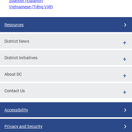
Spanish (Español)
Vietnamese (Tiếng Việt)
Resources
District News
District Initiatives
About DC
Contact Us
Accessibility
Privacy and Security