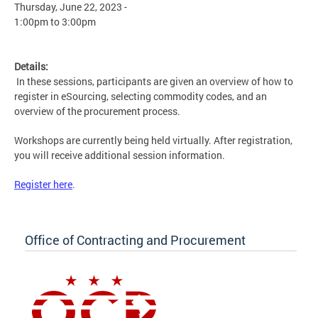
Thursday, June 22, 2023 -
1:00pm
to
3:00pm
Details:
In these sessions, participants are given an overview of how to
register in eSourcing, selecting commodity codes, and an
overview of the procurement process.
Workshops are currently being held virtually. After registration,
you will receive additional session information.
Register here
.
Office of Contracting and Procurement