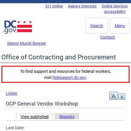
Skip to main content
311 Online
Agency Directory
Online Services
DC Agency Top Menu
Accessibility
Search
Menu
Contact
Mayor Muriel Bowser
Office of Contracting and Procurement
To find support and resources for federal workers,
visit
fedsupport.dc.gov
.
Listen
OCP General Vendor Workshop
View published
(active tab)
Repeats
Primary tabs
Last Date: