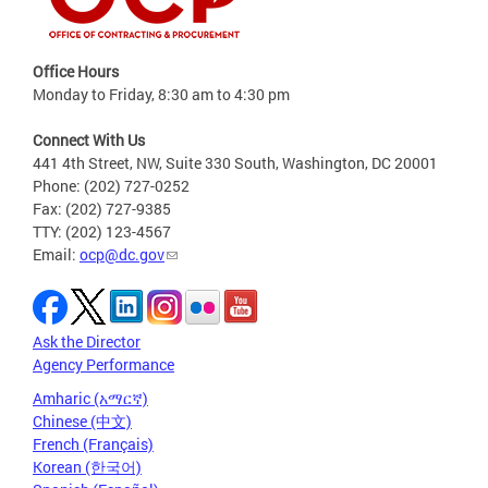
Office Hours
Monday to Friday, 8:30 am to 4:30 pm
Connect With Us
441 4th Street, NW, Suite 330 South, Washington, DC 20001
Phone: (202) 727-0252
Fax: (202) 727-9385
TTY: (202) 123-4567
Email:
ocp@dc.gov
Ask the Director
Agency Performance
Amharic (አማርኛ)
Chinese (中文)
French (Français)
Korean (한국어)