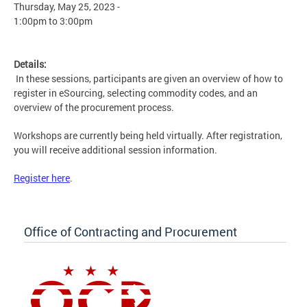
Thursday, May 25, 2023 -
1:00pm
to
3:00pm
Details:
In these sessions, participants are given an overview of how to
register in eSourcing, selecting commodity codes, and an
overview of the procurement process.
Workshops are currently being held virtually. After registration,
you will receive additional session information.
Register here
.
Office of Contracting and Procurement