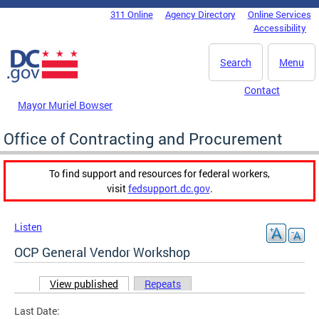
Skip to main content
311 Online
Agency Directory
Online Services
DC Agency Top Menu
Accessibility
Search
Menu
Contact
Mayor Muriel Bowser
Office of Contracting and Procurement
To find support and resources for federal workers,
visit
fedsupport.dc.gov
.
Listen
OCP General Vendor Workshop
View published
(active tab)
Repeats
Primary tabs
Last Date: