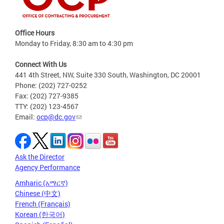
Office Hours
Monday to Friday, 8:30 am to 4:30 pm
Connect With Us
441 4th Street, NW, Suite 330 South, Washington, DC 20001
Phone: (202) 727-0252
Fax: (202) 727-9385
TTY: (202) 123-4567
Email:
ocp@dc.gov
Ask the Director
Agency Performance
Amharic (አማርኛ)
Chinese (中文)
French (Français)
Korean (한국어)