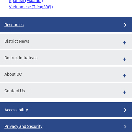
Spanish (Español)
Vietnamese (Tiếng Việt)
Resources
District News
District Initiatives
About DC
Contact Us
Accessibility
Privacy and Security