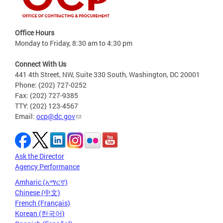
Office Hours
Monday to Friday, 8:30 am to 4:30 pm
Connect With Us
441 4th Street, NW, Suite 330 South, Washington, DC 20001
Phone: (202) 727-0252
Fax: (202) 727-9385
TTY: (202) 123-4567
Email:
ocp@dc.gov
Ask the Director
Agency Performance
Amharic (አማርኛ)
Chinese (中文)
French (Français)
Korean (한국어)