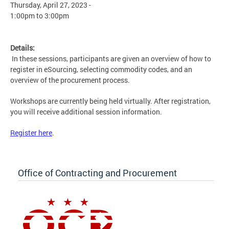
Thursday, April 27, 2023 -
1:00pm
to
3:00pm
Details:
In these sessions, participants are given an overview of how to
register in eSourcing, selecting commodity codes, and an
overview of the procurement process.
Workshops are currently being held virtually. After registration,
you will receive additional session information.
Register here
.
Office of Contracting and Procurement