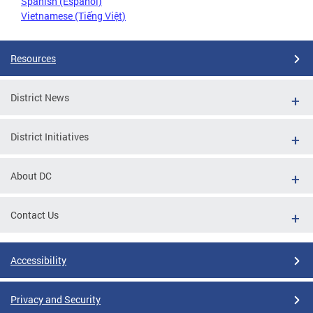
Spanish (Español)
Vietnamese (Tiếng Việt)
Resources
District News
District Initiatives
About DC
Contact Us
Accessibility
Privacy and Security