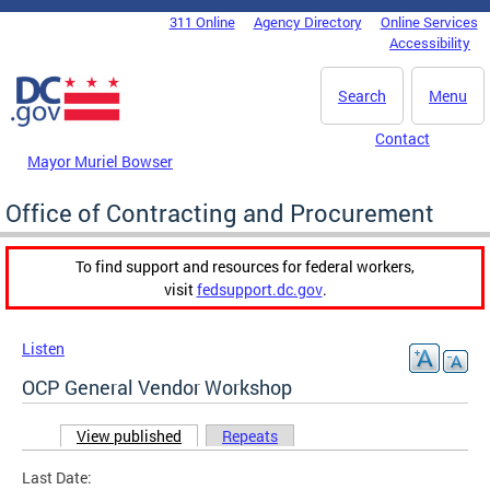
Skip to main content
311 Online
Agency Directory
Online Services
DC Agency Top Menu
Accessibility
Search
Menu
Contact
Mayor Muriel Bowser
Office of Contracting and Procurement
To find support and resources for federal workers,
visit
fedsupport.dc.gov
.
Listen
OCP General Vendor Workshop
View published
(active tab)
Repeats
Primary tabs
Last Date: