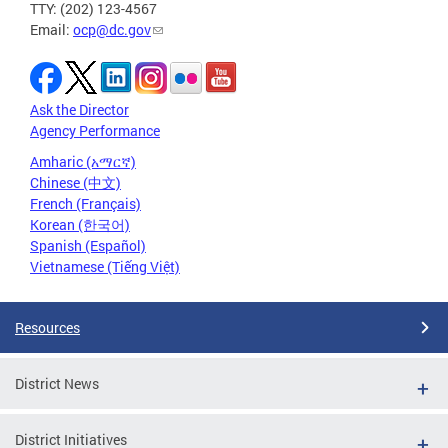
TTY: (202) 123-4567
Email:
ocp@dc.gov
Ask the Director
Agency Performance
Amharic (አማርኛ)
Chinese (中文)
French (Français)
Korean (한국어)
Spanish (Español)
Vietnamese (Tiếng Việt)
Resources
District News
District Initiatives