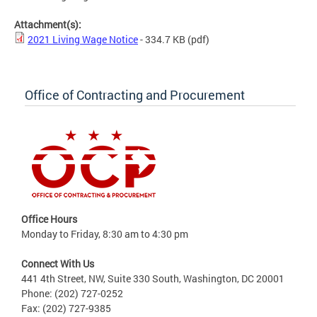
Attachment(s):
2021 Living Wage Notice
- 334.7 KB
(pdf)
Office of Contracting and Procurement
Office Hours
Monday to Friday, 8:30 am to 4:30 pm
Connect With Us
441 4th Street, NW, Suite 330 South, Washington, DC 20001
Phone: (202) 727-0252
Fax: (202) 727-9385