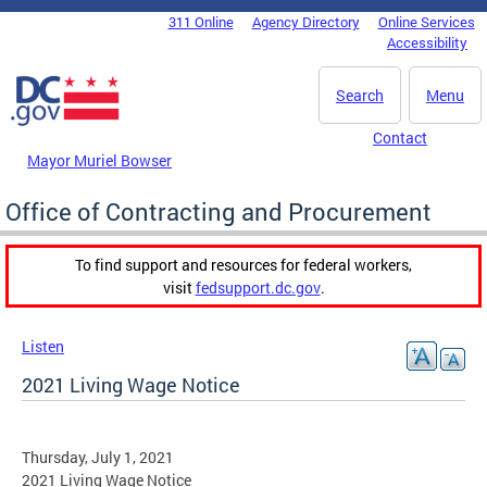
Skip to main content
311 Online
Agency Directory
Online Services
DC Agency Top Menu
Accessibility
Search
Menu
Contact
Mayor Muriel Bowser
Office of Contracting and Procurement
To find support and resources for federal workers,
visit
fedsupport.dc.gov
.
Listen
2021 Living Wage Notice
Thursday, July 1, 2021
2021 Living Wage Notice