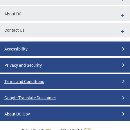
About DC
Contact Us
Accessibility
Privacy and Security
Terms and Conditions
Google Translate Disclaimer
About DC.Gov