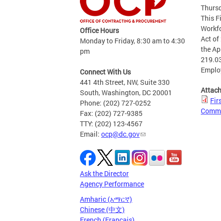
Thursd
This F
Workfo
Office Hours
Act of
Monday to Friday, 8:30 am to 4:30
the Ap
pm
219.03
Emplo
Connect With Us
441 4th Street, NW, Suite 330
Attac
South, Washington, DC 20001
Fir
Phone: (202) 727-0252
Comme
Fax: (202) 727-9385
TTY: (202) 123-4567
Email:
ocp@dc.gov
Ask the Director
Agency Performance
Amharic (አማርኛ)
Chinese (中文)
French (Français)