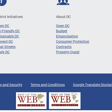
trict Initiatives
About DC
een DC
Open DC
-Friendly DC
Budget
tainable DC
Emancipation
nnect DC
Consumer Protection
at Streets
Contracts
ady DC
Property Quest
y and Security
Terms and Conditions
Google Translate Discla