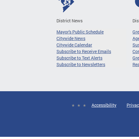
District News
Dis
Mayor's Public Schedule
Gr
Citywide News
Age
Citywide Calendar
Sus
Subscribe to Receive Emails
Co
Subscribe to Text Alerts
Gre
Subscribe to Newsletters
Re
Accessibility
Privac