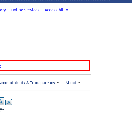
tory
Online Services
Accessibility
v
.
Accountability & Transparency
About
y-