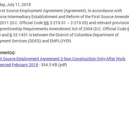
ay, July 11, 2019
irst Source Employment Agreement (Agreement), in accordance with
rce Intermediary Establishment and Reform of the First Source Amend
 2011 (D.C. Official Code §§ 2-219.01 – 2-219.05) and relevant provision
prenticeship Requirements Amendment Act of 2004 (D.C. Official Code §
 and § 32-1431 is between the District of Columbia Department of
yment Services (DOES) and EMPLOYER.
hment(s):
st Source Employment Agreement 2-Non Construction Only-After Work
nced-February 2018
- 354.5 KB
(pdf)