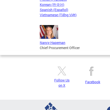
Korean (한국어)
Spanish (Español)
Vietnamese (Tiếng Việt)
Nancy Hapeman
Chief Procurement Officer
Follow Us
Facebook
on X