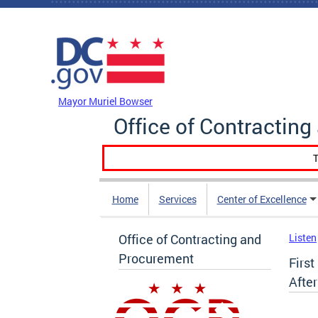
Skip to main content
DC Agency Top Menu
Mayor Muriel Bowser
Office of Contractin
T
Home
Services
Center of Excellence
Office of Contracting and
Listen
Procurement
Firs
Afte