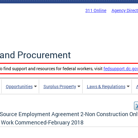
311 Online
Agency Direc
g and Procurement
o find support and resources for federal workers, visit
fedsupport.dc.go
Opportunities
Surplus Property
Laws & Regulations
t Source Employment Agreement 2-Non Construction Onl
r Work Commenced-February 2018