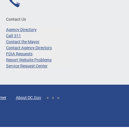
Contact Us
Agency Directory
Call 311
Contact the Mayor
Contact Agency Directors
FOIA Requests
Report Website Problems
Service Request Center
imer
About DC.Gov