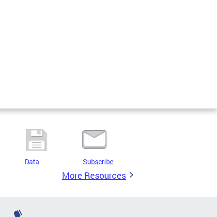
Data
Subscribe
More Resources