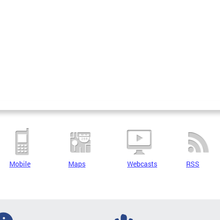
Mobile
Maps
Webcasts
RSS