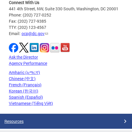
Connect With Us
441 4th Street, NW, Suite 330 South, Washington, DC 20001
Phone: (202) 727-0252
Fax: (202) 727-9385
TTY: (202) 123-4567
Email:
ocp@dc.gov
Ask the Director
Agency Performance
Amharic (አማርኛ)
Chinese (中文)
French (Français)
Korean (한국어)
Spanish (Español)
Vietnamese (Tiếng Việt)
Resources