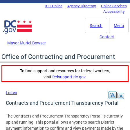
Skip to main content
311 Online
Agency Directory
Online Services
DC Agency Top Menu
Accessibility
Search
Menu
Contact
Mayor Muriel Bowser
Office of Contracting and Procurement
To find support and resources for federal workers,
visit
fedsupport.dc.gov
.
Listen
Contracts and Procurement Transparency Portal
The Contracts and Procurement Transparency Portal is currently
up and running. This portal allows anyone to search District
payment information to confirm and view payments made by the