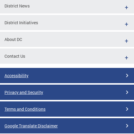
District News
District Initiatives
About DC
Contact Us
Accessibility
Privacy and Security
Terms and Conditions
Google Translate Disclaimer