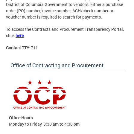
District of Columbia Government to vendors. Either a purchase
order (PO) number, invoice number, ACH/check number or
voucher number is required to search for payments.
To access the Contracts and Procurement Transparency Portal,
click
here
.
Contact TTY:
711
Office of Contracting and Procurement
Office Hours
Monday to Friday, 8:30 am to 4:30 pm