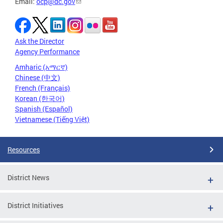
Email:
ocp@dc.gov
Ask the Director
Agency Performance
Amharic (አማርኛ)
Chinese (中文)
French (Français)
Korean (한국어)
Spanish (Español)
Vietnamese (Tiếng Việt)
Resources
District News
District Initiatives