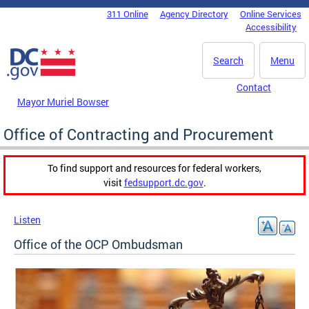
Skip to main content
311 Online
Agency Directory
Online Services
DC Agency Top Menu
Accessibility
Search
Menu
Contact
Mayor Muriel Bowser
Office of Contracting and Procurement
To find support and resources for federal workers,
visit
fedsupport.dc.gov
.
Listen
Office of the OCP Ombudsman