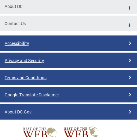
About DC
Contact Us
Accessibility
Privacy and Security
Terms and Conditions
Google Translate Disclaimer
About DC.Gov