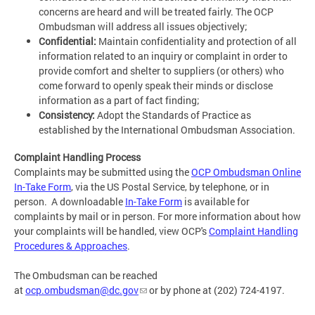
concerns are heard and will be treated fairly. The OCP
Ombudsman will address all issues objectively;
Confidential:
Maintain confidentiality and protection of all
information related to an inquiry or complaint in order to
provide comfort and shelter to suppliers (or others) who
come forward to openly speak their minds or disclose
information as a part of fact finding;
Consistency:
Adopt the Standards of Practice as
established by the International Ombudsman Association.
Complaint Handling Process
Complaints may be submitted using the
OCP Ombudsman Online
In-Take Form
, via the US Postal Service, by telephone, or in
person. A downloadable
In-Take Form
is available for
complaints by mail or in person. For more information about how
your complaints will be handled, view OCP's
Complaint Handling
Procedures & Approaches
.
The Ombudsman can be reached
at
ocp.ombudsman@dc.gov
or by phone at (202) 724-4197.