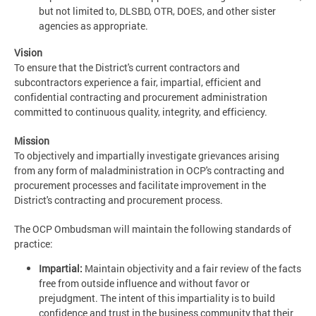
but not limited to, DLSBD, OTR, DOES, and other sister
agencies as appropriate.
Vision
To ensure that the District's current contractors and
subcontractors experience a fair, impartial, efficient and
confidential contracting and procurement administration
committed to continuous quality, integrity, and efficiency.
Mission
To objectively and impartially investigate grievances arising
from any form of maladministration in OCP's contracting and
procurement processes and facilitate improvement in the
District's contracting and procurement process.
The OCP Ombudsman will maintain the following standards of
practice:
Impartial:
Maintain objectivity and a fair review of the facts
free from outside influence and without favor or
prejudgment. The intent of this impartiality is to build
confidence and trust in the business community that their