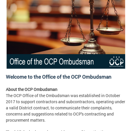
Welcome to the Office of the OCP Ombudsman
About the OCP Ombudsman
The OCP Office of the Ombudsman was established in October
2017 to support contractors and subcontractors, operating under
a valid District contract, to communicate their complaints,
concerns and suggestions related to OCP's contracting and
procurement matters.