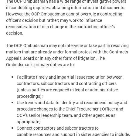
The OCP Ombudsman has a wide range of investigative powers
in conducting inquiries, obtaining information and documents.
However, the OCP Ombudsman cannot overrule a contracting
officer’s decision but rather; may work to influence
reconsideration of or a change in the contracting officer’s
decision.
The OCP Ombudsman may not intervene or take part in resolving
matters that are already under formal protest with the Contracts
Appeals Board or in any other form of litigation. The
Ombudsman’s primary duties are to:
Facilitate timely and impartial issue resolution between
contractors, subcontractors and contracting officers
(unless parties are engaged in legal or administrative
proceedings);
Use trends and data to identify and recommend policy and
procedure changes to the Chief Procurement Officer and
OCP's senior leadership team, and other agencies as
appropriate;
Connect contractors and subcontractors to
capable resources and support in sister agencies to include,