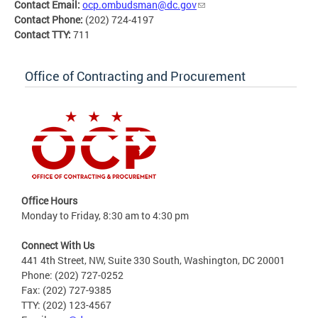
Contact Email:
ocp.ombudsman@dc.gov
Contact Phone:
(202) 724-4197
Contact TTY:
711
Office of Contracting and Procurement
Office Hours
Monday to Friday, 8:30 am to 4:30 pm
Connect With Us
441 4th Street, NW, Suite 330 South, Washington, DC 20001
Phone: (202) 727-0252
Fax: (202) 727-9385
TTY: (202) 123-4567