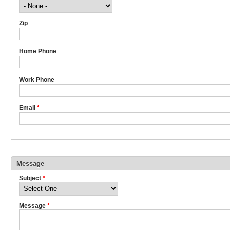
Zip
Home Phone
Work Phone
Email
*
Message
Subject
*
Message
*