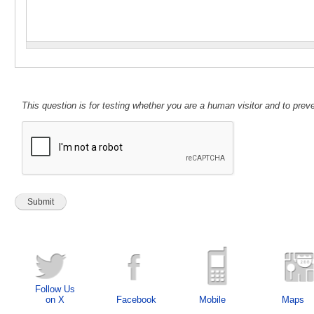
This question is for testing whether you are a human visitor and to pr
Follow Us
on X
Facebook
Mobile
Maps