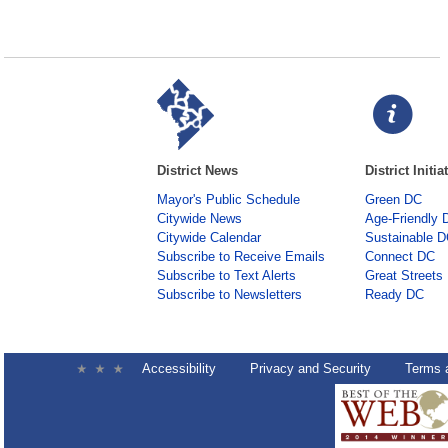
District News
District Initia
Mayor's Public Schedule
Green DC
Citywide News
Age-Friendly 
Citywide Calendar
Sustainable 
Subscribe to Receive Emails
Connect DC
Subscribe to Text Alerts
Great Streets
Subscribe to Newsletters
Ready DC
Accessibility
Privacy and Security
Terms 