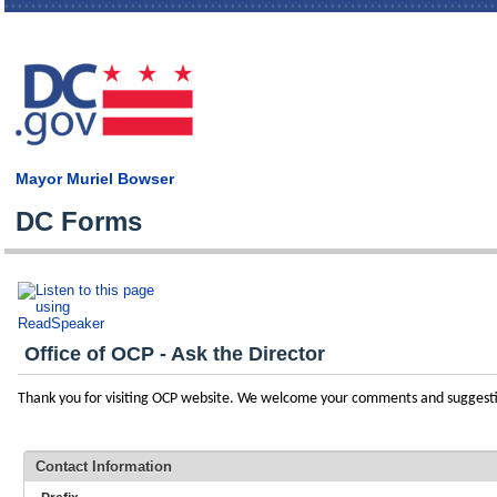
Skip
main
cont
Mayor Muriel Bowser
DC Forms
Office of OCP - Ask the Director
Thank you for visiting OCP website. We welcome your comments and suggest
Contact Information