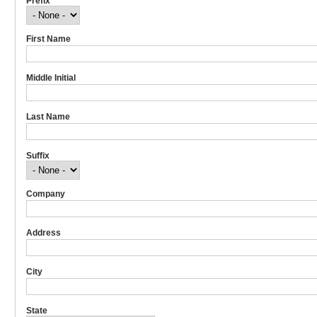
Prefix
First Name
Middle Initial
Last Name
Suffix
Company
Address
City
State