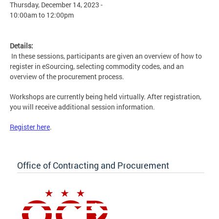
Thursday, December 14, 2023 -
10:00am
to
12:00pm
Details:
In these sessions, participants are given an overview of how to
register in eSourcing, selecting commodity codes, and an
overview of the procurement process.
Workshops are currently being held virtually. After registration,
you will receive additional session information.
Register here
.
Office of Contracting and Procurement