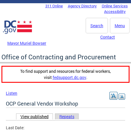
Skip to main content
311 Online
Agency Directory
Online Services
DC Agency Top Menu
Accessibility
Search
Menu
Contact
Mayor Muriel Bowser
Office of Contracting and Procurement
To find support and resources for federal workers,
visit
fedsupport.dc.gov
.
Listen
OCP General Vendor Workshop
View published
(active tab)
Repeats
Primary tabs
Last Date: