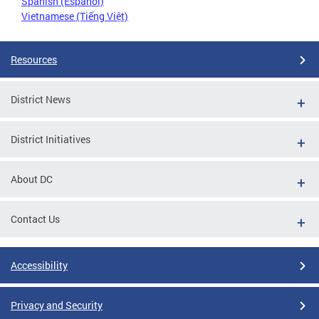
Spanish (Español)
Vietnamese (Tiếng Việt)
Resources
District News
District Initiatives
About DC
Contact Us
Accessibility
Privacy and Security