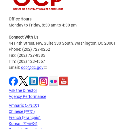
Office Hours
Monday to Friday, 8:30 am to 4:30 pm
Connect With Us
441 4th Street, NW, Suite 330 South, Washington, DC 20001
Phone: (202) 727-0252
Fax: (202) 727-9385
TTY: (202) 123-4567
Email:
ocp@dc.gov
Ask the Director
Agency Performance
Amharic (አማርኛ)
Chinese (中文)
French (Français)
Korean (한국어)