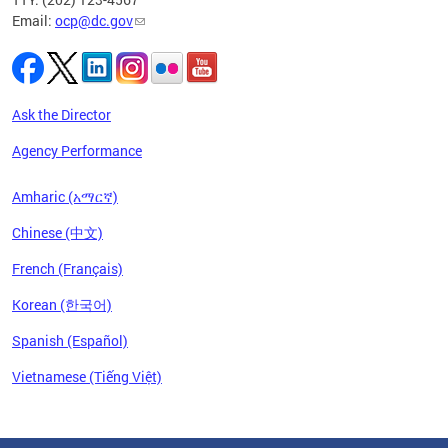
Email:
ocp@dc.gov
Ask the Director
Agency Performance
Amharic (አማርኛ)
Chinese (中文)
French (Français)
Korean (한국어)
Spanish (Español)
Vietnamese (Tiếng Việt)
Pages