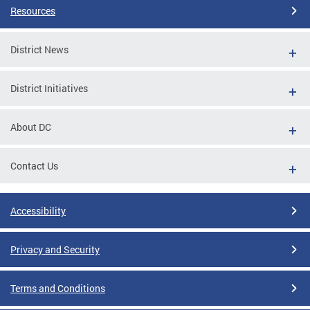
Resources
District News
District Initiatives
About DC
Contact Us
Accessibility
Privacy and Security
Terms and Conditions