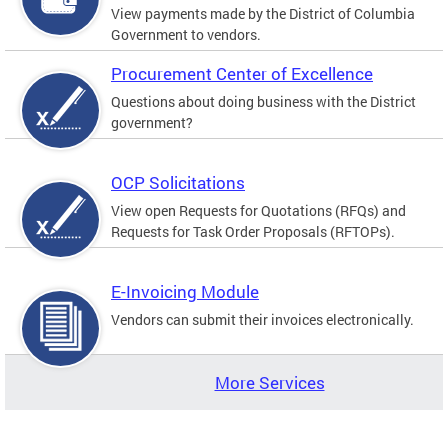
View payments made by the District of Columbia
Government to vendors.
Procurement Center of Excellence
Questions about doing business with the District
government?
OCP Solicitations
View open Requests for Quotations (RFQs) and
Requests for Task Order Proposals (RFTOPs).
E-Invoicing Module
Vendors can submit their invoices electronically.
More Services