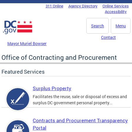
Skip to main content
311 Online
Agency Directory
Online Services
DC Agency Top Menu
Accessibility
Search
Menu
Contact
Mayor Muriel Bowser
Office of Contracting and Procurement
Featured Services
Surplus Property
Facilitates the reuse, sale or disposal of excess and
surplus DC government personal property...
Contracts and Procurement Transparency
Portal