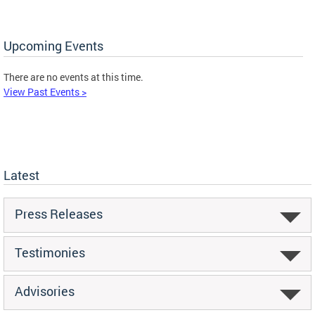
Upcoming Events
There are no events at this time.
View Past Events >
Latest
Press Releases
Testimonies
Advisories