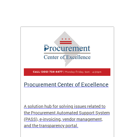
Procurement Center of Excellence
OCP S
A solution hub for solving issues related to
Get in
the Procurement Automated Support System
for sol
(PASS), e-invoicing, vendor management,
Quotat
and the transparency portal.
Propos