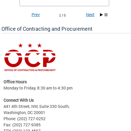
Prev
Next
1 / 5
Office of Contracting and Procurement
ence
Office Hours
d to
Monday to Friday, 8:30 am to 4:30 pm
ystem
t,
Connect With Us
441 4th Street, NW, Suite 330 South,
Washington, DC 20001
Phone: (202) 727-0252
Fax: (202) 727-9385
TTY: (202) 123-4567