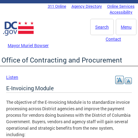
Skip to main content
311 Online
Agency Directory
Online Services
DC Agency Top Menu
Accessibility
Search
Menu
Contact
Mayor Muriel Bowser
Office of Contracting and Procurement
Listen
E-Invoicing Module
The objective of the E-Invoicing Module is to standardize invoice
processing across District agencies and improve the payment
process for vendors doing business with the District of Columbia
Government. Buyers, vendors and agency staff will gain several
operational and strategic benefits from the new system,
including: