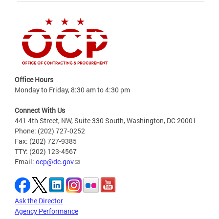
Office Hours
Monday to Friday, 8:30 am to 4:30 pm
Connect With Us
441 4th Street, NW, Suite 330 South, Washington, DC 20001
Phone: (202) 727-0252
Fax: (202) 727-9385
TTY: (202) 123-4567
Email:
ocp@dc.gov
Ask the Director
Agency Performance