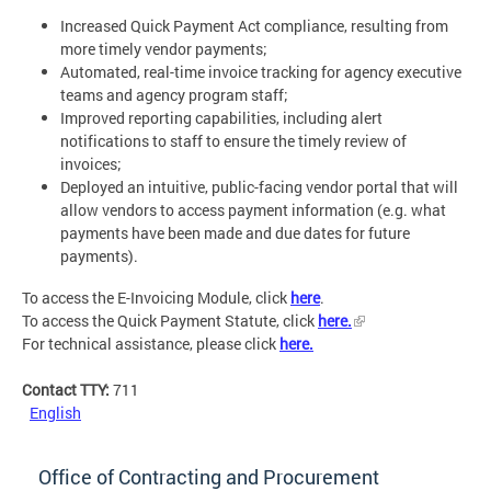
Increased Quick Payment Act compliance, resulting from
more timely vendor payments;
Automated, real-time invoice tracking for agency executive
teams and agency program staff;
Improved reporting capabilities, including alert
notifications to staff to ensure the timely review of
invoices;
Deployed an intuitive, public-facing vendor portal that will
allow vendors to access payment information (e.g. what
payments have been made and due dates for future
payments).
To access the E-Invoicing Module, click
here
.
To access the Quick Payment Statute, click
here.
For technical assistance, please click
here.
Contact TTY:
711
English
Office of Contracting and Procurement