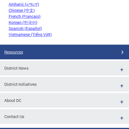
Amharic (አማርኛ)
Chinese (中文)
French (Français)
Korean (한국어)
Spanish (Español)
Vietnamese (Tiếng Việt)
Resources
District News
District Initiatives
About DC
Contact Us